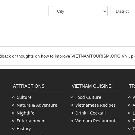
edback or thoughts on how to improve VIETNAMTOURISM.ORG.VN , ple
ATTRACTIONS
VIETNAM CUISINE
TR
Culture
Food Culture
V
Nature & Adventure
Vietnamese Recipes
Nightlife
Drink - Cocktail
L
Entertainment
Vietnam Restaurants
T
History
T