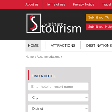
About us
Terms of use
Privacy Notice
Travel
Submit your TA
Submit your Hote
HOME
ATTRACTIONS
DESTINATIONS
Home
Accommodations
FIND A HOTEL