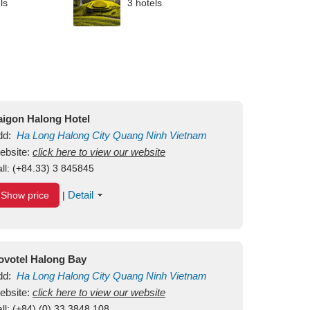
ls
3 hotels
aigon Halong Hotel
dd:
Ha Long
Halong City
Quang Ninh
Vietnam
ebsite:
click here to view our website
ll:
(+84.33) 3 845845
Detail
Show price
|
ovotel Halong Bay
dd:
Ha Long
Halong City
Quang Ninh
Vietnam
ebsite:
click here to view our website
ll:
(+84) (0) 33 3848 108