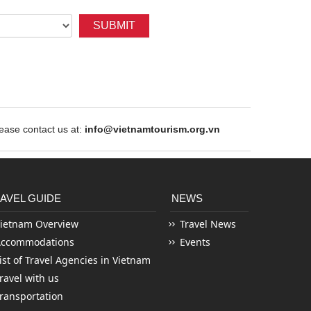
SUBMIT
ase contact us at:
info@vietnamtourism.org.vn
AVEL GUIDE
NEWS
ietnam Overview
Travel News
Accommodations
Events
ist of Travel Agencies in Vietnam
ravel with us
ransportation