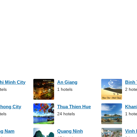
hi Minh City
An Giang
Binh
tels
1 hotels
2 hote
Phong City
Thua Thien Hue
Khan
tels
24 hotels
1 hote
ng Nam
Quang Ninh
Vinh