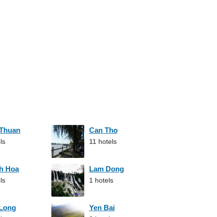
 Thuan
Can Tho
ls
11 hotels
h Hoa
Lam Dong
ls
1 hotels
 Long
Yen Bai