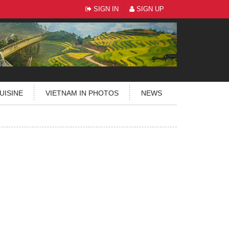
SIGN IN
SIGN UP
UISINE
VIETNAM IN PHOTOS
NEWS