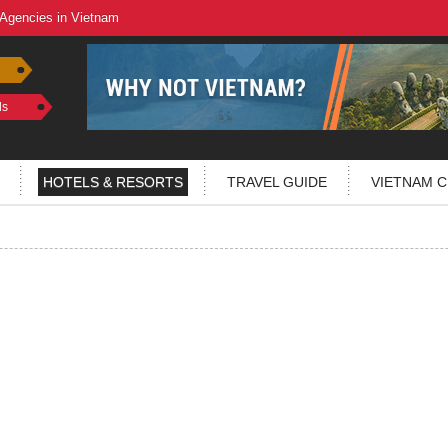
 Agencies in Vietnam
ls
HOTELS & RESORTS
TRAVEL GUIDE
VIETNAM C