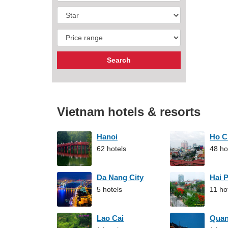
Vietnam hotels & resorts
Hanoi
Ho C
62 hotels
48 ho
Da Nang City
Hai 
5 hotels
11 ho
Lao Cai
Qua