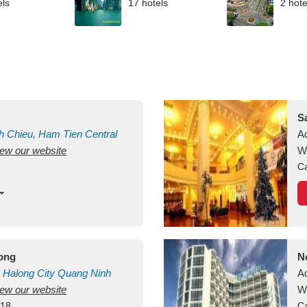
els
17 hotels
2 hote
S
h Chieu, Ham Tien
Central
A
view our website
uan
Vietnam
W
Ca
long
N
Halong City
Quang Ninh
A
view our website
W
418
Ca