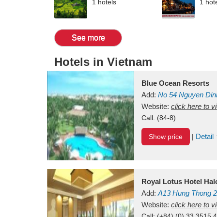
1 hotels
1 hot
See more
Hotels in Vietnam
Blue Ocean Resorts
Add:
No 54
Nguyen Din
Mui Ne Beach
Website:
click here to 
Binh Th
Call:
(84-8)
Detail
Show price
|
Royal Lotus Hotel Ha
Add:
A13
Hung Thong 2
Vietnam
Website:
click here to 
Call:
(+84) (0) 33 3515 