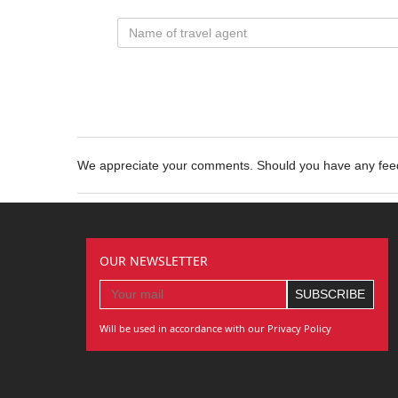
We appreciate your comments. Should you have any fe
OUR NEWSLETTER
Will be used in accordance with our Privacy Policy