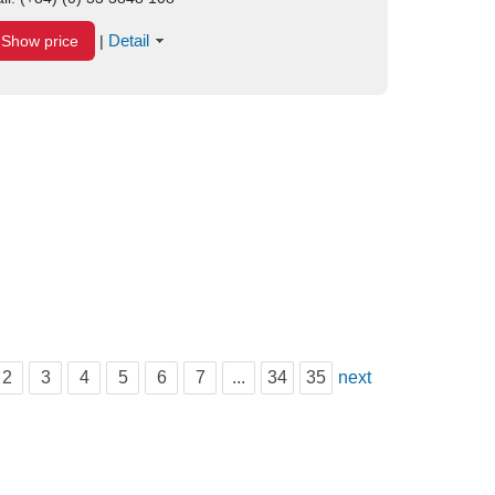
Detail
Show price
|
2
3
4
5
6
7
...
34
35
next