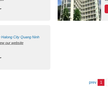
g
Halong City
Quang Ninh
view our website
prev
1