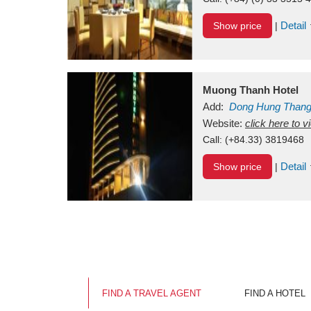
Detail
Show price
|
Muong Thanh Hotel
Add:
Dong Hung Than
Vietnam
Website:
click here to 
Call:
(+84.33) 3819468
Detail
Show price
|
FIND A TRAVEL AGENT
FIND A HOTEL