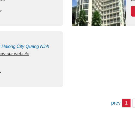
g
Halong City
Quang Ninh
view our website
prev
1