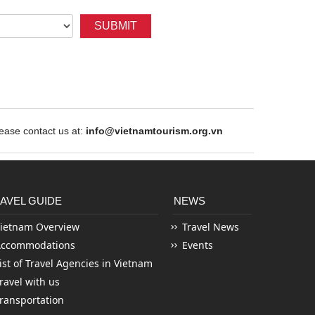
SUBMIT
ase contact us at:
info@vietnamtourism.org.vn
AVEL GUIDE
NEWS
ietnam Overview
Travel News
Accommodations
Events
ist of Travel Agencies in Vietnam
ravel with us
ransportation