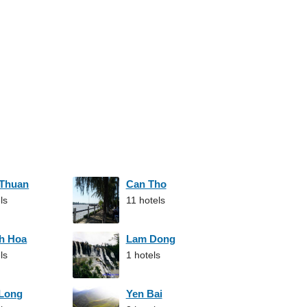
 Thuan
Can Tho
ls
11 hotels
h Hoa
Lam Dong
ls
1 hotels
 Long
Yen Bai