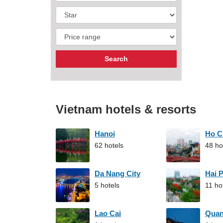
Vietnam hotels & resorts
Hanoi
Ho C
62 hotels
48 ho
Da Nang City
Hai 
5 hotels
11 ho
Lao Cai
Qua