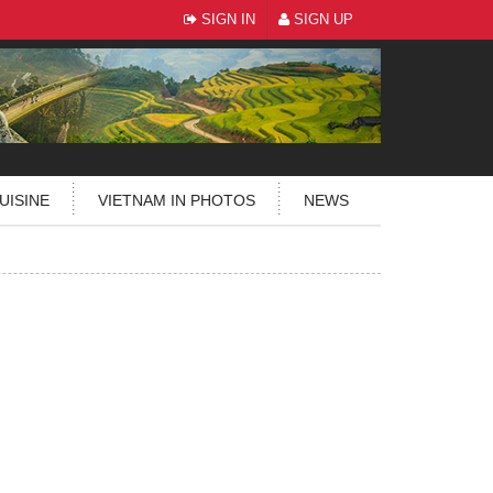
SIGN IN
SIGN UP
UISINE
VIETNAM IN PHOTOS
NEWS