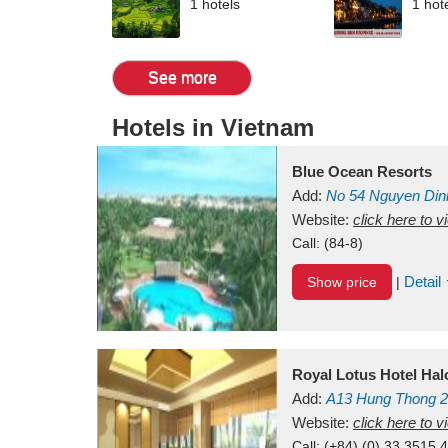
1 hotels
1 hot
See more
Hotels in Vietnam
Blue Ocean Resorts
Add:
No 54
Nguyen Din
Mui Ne Beach
Website:
click here to 
Binh Th
Call:
(84-8)
Detail
Show price
|
Royal Lotus Hotel Ha
Add:
A13
Hung Thong 2
Vietnam
Website:
click here to 
Call:
(+84) (0) 33 3515 