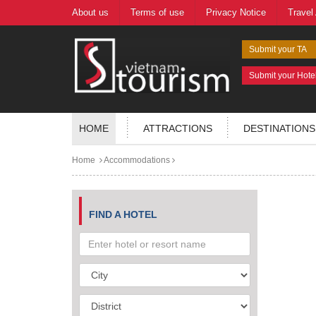
About us
Terms of use
Privacy Notice
Travel
Submit your TA
Submit your Hote
HOME
ATTRACTIONS
DESTINATIONS
Home
Accommodations
FIND A HOTEL