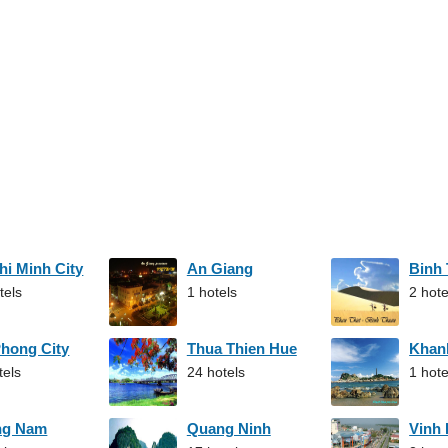
hi Minh City
An Giang
Binh
tels
1 hotels
2 hote
Phong City
Thua Thien Hue
Khan
tels
24 hotels
1 hote
ng Nam
Quang Ninh
Vinh