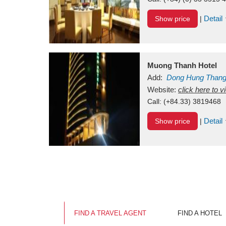
Detail
Show price
|
Muong Thanh Hotel
Add:
Dong Hung Than
Vietnam
Website:
click here to 
Call:
(+84.33) 3819468
Detail
Show price
|
FIND A TRAVEL AGENT
FIND A HOTEL