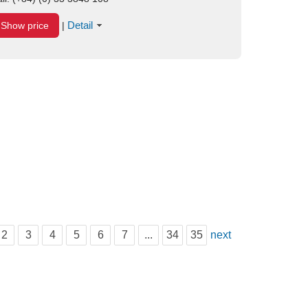
Detail
Show price
|
2
3
4
5
6
7
...
34
35
next