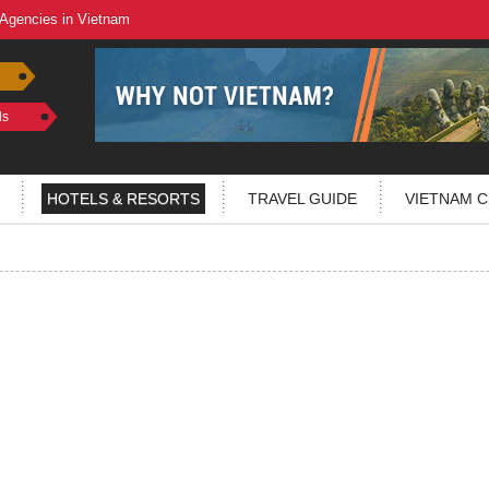
 Agencies in Vietnam
ls
HOTELS & RESORTS
TRAVEL GUIDE
VIETNAM C