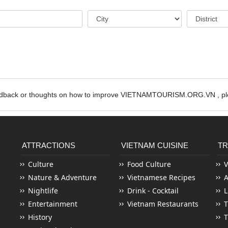
edback or thoughts on how to improve VIETNAMTOURISM.ORG.VN , ple
ATTRACTIONS
VIETNAM CUISINE
TR
Culture
Food Culture
V
Nature & Adventure
Vietnamese Recipes
Nightlife
Drink - Cocktail
L
Entertainment
Vietnam Restaurants
T
History
T