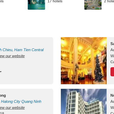
els
17 hotels
2 hote
S
h Chieu, Ham Tien
Central
A
view our website
uan
Vietnam
W
Ca
long
N
Halong City
Quang Ninh
A
view our website
W
418
Ca