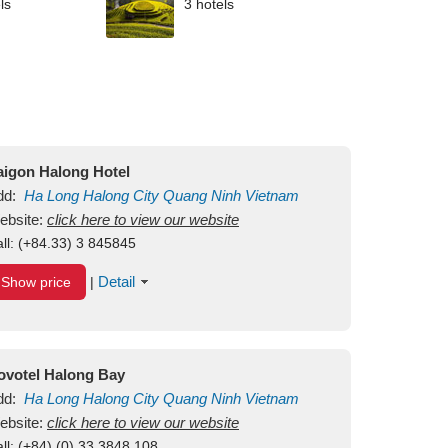
ls
3 hotels
aigon Halong Hotel
dd:
Ha Long
Halong City
Quang Ninh
Vietnam
ebsite:
click here to view our website
ll:
(+84.33) 3 845845
Detail
Show price
|
ovotel Halong Bay
dd:
Ha Long
Halong City
Quang Ninh
Vietnam
ebsite:
click here to view our website
ll:
(+84) (0) 33 3848 108