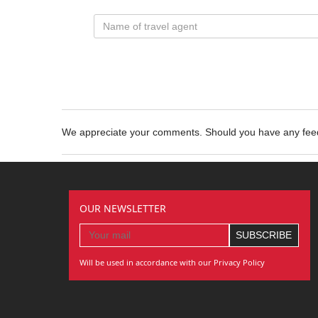
We appreciate your comments. Should you have any fe
OUR NEWSLETTER
Will be used in accordance with our Privacy Policy