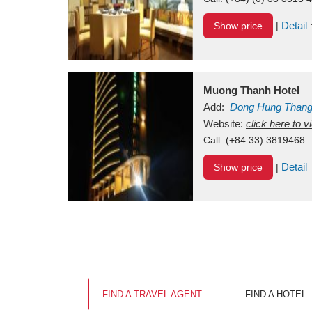
Detail
Show price
|
Muong Thanh Hotel
Add:
Dong Hung Than
Vietnam
Website:
click here to 
Call:
(+84.33) 3819468
Detail
Show price
|
FIND A TRAVEL AGENT
FIND A HOTEL