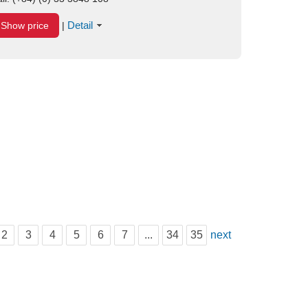
Detail
Show price
|
2
3
4
5
6
7
...
34
35
next