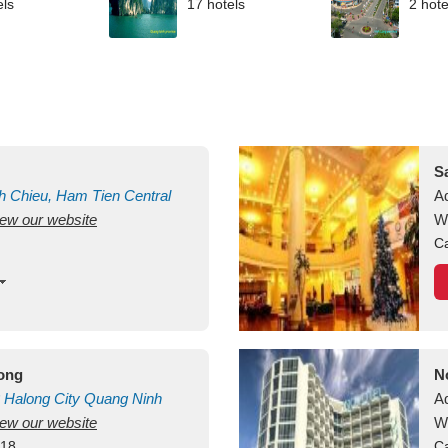
els
17 hotels
2 hote
S
h Chieu, Ham Tien
Central
A
view our website
uan
Vietnam
W
Ca
long
N
Halong City
Quang Ninh
A
view our website
W
418
Ca