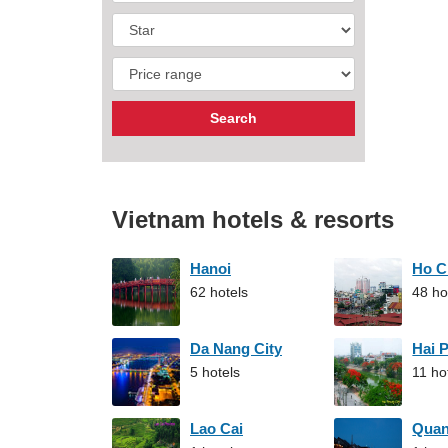
Vietnam hotels & resorts
Hanoi
Ho C
62 hotels
48 ho
Da Nang City
Hai 
5 hotels
11 ho
Lao Cai
Qua