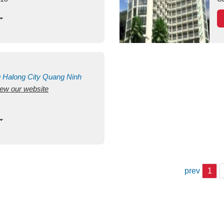
g
Halong City
Quang Ninh
view our website
prev
1