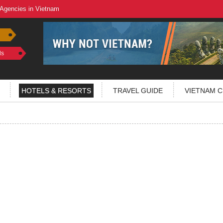
 Agencies in Vietnam
ls
HOTELS & RESORTS
TRAVEL GUIDE
VIETNAM C