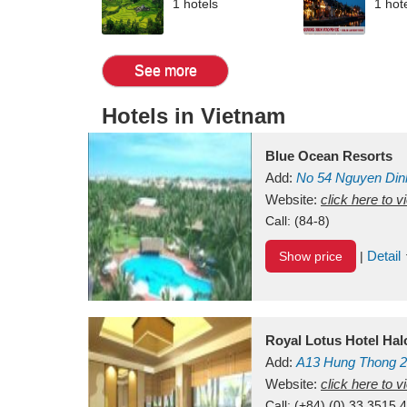
1 hotels
1 hot
See more
Hotels in Vietnam
Blue Ocean Resorts
Add:
No 54
Nguyen Din
Mui Ne Beach
Website:
click here to 
Binh Th
Call:
(84-8)
Detail
Show price
|
Royal Lotus Hotel Ha
Add:
A13
Hung Thong 2
Vietnam
Website:
click here to 
Call:
(+84) (0) 33 3515 