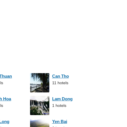
 Thuan
Can Tho
ls
11 hotels
h Hoa
Lam Dong
ls
1 hotels
 Long
Yen Bai