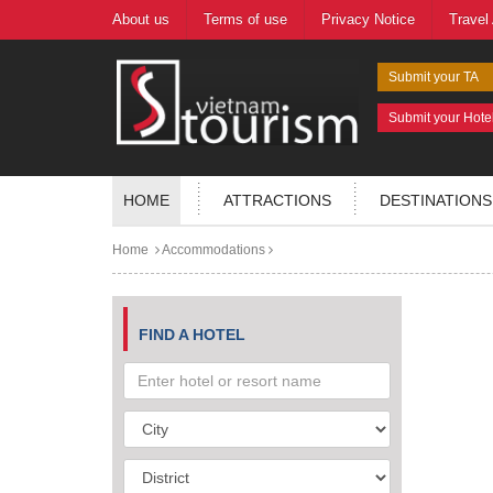
About us
Terms of use
Privacy Notice
Travel
Submit your TA
Submit your Hote
HOME
ATTRACTIONS
DESTINATIONS
Home
Accommodations
FIND A HOTEL