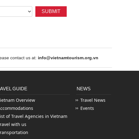
SUBMIT
ase contact us at:
info@vietnamtourism.org.vn
AVEL GUIDE
NEWS
ietnam Overview
Travel News
Accommodations
Events
ist of Travel Agencies in Vietnam
ravel with us
ransportation