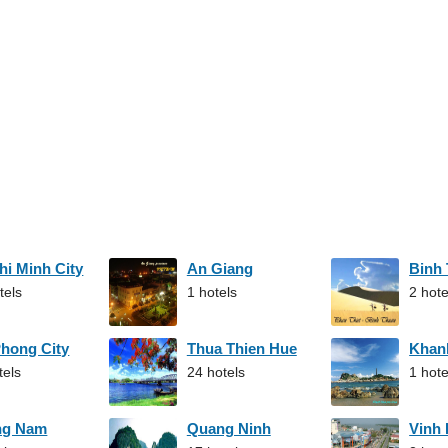
hi Minh City
An Giang
Binh
tels
1 hotels
2 hote
Phong City
Thua Thien Hue
Khan
tels
24 hotels
1 hote
ng Nam
Quang Ninh
Vinh