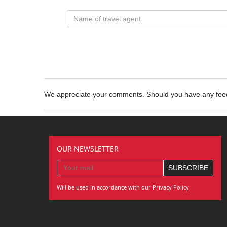
We appreciate your comments. Should you have any fe
OUR NEWSLETTER
Will be used in accordance with our Privacy Policy