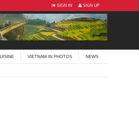
SIGN IN
SIGN UP
UISINE
VIETNAM IN PHOTOS
NEWS