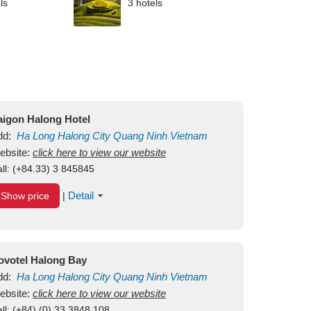
ls
3 hotels
aigon Halong Hotel
dd:
Ha Long
Halong City
Quang Ninh
Vietnam
ebsite:
click here to view our website
ll:
(+84.33) 3 845845
Detail
Show price
|
ovotel Halong Bay
dd:
Ha Long
Halong City
Quang Ninh
Vietnam
ebsite:
click here to view our website
ll:
(+84) (0) 33 3848 108