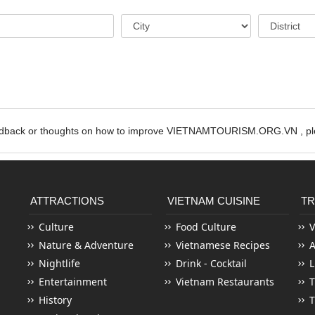
edback or thoughts on how to improve VIETNAMTOURISM.ORG.VN , ple
ATTRACTIONS
VIETNAM CUISINE
TR
Culture
Food Culture
V
Nature & Adventure
Vietnamese Recipes
Nightlife
Drink - Cocktail
L
Entertainment
Vietnam Restaurants
T
History
T