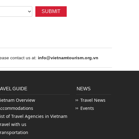
SUBMIT
ase contact us at:
info@vietnamtourism.org.vn
AVEL GUIDE
NEWS
ietnam Overview
Travel News
Accommodations
Events
ist of Travel Agencies in Vietnam
ravel with us
ransportation