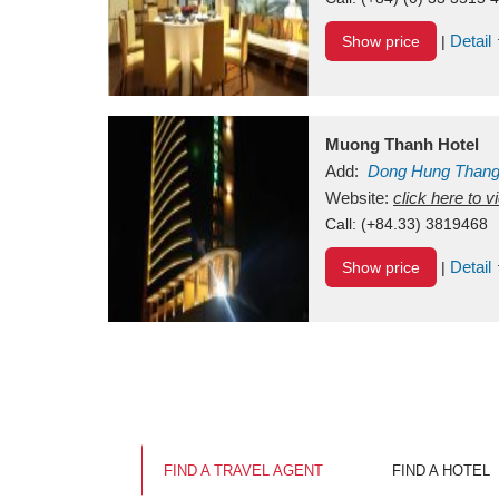
Detail
Show price
|
Muong Thanh Hotel
Add:
Dong Hung Than
Vietnam
Website:
click here to 
Call:
(+84.33) 3819468
Detail
Show price
|
FIND A TRAVEL AGENT
FIND A HOTEL