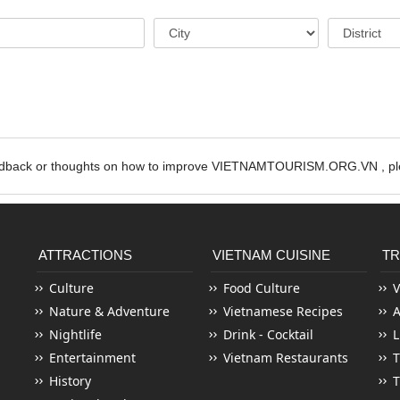
edback or thoughts on how to improve VIETNAMTOURISM.ORG.VN , ple
ATTRACTIONS
VIETNAM CUISINE
TR
Culture
Food Culture
V
Nature & Adventure
Vietnamese Recipes
Nightlife
Drink - Cocktail
L
Entertainment
Vietnam Restaurants
T
History
T