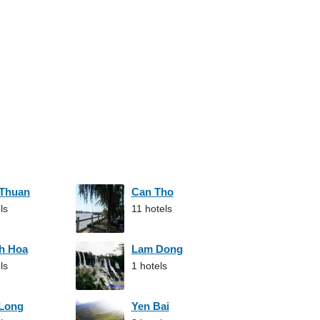
 Thuan
Can Tho
ls
11 hotels
h Hoa
Lam Dong
ls
1 hotels
 Long
Yen Bai