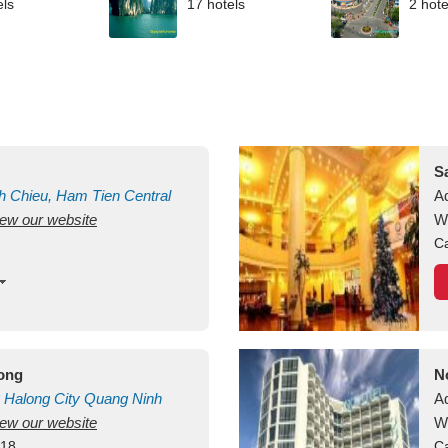
els
17 hotels
2 hote
S
h Chieu, Ham Tien
Central
A
view our website
uan
Vietnam
W
Ca
long
N
Halong City
Quang Ninh
A
view our website
W
418
Ca