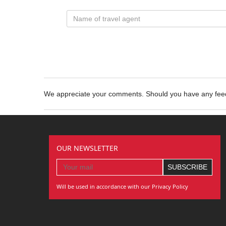
We appreciate your comments. Should you have any fe
OUR NEWSLETTER
Will be used in accordance with our Privacy Policy