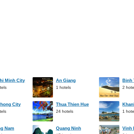
hi Minh City
An Giang
Binh
tels
1 hotels
2 hote
Phong City
Thua Thien Hue
Khan
tels
24 hotels
1 hote
ng Nam
Quang Ninh
Vinh