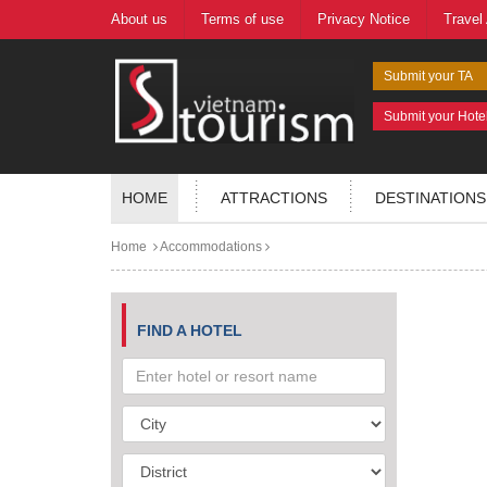
About us
Terms of use
Privacy Notice
Travel
Submit your TA
Submit your Hote
HOME
ATTRACTIONS
DESTINATIONS
Home
Accommodations
FIND A HOTEL