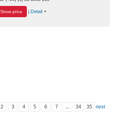
Detail
Show price
|
2
3
4
5
6
7
...
34
35
next