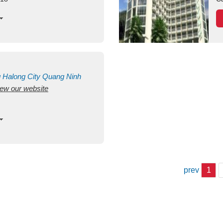
g
Halong City
Quang Ninh
view our website
prev
1