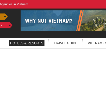
 Agencies in Vietnam
ls
HOTELS & RESORTS
TRAVEL GUIDE
VIETNAM C