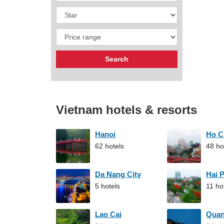
Vietnam hotels & resorts
Hanoi
Ho C
62 hotels
48 ho
Da Nang City
Hai 
5 hotels
11 ho
Lao Cai
Qua