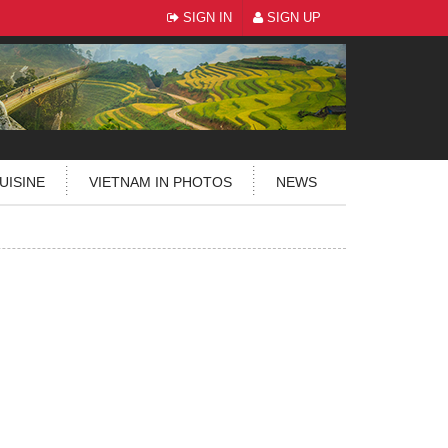
SIGN IN
SIGN UP
UISINE
VIETNAM IN PHOTOS
NEWS