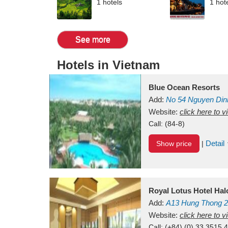
1 hotels
1 hot
See more
Hotels in Vietnam
Blue Ocean Resorts
Add:
No 54
Nguyen Din
Mui Ne Beach
Website:
click here to 
Binh Th
Call:
(84-8)
Detail
Show price
|
Royal Lotus Hotel Ha
Add:
A13
Hung Thong 2
Vietnam
Website:
click here to 
Call:
(+84) (0) 33 3515 