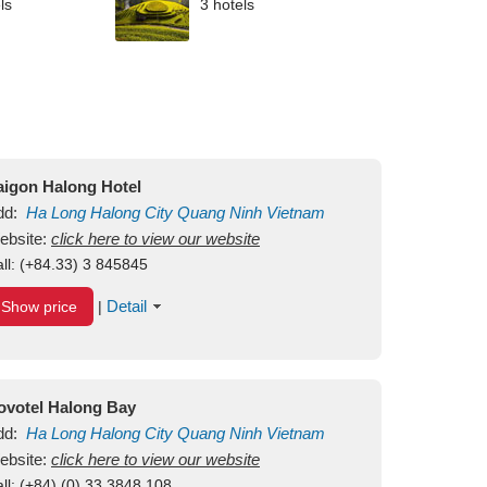
ls
3 hotels
aigon Halong Hotel
dd:
Ha Long
Halong City
Quang Ninh
Vietnam
ebsite:
click here to view our website
ll:
(+84.33) 3 845845
Detail
Show price
|
ovotel Halong Bay
dd:
Ha Long
Halong City
Quang Ninh
Vietnam
ebsite:
click here to view our website
ll:
(+84) (0) 33 3848 108