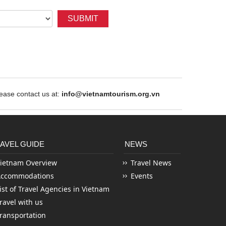
SUBMIT
ase contact us at:
info@vietnamtourism.org.vn
AVEL GUIDE
NEWS
ietnam Overview
Travel News
Accommodations
Events
ist of Travel Agencies in Vietnam
ravel with us
ransportation