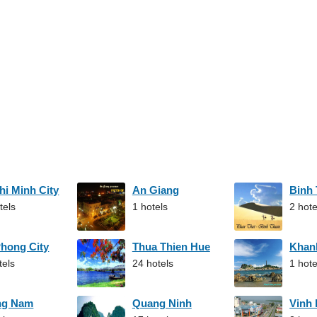
hi Minh City
An Giang
Binh
tels
1 hotels
2 hote
Phong City
Thua Thien Hue
Khan
tels
24 hotels
1 hote
ng Nam
Quang Ninh
Vinh