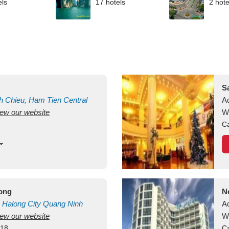
els
17 hotels
2 hote
S
h Chieu, Ham Tien
Central
A
view our website
uan
Vietnam
W
Ca
long
N
Halong City
Quang Ninh
A
view our website
W
418
Ca