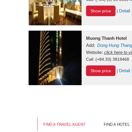
Detail
Show price
|
Muong Thanh Hotel
Add:
Dong Hung Than
Vietnam
Website:
click here to 
Call:
(+84.33) 3819468
Detail
Show price
|
FIND A TRAVEL AGENT
FIND A HOTEL