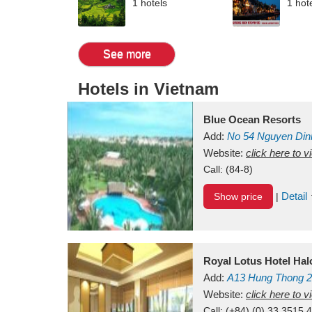
1 hotels
1 hot
See more
Hotels in Vietnam
Blue Ocean Resorts
Add:
No 54
Nguyen Din
Mui Ne Beach
Website:
click here to 
Binh Th
Call:
(84-8)
Detail
Show price
|
Royal Lotus Hotel Ha
Add:
A13
Hung Thong 2
Vietnam
Website:
click here to 
Call:
(+84) (0) 33 3515 