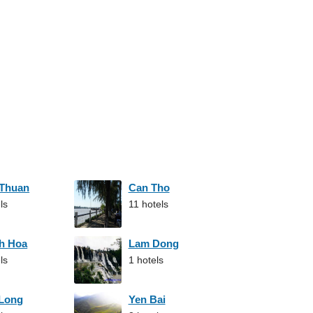
 Thuan
Can Tho
ls
11 hotels
h Hoa
Lam Dong
ls
1 hotels
 Long
Yen Bai