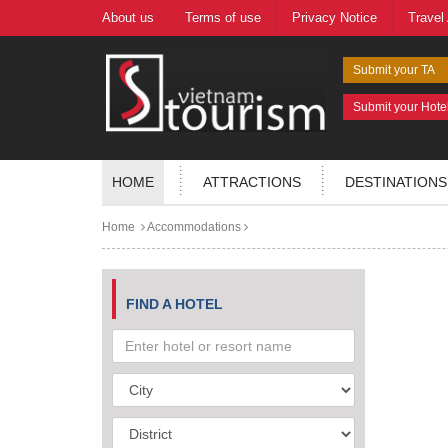
About us
Terms of use
Privacy Notice
Travel
Submit your TA
Submit your Hote
HOME
ATTRACTIONS
DESTINATIONS
Home
Accommodations
FIND A HOTEL