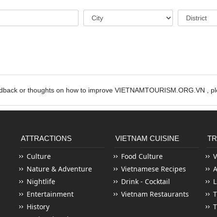
edback or thoughts on how to improve VIETNAMTOURISM.ORG.VN , ple
ATTRACTIONS
VIETNAM CUISINE
TR
Culture
Food Culture
V
Nature & Adventure
Vietnamese Recipes
Nightlife
Drink - Cocktail
L
Entertainment
Vietnam Restaurants
T
History
T