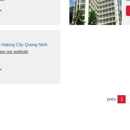
g
Halong City
Quang Ninh
view our website
prev
1