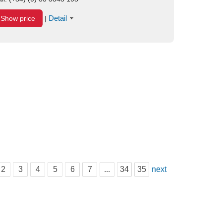
Detail
Show price
|
2
3
4
5
6
7
...
34
35
next