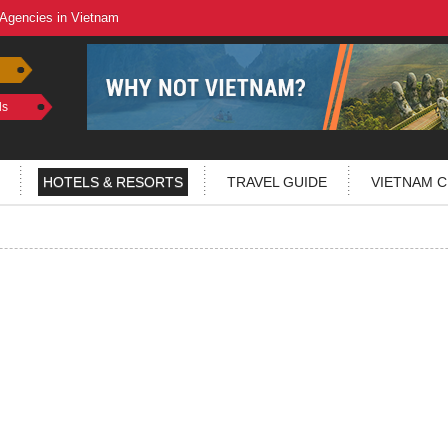
 Agencies in Vietnam
ls
HOTELS & RESORTS
TRAVEL GUIDE
VIETNAM C