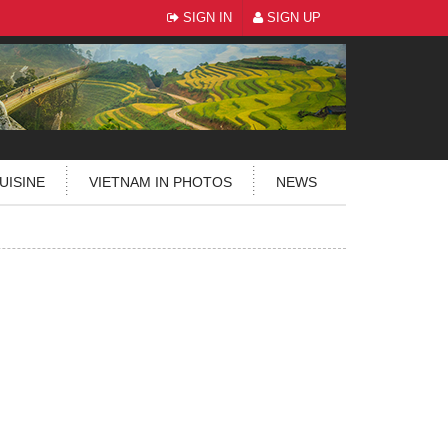
SIGN IN
SIGN UP
UISINE
VIETNAM IN PHOTOS
NEWS