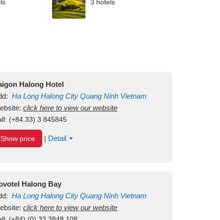
ls
3 hotels
aigon Halong Hotel
dd:
Ha Long
Halong City
Quang Ninh
Vietnam
ebsite:
click here to view our website
ll:
(+84.33) 3 845845
Detail
Show price
|
ovotel Halong Bay
dd:
Ha Long
Halong City
Quang Ninh
Vietnam
ebsite:
click here to view our website
ll:
(+84) (0) 33 3848 108