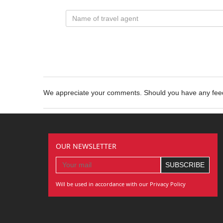
We appreciate your comments. Should you have any fe
OUR NEWSLETTER
Will be used in accordance with our Privacy Policy