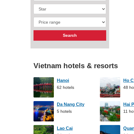
Vietnam hotels & resorts
Hanoi
Ho C
62 hotels
48 ho
Da Nang City
Hai 
5 hotels
11 ho
Lao Cai
Qua