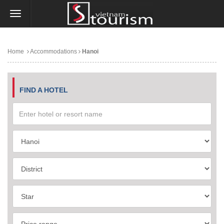
Home
Accommodations
Hanoi
FIND A HOTEL