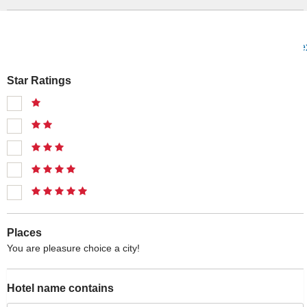
prev
1
2
3
4
5
6
7
...
12
13
ne
Star Ratings
Places
You are pleasure choice a city!
Hotel name contains