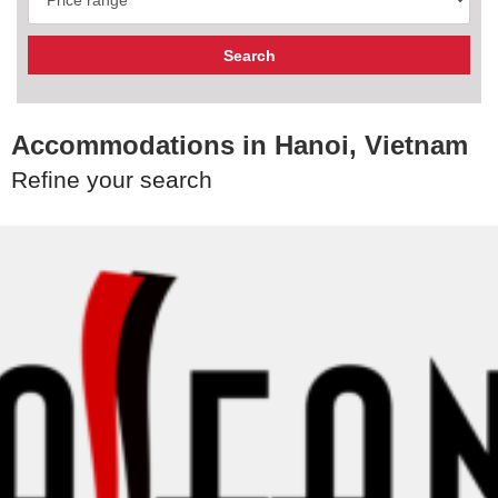
Accommodations in Hanoi, Vietnam
Refine your search