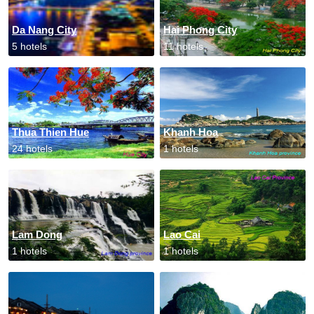
Da Nang City
Hai Phong City
5 hotels
11 hotels
Thua Thien Hue
Khanh Hoa
24 hotels
1 hotels
Lam Dong
Lao Cai
1 hotels
1 hotels