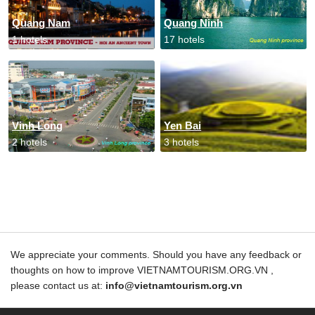
Quang Nam
Quang Ninh
1 hotels
17 hotels
Vinh Long
Yen Bai
2 hotels
3 hotels
We appreciate your comments. Should you have any feedback or
thoughts on how to improve VIETNAMTOURISM.ORG.VN ,
please contact us at:
info@vietnamtourism.org.vn