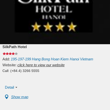
SilkPath Hotel
Add:
195-197-199
Hang Bong
Hoan Kiem
Hanoi
Vietnam
Website:
click here to view our website
Call:
(+84.4) 3266 5555
Detail
Show map