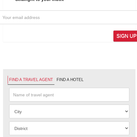
SIGN UP
FIND A TRAVEL AGENT
FIND A HOTEL