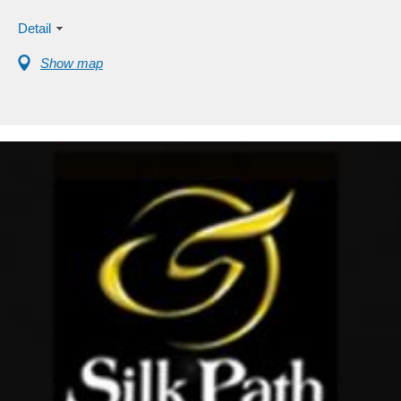
Detail
Show map