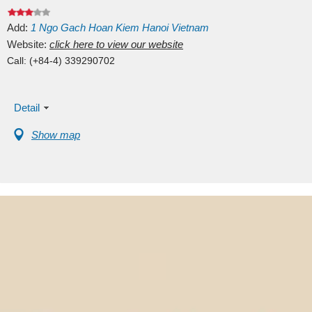
Add:
1
Ngo Gach
Hoan Kiem
Hanoi
Vietnam
Website:
click here to view our website
Call:
(+84-4) 339290702
Detail
Show map