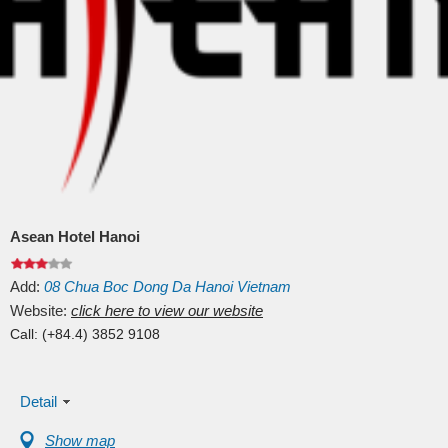
Asean Hotel Hanoi
Add:
08
Chua Boc
Dong Da
Hanoi
Vietnam
Website:
click here to view our website
Call:
(+84.4) 3852 9108
Detail
Show map