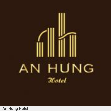
An Hung Hotel