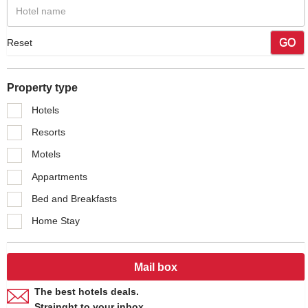
GO
Reset
Property type
Hotels
Resorts
Motels
Appartments
Bed and Breakfasts
Home Stay
Mail box
The best hotels deals.
Strainght to your inbox