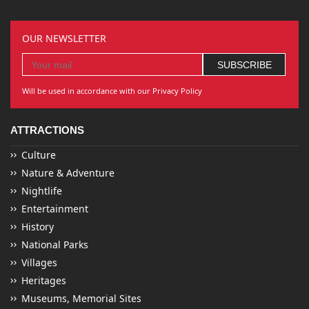
OUR NEWSLETTER
Will be used in accordance with our Privacy Policy
ATTRACTIONS
Culture
Nature & Adventure
Nightlife
Entertainment
History
National Parks
Villages
Heritages
Museums, Memorial Sites