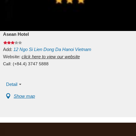
Asean Hotel
Add:
12
Ngo Si Lien
Dong Da
Hanoi
Vietnam
Website:
click here to view our website
Call:
(+84.4) 3747 5888
Detail
Show map