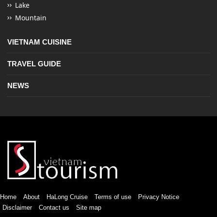
Lake
Mountain
VIETNAM CUISINE
TRAVEL GUIDE
NEWS
Home
About
HaLong Cruise
Terms of use
Privacy Notice
Disclaimer
Contact us
Site map