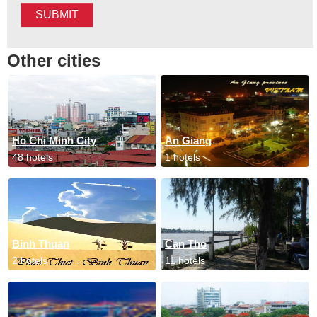
SUBMIT
Other cities
Ho Chi Minh City
An Giang
48 hotels
1 hotels
Binh Thuan
Can Tho
2 hotels
11 hotels