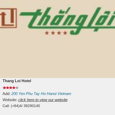
Thang Loi Hotel
Add:
200
Yen Phu
Tay Ho
Hanoi
Vietnam
Website:
click here to view our website
Call:
(+84)4/ 38290145