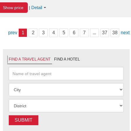
Detail
Show price
|
prev
1
2
3
4
5
6
7
...
37
38
next
FIND A TRAVEL AGENT
FIND A HOTEL
SUBMIT