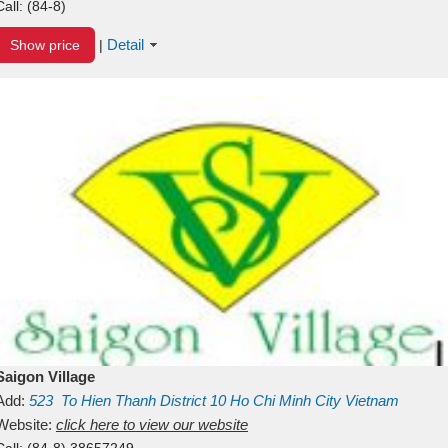
Call:
(84-8)
Detail
Show price
|
Saigon Village
Add:
523
To Hien Thanh
District 10
Ho Chi Minh City
Vietnam
Website:
click here to view our website
Call:
(84-8) 38657249