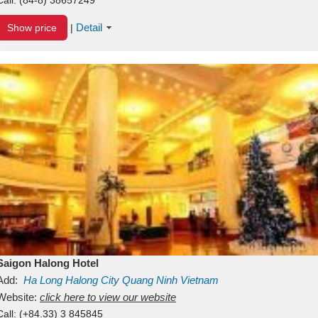
Detail
Show price
|
Saigon Halong Hotel
Add:
Ha Long
Halong City
Quang Ninh
Vietnam
Website:
click here to view our website
Call:
(+84.33) 3 845845