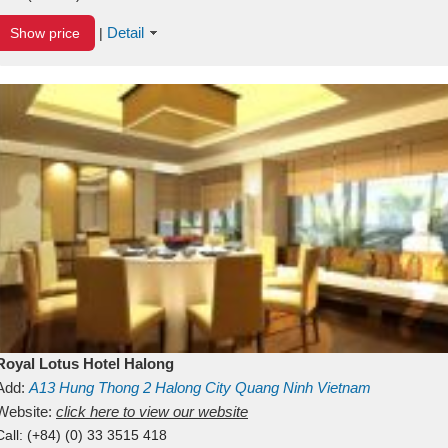
Detail
Show price
|
Royal Lotus Hotel Halong
Add:
A13
Hung Thong 2
Halong City
Quang Ninh
Vietnam
Website:
click here to view our website
Call:
(+84) (0) 33 3515 418