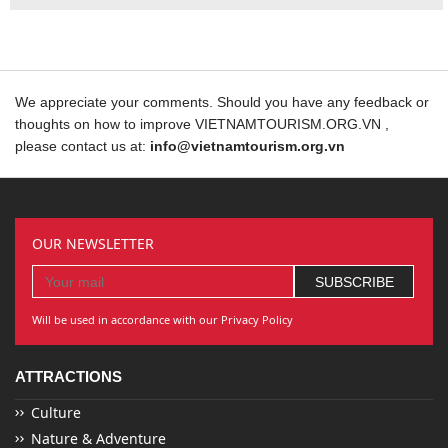
We appreciate your comments. Should you have any feedback or
thoughts on how to improve VIETNAMTOURISM.ORG.VN ,
please contact us at:
info@vietnamtourism.org.vn
OUR NEWSLETTER
Will be used in accordance with our Privacy Policy
ATTRACTIONS
Culture
Nature & Adventure