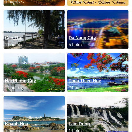
1 hotels
2 hotels
Can Tho
Da Nang City
11 hotels
5 hotels
Hai Phong City
Thua Thien Hue
11 hotels
24 hotels
Khanh Hoa
Lam Dong
1 hotels
1 hotels