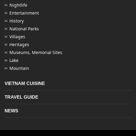
Nightlife
Entertainment
History
National Parks
Villages
Heritages
Museums, Memorial Sites
Lake
Mountain
VIETNAM CUISINE
TRAVEL GUIDE
NEWS