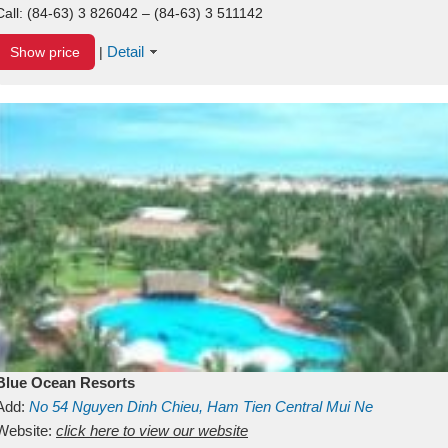
Call:
(84-63) 3 826042 – (84-63) 3 511142
Detail
Show price
|
Blue Ocean Resorts
Add:
No 54
Nguyen Dinh Chieu, Ham Tien
Central Mui Ne
Beach
Website:
Binh Thuan
click here to view our website
Vietnam