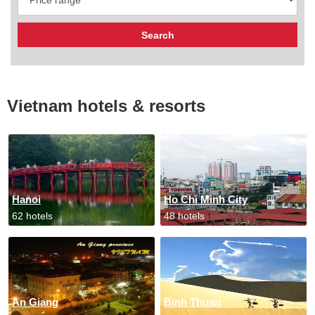
Vietnam hotels & resorts
Hanoi
Ho Chi Minh City
62 hotels
48 hotels
An Giang
Binh Thuan