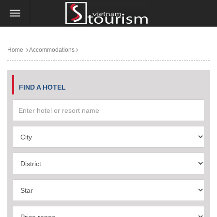
Home
Accommodations
FIND A HOTEL