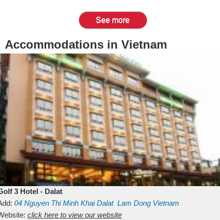
See more
Accommodations in Vietnam
Golf 3 Hotel - Dalat
Add:
04 Nguyen Thi Minh Khai
Dalat
Lam Dong
Vietnam
Website:
click here to view our website