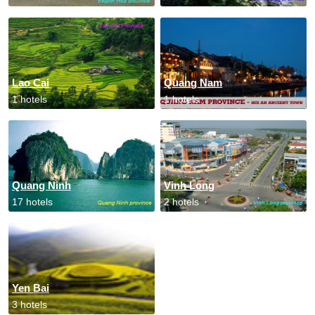
Lao Cai
Quang Nam
1 hotels
1 hotels
Quang Ninh
Vinh Long
17 hotels
2 hotels
Yen Bai
3 hotels