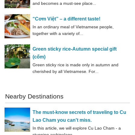
and becomes a must-see place...
“Cơm Việt” – a different taste!
In an ordinary meal of Vietnamese people,
together with a variety of...
Green sticky rice-Autumn special gift
(cốm)
Green sticky rice is made only in autumn and
cherished by all Vietnamese. For...
Nearby Destinations
The must-know secrets of traveling to Cu
Lao Cham you can't miss.
In this article, we will explore Cu Lao Cham - a
stunning archipelago...