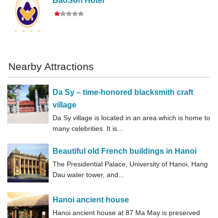
BaoSon Hotel
Nearby Attractions
Da Sy – time-honored blacksmith craft
village
Da Sy village is located in an area which is home to
many celebrities. It is...
Beautiful old French buildings in Hanoi
The Presidential Palace, University of Hanoi, Hang
Dau water tower, and...
Hanoi ancient house
Hanoi ancient house at 87 Ma May is preserved