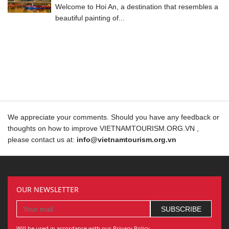
Welcome to Hoi An, a destination that resembles a
beautiful painting of...
We appreciate your comments. Should you have any feedback or
thoughts on how to improve VIETNAMTOURISM.ORG.VN ,
please contact us at:
info@vietnamtourism.org.vn
OUR NEWSLETTER
Will be used in accordance with our Privacy Policy