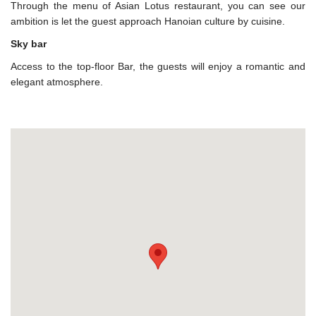
Through the menu of Asian Lotus restaurant, you can see our
ambition is let the guest approach Hanoian culture by cuisine.
Sky bar
Access to the top-floor Bar, the guests will enjoy a romantic and
elegant atmosphere.