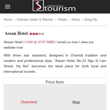
›
›
›
›
Home
Vietnam hotels & Resorts
Hotels
Hanoi
Dong Da
Asean Hotel
Asean Hotel /
(+84.4) 3747 5888
/
email us now
/
view our
website now
With three star standard, designed in Oriental tradition and
modern and professional style, "Asean Hotel, No.12 Ngo Si Lien
Street, Ha Noi" becomes the ideal place for both local and
international tourists.
Price from:
$40
Overview
Map