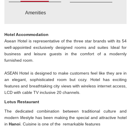
Amenities
Hotel Accommodation
Asean Hotel is representative of the three star brands with its 54
well-appointed exclusively designed rooms and suites Ideal for
business and leisure guests in the comfort of a modernly
furnished room.
ASEAN Hotel is designed to make customers feel like they are in
an elegant, sophisticated room but cozy. Hotel has exciting
features and breathtaking city views with wireless internet access,
LCD with cable TV inclusive 20 channels.
Lotus Restaurant
The dedicated combination between traditional culture and
modern lifestyle has been making the special and attractive hotel
in
Hanoi
. Cuisine is one of the remarkable features