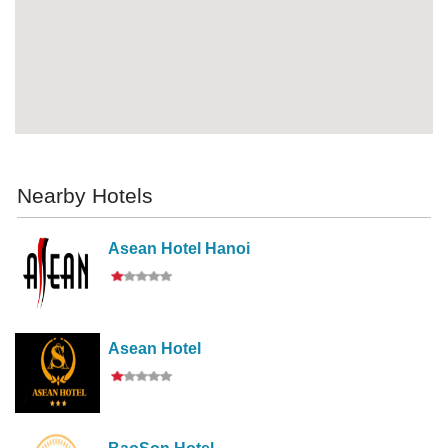
Nearby Hotels
Asean Hotel Hanoi
Asean Hotel