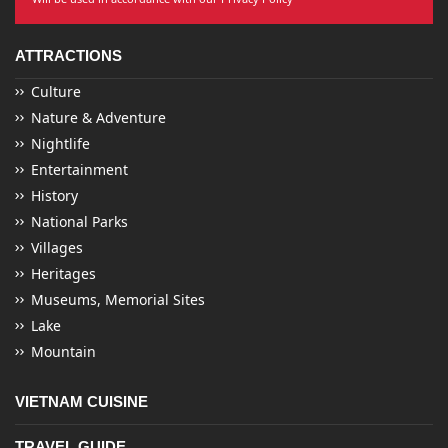
ATTRACTIONS
Culture
Nature & Adventure
Nightlife
Entertainment
History
National Parks
Villages
Heritages
Museums, Memorial Sites
Lake
Mountain
VIETNAM CUISINE
TRAVEL GUIDE