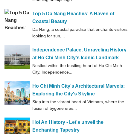
Top 5 Da Nang Beaches: A Haven of
Coastal Beauty
Da Nang, a coastal paradise that enchants visitors
looking for sun,...
Independence Palace: Unraveling History
at Ho Chi Minh City's Iconic Landmark
Nestled within the bustling heart of Ho Chi Minh
City, Independence...
Ho Chi Minh City's Architectural Marvels:
Exploring the City's Skyline
Step into the vibrant heart of Vietnam, where the
fusion of bygone eras...
Hoi An History - Let's unveil the
Enchanting Tapestry