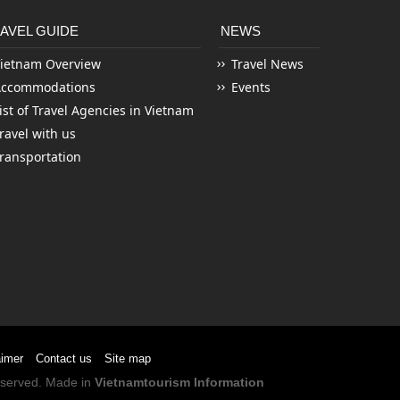
AVEL GUIDE
NEWS
ietnam Overview
Travel News
Accommodations
Events
ist of Travel Agencies in Vietnam
ravel with us
ransportation
aimer
Contact us
Site map
Reserved. Made in
Vietnamtourism Information