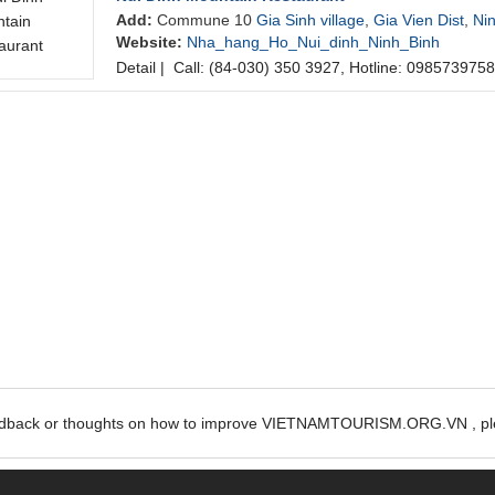
Add:
Commune 10
Gia Sinh village
,
Gia Vien Dist
,
Ni
Website:
Nha_hang_Ho_Nui_dinh_Ninh_Binh
Detail
|
Call: (84-030) 350 3927, Hotline: 0985739758
edback or thoughts on how to improve VIETNAMTOURISM.ORG.VN , ple