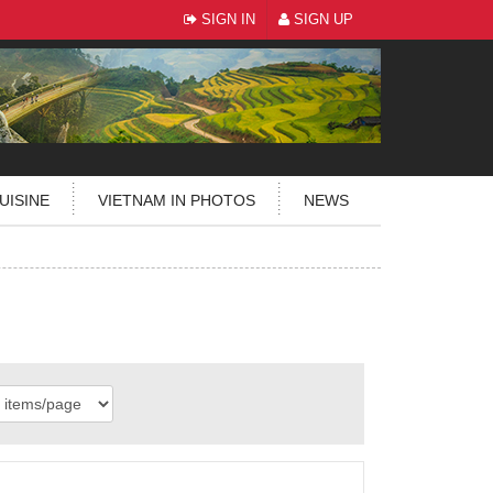
SIGN IN
SIGN UP
UISINE
VIETNAM IN PHOTOS
NEWS