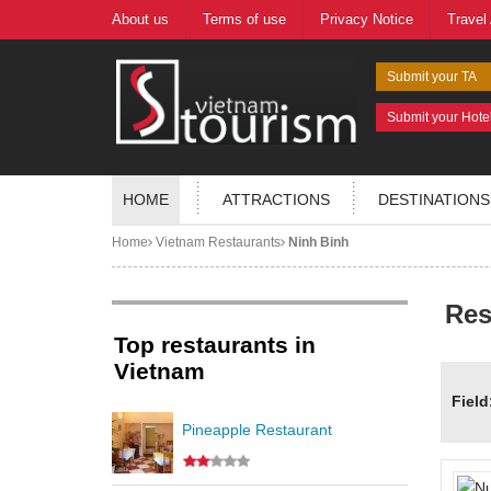
About us
Terms of use
Privacy Notice
Travel
Submit your TA
Submit your Hote
HOME
ATTRACTIONS
DESTINATIONS
Home
Vietnam Restaurants
Ninh Binh
Res
Top restaurants in
Vietnam
Field
Pineapple Restaurant