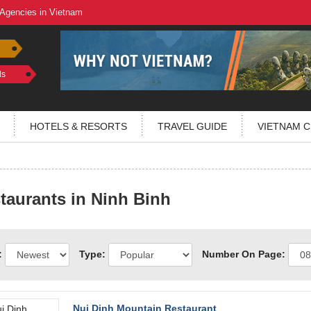
 Agencies in Vietnam
ls
HOTELS & RESORTS
TRAVEL GUIDE
VIETNAM C
taurants in Ninh Binh
:
Type:
Number On Page:
Nui Dinh Mountain Restaurant