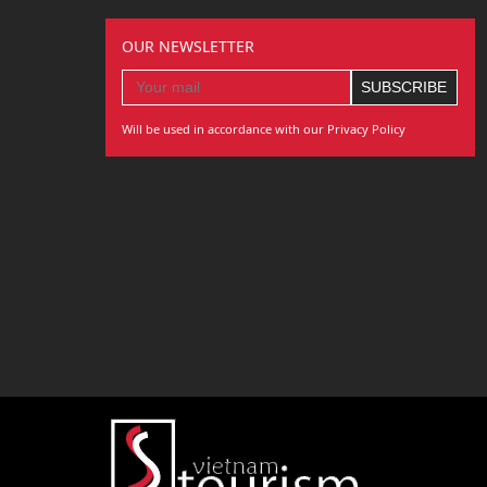
OUR NEWSLETTER
Will be used in accordance with our Privacy Policy