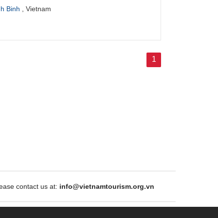
nh Binh
, Vietnam
1
ase contact us at:
info@vietnamtourism.org.vn