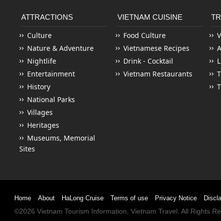
ATTRACTIONS
VIETNAM CUISINE
TR
Culture
Food Culture
V
Nature & Adventure
Vietnamese Recipes
Nightlife
Drink - Cocktail
L
Entertainment
Vietnam Restaurants
T
History
T
National Parks
Villages
Heritages
Museums, Memorial
Sites
Home
About
HaLong Cruise
Terms of use
Privacy Notice
Discl
©2026
Vietnam Tourism
Information,
Vietnam Travel
. All Rights 