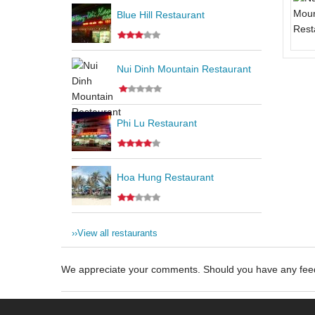
Blue Hill Restaurant
Nui Dinh Mountain Restaurant
Phi Lu Restaurant
Hoa Hung Restaurant
››
View all restaurants
We appreciate your comments. Should you have any fe