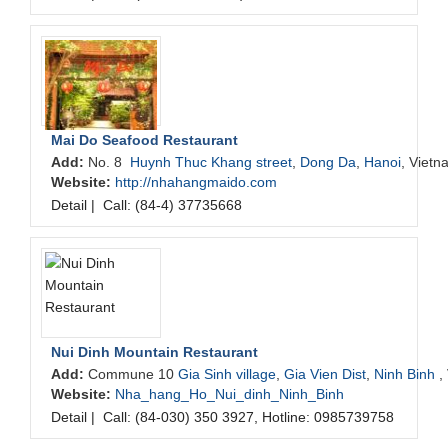
Mai Do Seafood Restaurant
Add:
No. 8
Huynh Thuc Khang street
,
Dong Da
,
Hanoi
, Vietn
Website:
http://nhahangmaido.com
Detail
|
Call: (84-4) 37735668
Nui Dinh Mountain Restaurant
Add:
Commune 10
Gia Sinh village
,
Gia Vien Dist
,
Ninh Binh
,
Website:
Nha_hang_Ho_Nui_dinh_Ninh_Binh
Detail
|
Call: (84-030) 350 3927, Hotline: 0985739758