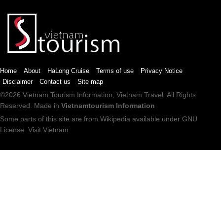
Home
About
HaLong Cruise
Terms of use
Privacy Notice
Disclaimer
Contact us
Site map
©2026
Vietnam Tourism
Information,
Vietnam Travel
. All Rights
Reserved. Made in
Vietnamtourism Information
Some parts of this site are from
Wikipedia
available under
GNU
License
.
Visit Vietnam