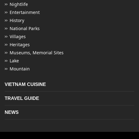
Nightlife
Entertainment
History
National Parks
Villages
Heritages
Museums, Memorial Sites
Lake
Mountain
VIETNAM CUISINE
TRAVEL GUIDE
NEWS