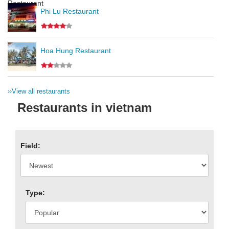
Phi Lu Restaurant
Hoa Hung Restaurant
››
View all restaurants
Restaurants in vietnam
Field:
Type: