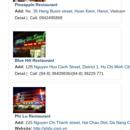
Pineapple Restaurant
Add:
No. 35
Hang Buom street
,
Hoan Kiem
,
Hanoi
, Vietnam
Detail
|
Call: 0942495868
Blue Hill Restaurant
Add:
12B
Nguyen Huu Canh Street
,
District 1
,
Ho Chi Minh Cit
Detail
|
Call: (84-8) 38409836/(84-8) 38229 771
Phi Lu Restaurant
Add:
225
Nguyen Chi Thanh street
,
Hai Chau Dist
,
Da Nang Ci
Website:
http://philu.com.vn