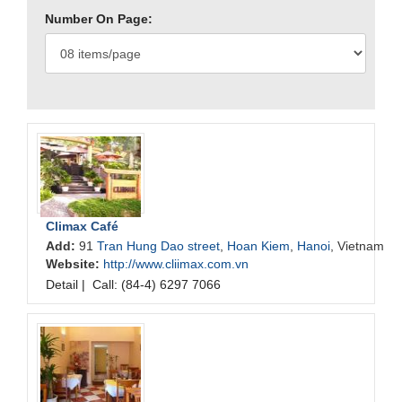
Number On Page:
Climax Café
Add:
91
Tran Hung Dao street
,
Hoan Kiem
,
Hanoi
, Vietnam
Website:
http://www.cliimax.com.vn
Detail
|
Call: (84-4) 6297 7066