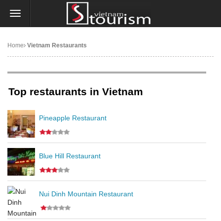
Home
Vietnam Restaurants
Top restaurants in Vietnam
Pineapple Restaurant
Blue Hill Restaurant
Nui Dinh Mountain Restaurant