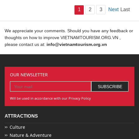
1
2
3
Next
Last
We appreciate your comments. Should you have any feedback or
thoughts on how to improve VIETNAMTOURISM.ORG.VN ,
please contact us at:
info@vietnamtourism.org.vn
OUR NEWSLETTER
Will be used in accordance with our Privacy Policy
ATTRACTIONS
Culture
Nature & Adventure