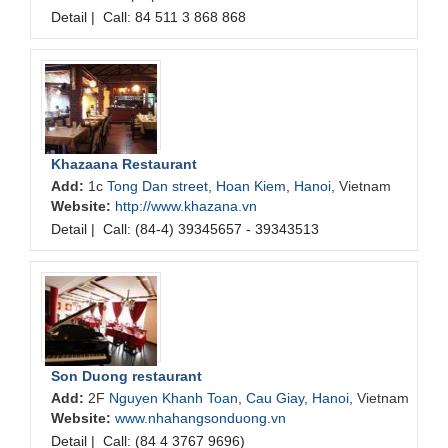
Detail
|
Call: 84 511 3 868 868
Khazaana Restaurant
Add:
1c
Tong Dan street
,
Hoan Kiem
,
Hanoi
, Vietnam
Website:
http://www.khazana.vn
Detail
|
Call: (84-4) 39345657 - 39343513
Son Duong restaurant
Add:
2F
Nguyen Khanh Toan
,
Cau Giay
,
Hanoi
, Vietnam
Website:
www.nhahangsonduong.vn
Detail
|
Call: (84 4 3767 9696)