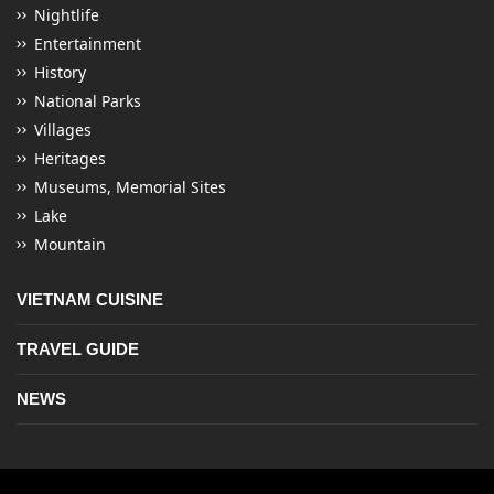
Nightlife
Entertainment
History
National Parks
Villages
Heritages
Museums, Memorial Sites
Lake
Mountain
VIETNAM CUISINE
TRAVEL GUIDE
NEWS