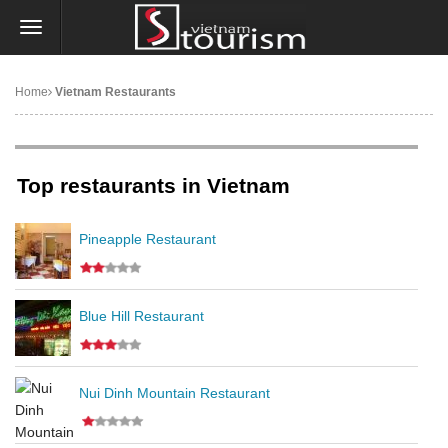
Home
Vietnam Restaurants
Top restaurants in Vietnam
Pineapple Restaurant
Blue Hill Restaurant
Nui Dinh Mountain Restaurant