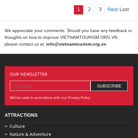
1
2
3
Next
Last
We appreciate your comments. Should you have any feedback or
thoughts on how to improve VIETNAMTOURISM.ORG.VN ,
please contact us at:
info@vietnamtourism.org.vn
OUR NEWSLETTER
Will be used in accordance with our Privacy Policy
ATTRACTIONS
Culture
Nature & Adventure