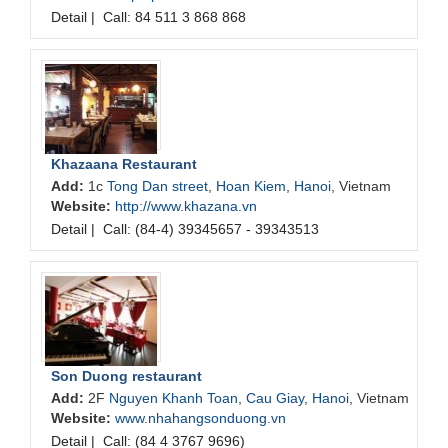
Detail
|
Call: 84 511 3 868 868
Khazaana Restaurant
Add:
1c
Tong Dan street
,
Hoan Kiem
,
Hanoi
, Vietnam
Website:
http://www.khazana.vn
Detail
|
Call: (84-4) 39345657 - 39343513
Son Duong restaurant
Add:
2F
Nguyen Khanh Toan
,
Cau Giay
,
Hanoi
, Vietnam
Website:
www.nhahangsonduong.vn
Detail
|
Call: (84 4 3767 9696)