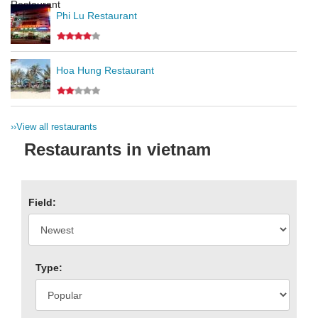
Phi Lu Restaurant
Hoa Hung Restaurant
››
View all restaurants
Restaurants in vietnam
Field:
Type: