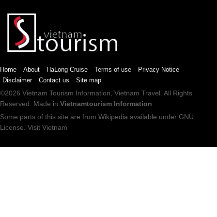
Home
About
HaLong Cruise
Terms of use
Privacy Notice
Disclaimer
Contact us
Site map
©2026
Vietnam Tourism
Information,
Vietnam Travel
. All Rights
Reserved. Made in
Vietnamtourism Information
Some parts of this site are from
Wikipedia
available under
GNU
License
.
Visit Vietnam