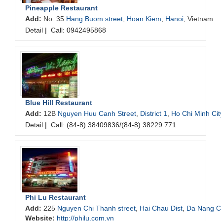
Pineapple Restaurant
Add:
No. 35
Hang Buom street
,
Hoan Kiem
,
Hanoi
, Vietnam
Detail
|
Call: 0942495868
Blue Hill Restaurant
Add:
12B
Nguyen Huu Canh Street
,
District 1
,
Ho Chi Minh Cit
Detail
|
Call: (84-8) 38409836/(84-8) 38229 771
Phi Lu Restaurant
Add:
225
Nguyen Chi Thanh street
,
Hai Chau Dist
,
Da Nang Ci
Website:
http://philu.com.vn