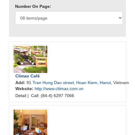
Number On Page:
Climax Café
Add:
91
Tran Hung Dao street
,
Hoan Kiem
,
Hanoi
, Vietnam
Website:
http://www.cliimax.com.vn
Detail
|
Call: (84-4) 6297 7066