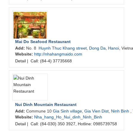
Mai Do Seafood Restaurant
Add:
No. 8
Huynh Thuc Khang street
,
Dong Da
,
Hanoi
, Vietn
Website:
http://nhahangmaido.com
Detail
|
Call: (84-4) 37735668
Nui Dinh Mountain Restaurant
Add:
Commune 10
Gia Sinh village
,
Gia Vien Dist
,
Ninh Binh
,
Website:
Nha_hang_Ho_Nui_dinh_Ninh_Binh
Detail
|
Call: (84-030) 350 3927, Hotline: 0985739758