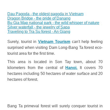
Dau Pagoda - the oldest pagoda in Vietnam
Dragon Bridge - the pride of Danang
Bu Gia Map national park - the wild whisper of nature
Silver waterfall - the jewelry of Sapa
Traveling to Tra Su forest - An Giang
Surely, tourist in
Vietnam Tourism
can't help feeling
surprised when visiting Dam Long-Bang Ta forest eco-
tourist area for the first time.
This area is located in Son Tay town, about 70
kilometers from the central of
Hanoi.
It covers 70
hectares including 50 hectares of water surface and 20
hectares of forest.
Bang Ta primeval forest will surely conquer tourist in