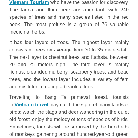
Vietnam Tourism
who have the passion for discovery.
The fauna and flora here are abundant, with 240
species of trees and many species listed in the red
book. The most profuse is a group of 76 valuable
medicinal herbs.
It has four layers of trees. The highest layer mainly
consists of trees on average from 30 to 35 meters tall.
The next layer is chestnut trees and fuchsia, between
20 and 25 meters high. The third layer is mainly
ricinus, oleander, mulberry, soapberry trees, and bead
trees, and the lowest layer includes a variety of fern
and mistletoe, creating a beautiful look.
Travelling to Bang Ta primeval forest, tourists
in
Vietnam travel
may catch the sight of many kinds of
birds; watch the stags and deer wandering in the quiet
old forest, enjoy the melody of tens of species of birds.
Sometimes, tourists will be surprised by the hundreds
of monkeys gathering around hundred-year-old green