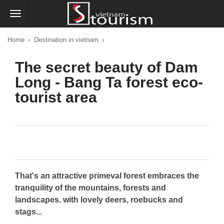
›
›
Home
Destination in vietnam
The secret beauty of Dam
Long - Bang Ta forest eco-
tourist area
That's an attractive primeval forest embraces the
tranquility of the mountains, forests and
landscapes. with lovely deers, roebucks and
stags...