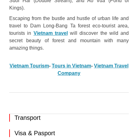
Suoi Hai (Double Stream), and Ao Vua (Pond of
Kings).
Escaping from the bustle and hustle of urban life and
travel to Dam Long-Bang Ta forest eco-tourist area,
tourists in
Vietnam travel
will discover the wild and
secret beauty of forest and mountain with many
amazing things.
Vietnam Tourism
-
Tours in Vietnam
-
Vietnam Travel
Company
Transport
Visa & Pasport