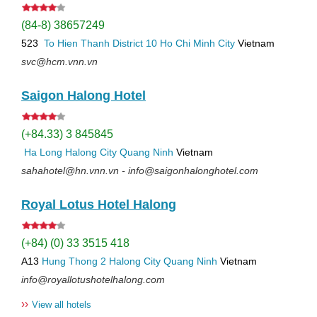
(84-8) 38657249
523
To Hien Thanh
District 10
Ho Chi Minh City
Vietnam
svc@hcm.vnn.vn
Saigon Halong Hotel
(+84.33) 3 845845
Ha Long
Halong City
Quang Ninh
Vietnam
sahahotel@hn.vnn.vn - info@saigonhalonghotel.com
Royal Lotus Hotel Halong
(+84) (0) 33 3515 418
A13
Hung Thong 2
Halong City
Quang Ninh
Vietnam
info@royallotushotelhalong.com
››
View all hotels