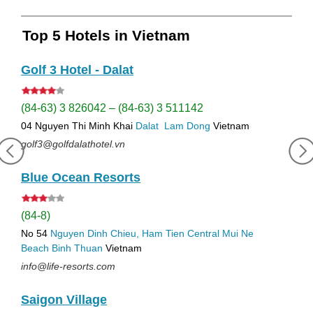
Top 5 Hotels in Vietnam
Golf 3 Hotel - Dalat
(84-63) 3 826042 – (84-63) 3 511142
04 Nguyen Thi Minh Khai
Dalat
Lam Dong
Vietnam
golf3@golfdalathotel.vn
Blue Ocean Resorts
(84-8)
No 54
Nguyen Dinh Chieu, Ham Tien
Central Mui Ne
Beach
Binh Thuan
Vietnam
info@life-resorts.com
Saigon Village