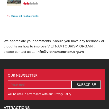
››
View all restaurants
We appreciate your comments. Should you have any feedback or
thoughts on how to improve VIETNAMTOURISM.ORG.VN ,
please contact us at:
info@vietnamtourism.org.vn
OUR NEWSLETTER
Will be used in accordance with our Privacy Policy
ATTRACTIONS