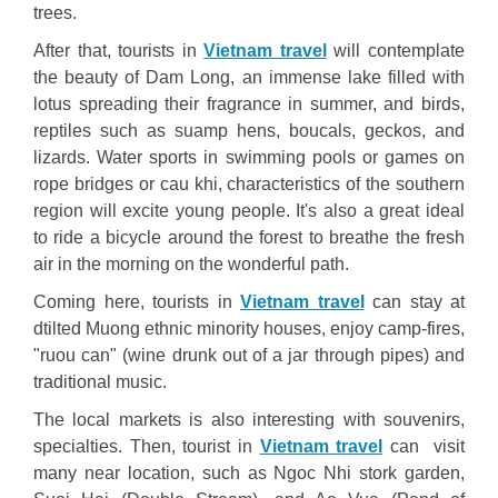
trees.
After that, tourists in
Vietnam travel
will contemplate
the beauty of Dam Long, an immense lake filled with
lotus spreading their fragrance in summer, and birds,
reptiles such as suamp hens, boucals, geckos, and
lizards. Water sports in swimming pools or games on
rope bridges or cau khi, characteristics of the southern
region will excite young people. It's also a great ideal
to ride a bicycle around the forest to breathe the fresh
air in the morning on the wonderful path.
Coming here, tourists in
Vietnam travel
can stay at
dtilted Muong ethnic minority houses, enjoy camp-fires,
"ruou can" (wine drunk out of a jar through pipes) and
traditional music.
The local markets is also interesting with souvenirs,
specialties. Then, tourist in
Vietnam travel
can visit
many near location, such as Ngoc Nhi stork garden,