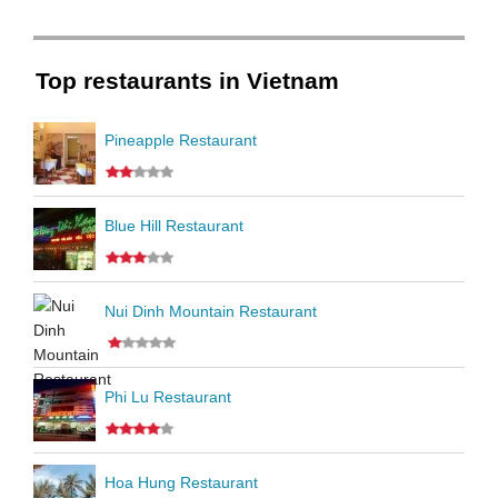
Top restaurants in Vietnam
Pineapple Restaurant
Blue Hill Restaurant
Nui Dinh Mountain Restaurant
Phi Lu Restaurant
Hoa Hung Restaurant