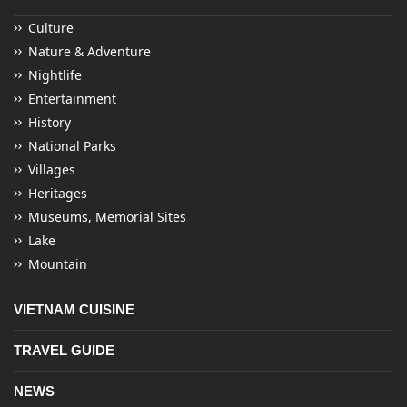
Culture
Nature & Adventure
Nightlife
Entertainment
History
National Parks
Villages
Heritages
Museums, Memorial Sites
Lake
Mountain
VIETNAM CUISINE
TRAVEL GUIDE
NEWS