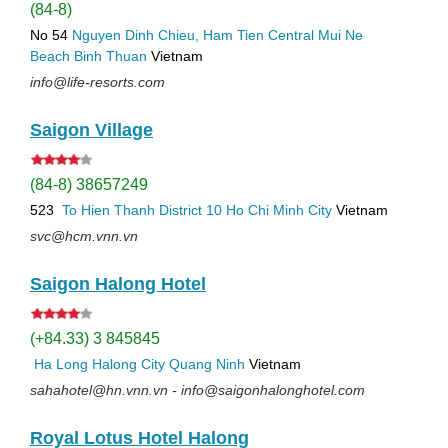
(84-8)
No 54
Nguyen Dinh Chieu, Ham Tien
Central Mui Ne
Beach
Binh Thuan
Vietnam
info@life-resorts.com
Saigon Village
(84-8) 38657249
523
To Hien Thanh
District 10
Ho Chi Minh City
Vietnam
svc@hcm.vnn.vn
Saigon Halong Hotel
(+84.33) 3 845845
Ha Long
Halong City
Quang Ninh
Vietnam
sahahotel@hn.vnn.vn - info@saigonhalonghotel.com
Royal Lotus Hotel Halong