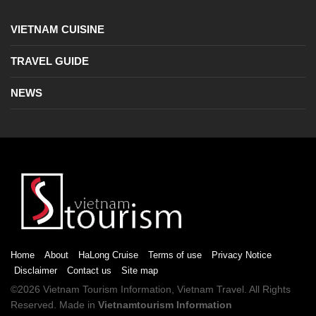
VIETNAM CUISINE
TRAVEL GUIDE
NEWS
Home
About
HaLong Cruise
Terms of use
Privacy Notice
Disclaimer
Contact us
Site map
©2026
Vietnam Tourism
Information,
Vietnam Travel
. All Rights
Reserved. Made in
Vietnamtourism Information