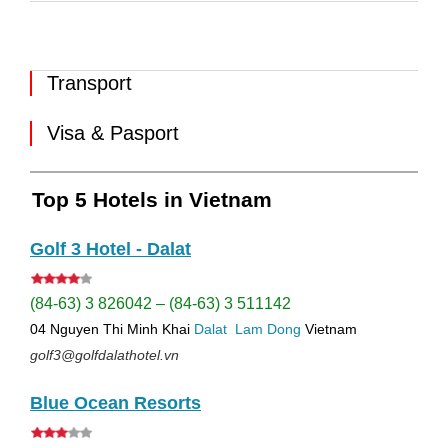
Transport
Visa & Pasport
Top 5 Hotels in Vietnam
Golf 3 Hotel - Dalat
(84-63) 3 826042 – (84-63) 3 511142
04 Nguyen Thi Minh Khai
Dalat
Lam Dong
Vietnam
golf3@golfdalathotel.vn
Blue Ocean Resorts