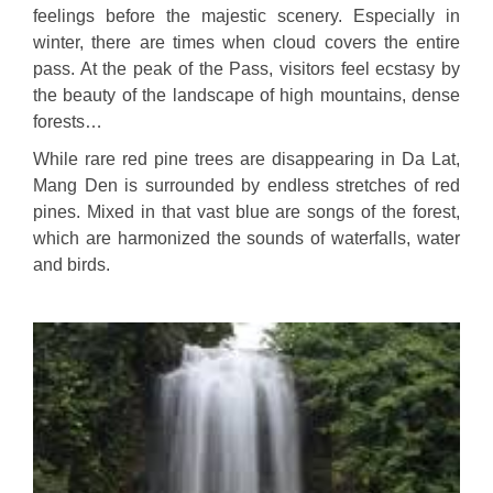
feelings before the majestic scenery. Especially in
winter, there are times when cloud covers the entire
pass. At the peak of the Pass, visitors feel ecstasy by
the beauty of the landscape of high mountains, dense
forests…
While rare red pine trees are disappearing in Da Lat,
Mang Den is surrounded by endless stretches of red
pines. Mixed in that vast blue are songs of the forest,
which are harmonized the sounds of waterfalls, water
and birds.