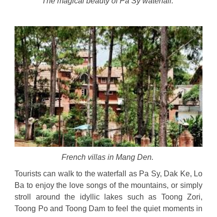
The magical beauty of Pa Sy waterfall.
French villas in Mang Den.
Tourists can walk to the waterfall as Pa Sy, Dak Ke, Lo
Ba to enjoy the love songs of the mountains, or simply
stroll around the idyllic lakes such as Toong Zori,
Toong Po and Toong Dam to feel the quiet moments in