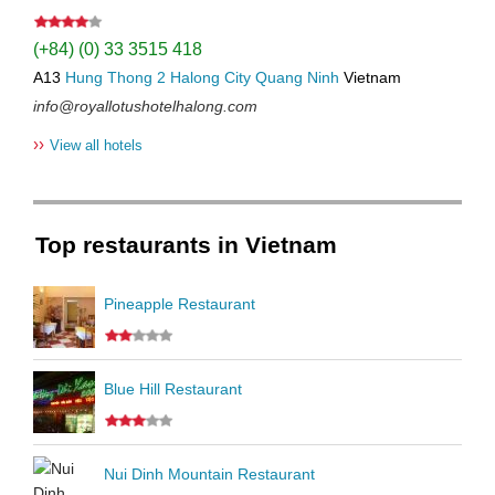
(+84) (0) 33 3515 418
A13
Hung Thong 2
Halong City
Quang Ninh
Vietnam
info@royallotushotelhalong.com
››
View all hotels
Top restaurants in Vietnam
Pineapple Restaurant
Blue Hill Restaurant
Nui Dinh Mountain Restaurant