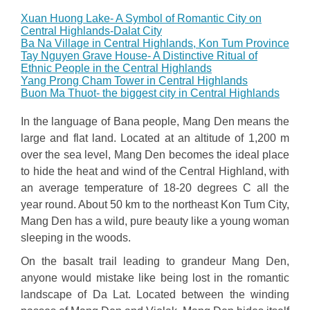
Xuan Huong Lake- A Symbol of Romantic City on
Central Highlands-Dalat City
Ba Na Village in Central Highlands, Kon Tum Province
Tay Nguyen Grave House- A Distinctive Ritual of
Ethnic People in the Central Highlands
Yang Prong Cham Tower in Central Highlands
Buon Ma Thuot- the biggest city in Central Highlands
In the language of Bana people, Mang Den means the
large and flat land. Located at an altitude of 1,200 m
over the sea level, Mang Den becomes the ideal place
to hide the heat and wind of the Central Highland, with
an average temperature of 18-20 degrees C all the
year round. About 50 km to the northeast Kon Tum City,
Mang Den has a wild, pure beauty like a young woman
sleeping in the woods.
On the basalt trail leading to grandeur Mang Den,
anyone would mistake like being lost in the romantic
landscape of Da Lat. Located between the winding