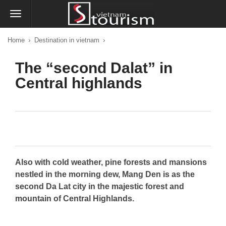
›
›
Home
Destination in vietnam
The “second Dalat” in
Central highlands
Also with cold weather, pine forests and mansions
nestled in the morning dew, Mang Den is as the
second Da Lat city in the majestic forest and
mountain of Central Highlands.