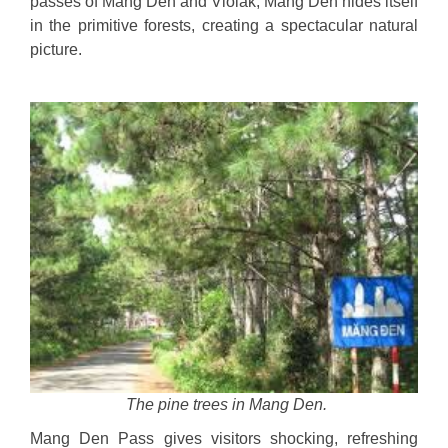
passes of Mang Den and Violak, Mang Den hides itself
in the primitive forests, creating a spectacular natural
picture.
The pine trees in Mang Den.
Mang Den Pass gives visitors shocking, refreshing