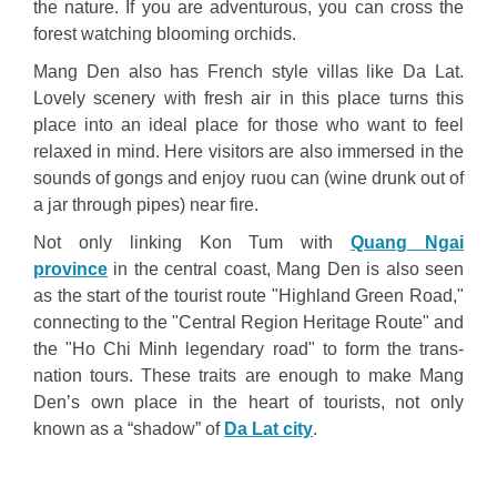
the nature. If you are adventurous, you can cross the
forest watching blooming orchids.
Mang Den also has French style villas like Da Lat.
Lovely scenery with fresh air in this place turns this
place into an ideal place for those who want to feel
relaxed in mind. Here visitors are also immersed in the
sounds of gongs and enjoy ruou can (wine drunk out of
a jar through pipes) near fire.
Not only linking Kon Tum with
Quang Ngai
province
in the central coast, Mang Den is also seen
as the start of the tourist route "Highland Green Road,"
connecting to the "Central Region Heritage Route" and
the "Ho Chi Minh legendary road" to form the trans-
nation tours. These traits are enough to make Mang
Den’s own place in the heart of tourists, not only
known as a “shadow” of
Da Lat city
.