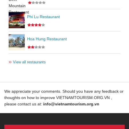
Phi Lu Restaurant
Hoa Hung Restaurant
››
View all restaurants
We appreciate your comments. Should you have any feedback or
thoughts on how to improve VIETNAMTOURISM.ORG.VN ,
please contact us at:
info@vietnamtourism.org.vn