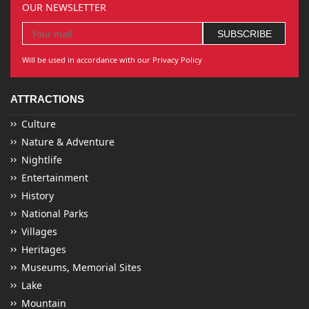
OUR NEWSLETTER
Will be used in accordance with our Privacy Policy
ATTRACTIONS
Culture
Nature & Adventure
Nightlife
Entertainment
History
National Parks
Villages
Heritages
Museums, Memorial Sites
Lake
Mountain