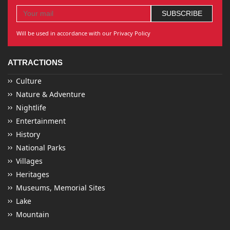
Will be used in accordance with our Privacy Policy
ATTRACTIONS
Culture
Nature & Adventure
Nightlife
Entertainment
History
National Parks
Villages
Heritages
Museums, Memorial Sites
Lake
Mountain