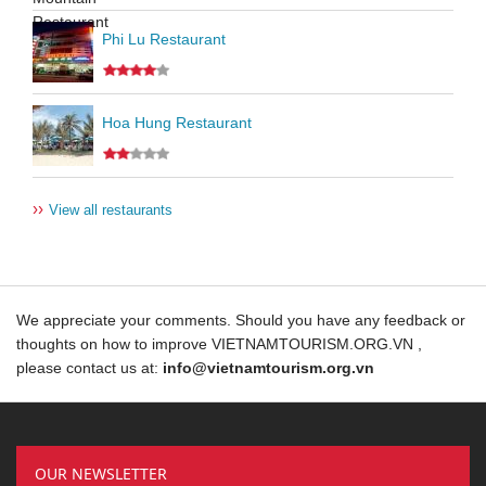
Phi Lu Restaurant
Hoa Hung Restaurant
››
View all restaurants
We appreciate your comments. Should you have any feedback or
thoughts on how to improve VIETNAMTOURISM.ORG.VN ,
please contact us at:
info@vietnamtourism.org.vn
OUR NEWSLETTER