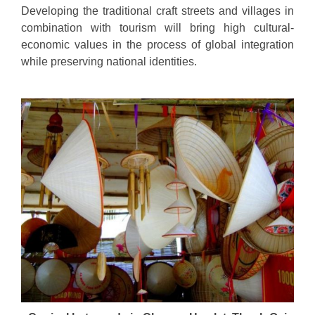
Developing the traditional craft streets and villages in
combination with tourism will bring high cultural-
economic values in the process of global integration
while preserving national identities.