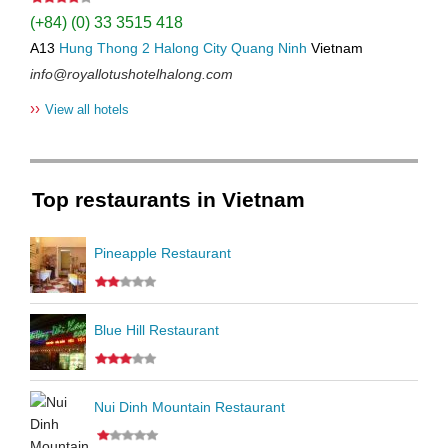
(+84) (0) 33 3515 418
A13
Hung Thong 2
Halong City
Quang Ninh
Vietnam
info@royallotushotelhalong.com
››
View all hotels
Top restaurants in Vietnam
Pineapple Restaurant
Blue Hill Restaurant
Nui Dinh Mountain Restaurant