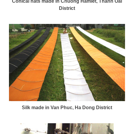
Conical hats made in Chuong Hamlet, Thanh Oai
District
Silk made in Van Phuc, Ha Dong District