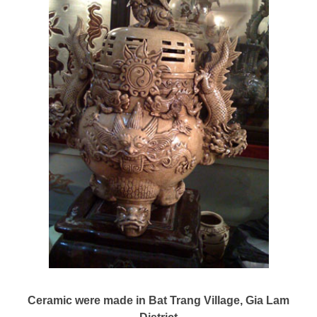
Ceramic were made in Bat Trang Village, Gia Lam