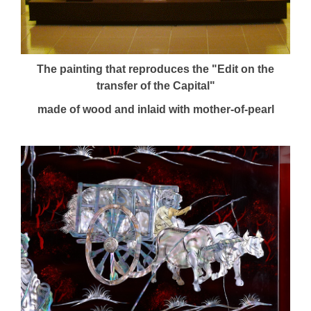
The painting that reproduces the "Edit on the
transfer of the Capital"
made of wood and inlaid with mother-of-pearl