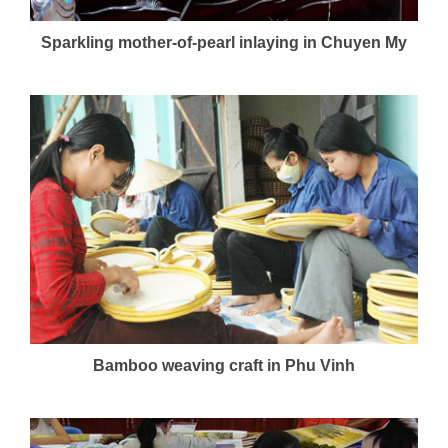
Sparkling mother-of-pearl inlaying in Chuyen My
Bamboo weaving craft in Phu Vinh