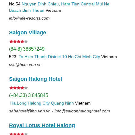
No 54
Nguyen Dinh Chieu, Ham Tien
Central Mui Ne
Beach
Binh Thuan
Vietnam
info@life-resorts.com
Saigon Village
(84-8) 38657249
523
To Hien Thanh
District 10
Ho Chi Minh City
Vietnam
svc@hcm.vnn.vn
Saigon Halong Hotel
(+84.33) 3 845845
Ha Long
Halong City
Quang Ninh
Vietnam
sahahotel@hn.vnn.vn - info@saigonhalonghotel.com
Royal Lotus Hotel Halong