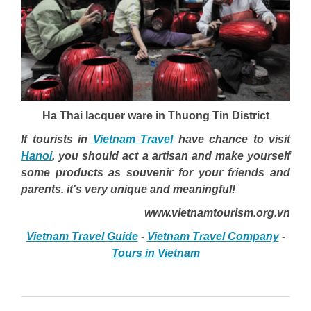
Ha Thai lacquer ware in Thuong Tin District
If tourists in
Vietnam Travel
have chance to visit
Hanoi
, you should act a artisan and make yourself
some products as souvenir for your friends and
parents. it's very unique and meaningful!
www.vietnamtourism.org.vn
Vietnam Travel Guide
-
Vietnam Travel Company
-
Tours in Vietnam