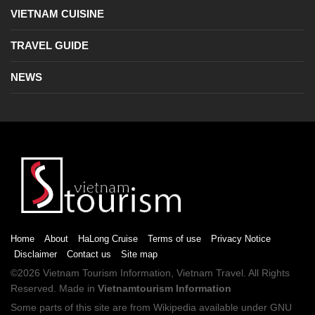
VIETNAM CUISINE
TRAVEL GUIDE
NEWS
Home
About
HaLong Cruise
Terms of use
Privacy Notice
Disclaimer
Contact us
Site map
©2026
Vietnam Tourism
Information,
Vietnam Travel
. All Rights
Reserved. Made in
Vietnamtourism Information
Some parts of this site are from
Wikipedia
available under
GNU