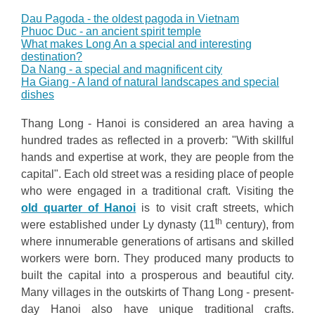
Dau Pagoda - the oldest pagoda in Vietnam
Phuoc Duc - an ancient spirit temple
What makes Long An a special and interesting
destination?
Da Nang - a special and magnificent city
Ha Giang - A land of natural landscapes and special
dishes
Thang Long - Hanoi is considered an area having a
hundred trades as reflected in a proverb: "With skillful
hands and expertise at work, they are people from the
capital". Each old street was a residing place of people
who were engaged in a traditional craft. Visiting the
old quarter of Hanoi
is to visit craft streets, which
th
were established under Ly dynasty (11
century), from
where innumerable generations of artisans and skilled
workers were born. They produced many products to
built the capital into a prosperous and beautiful city.
Many villages in the outskirts of Thang Long - present-
day Hanoi also have unique traditional crafts.