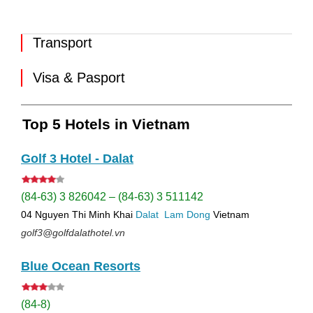
Transport
Visa & Pasport
Top 5 Hotels in Vietnam
Golf 3 Hotel - Dalat
(84-63) 3 826042 – (84-63) 3 511142
04 Nguyen Thi Minh Khai
Dalat
Lam Dong
Vietnam
golf3@golfdalathotel.vn
Blue Ocean Resorts
(84-8)