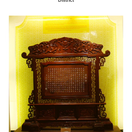
District