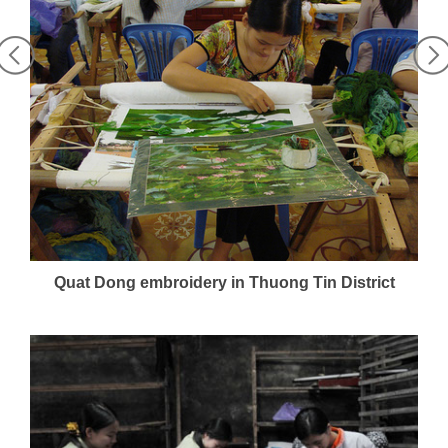
Quat Dong embroidery in Thuong Tin District