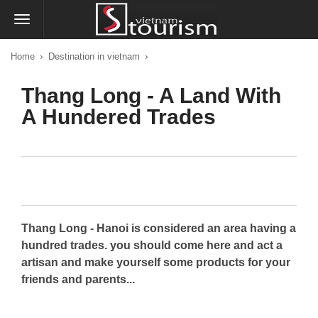
›
›
Home
Destination in vietnam
Thang Long - A Land With
A Hundered Trades
Thang Long - Hanoi is considered an area having a
hundred trades. you should come here and act a
artisan and make yourself some products for your
friends and parents...