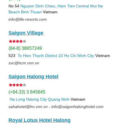
No 54
Nguyen Dinh Chieu, Ham Tien
Central Mui Ne
Beach
Binh Thuan
Vietnam
info@life-resorts.com
Saigon Village
(84-8) 38657249
523
To Hien Thanh
District 10
Ho Chi Minh City
Vietnam
svc@hcm.vnn.vn
Saigon Halong Hotel
(+84.33) 3 845845
Ha Long
Halong City
Quang Ninh
Vietnam
sahahotel@hn.vnn.vn - info@saigonhalonghotel.com
Royal Lotus Hotel Halong