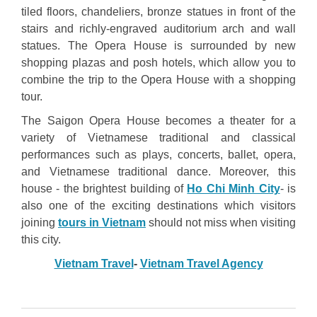
tiled floors, chandeliers, bronze statues in front of the
stairs and richly-engraved auditorium arch and wall
statues. The Opera House is surrounded by new
shopping plazas and posh hotels, which allow you to
combine the trip to the Opera House with a shopping
tour.
The Saigon Opera House becomes a theater for a
variety of Vietnamese traditional and classical
performances such as plays, concerts, ballet, opera,
and Vietnamese traditional dance. Moreover, this
house - the brightest building of
Ho Chi Minh City
- is
also one of the exciting destinations which visitors
joining
tours in Vietnam
should not miss when visiting
this city.
Vietnam Travel
-
Vietnam Travel Agency