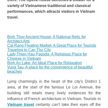
variety of Vietnamese traditional and classical
performances, which attracts visitors in Vietnam
travel.
Binh Thuy Ancient House- A National Relic for
Architect Arts
Cai Rang Floating Market- A Great Place for Tourists
Traveling to Can Tho City
Lady Thien Hau Pagoda- A Religious Place for
Chinese in Vietnam
Binh An Lake- An Ideal Place for Relaxation
Vung Tau- A place for the convergence of beautiful
beaches
Lying charmingly in the heart of the city's District 1
area, at the start of the famous Le Loi Avenue, the
building still retails many lively evidences for the
influence of French architecture in Vietnam. Tourists in
Vietnam travel
certainly can't take their eyes off the