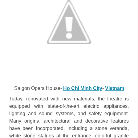
Saigon Opera House-
Ho Chi Minh City
-
Vietnam
Today, renovated with new materials, the theatre is
equipped with state-of-the-art electric appliances,
lighting and sound systems, and safety equipment.
Many original architectural and decorative features
have been incorporated, including a stone veranda,
white stone statues at the entrance, colorful granite