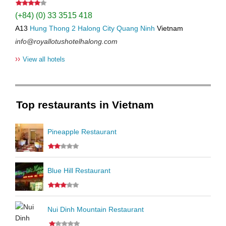
(+84) (0) 33 3515 418
A13
Hung Thong 2
Halong City
Quang Ninh
Vietnam
info@royallotushotelhalong.com
››
View all hotels
Top restaurants in Vietnam
Pineapple Restaurant
Blue Hill Restaurant
Nui Dinh Mountain Restaurant