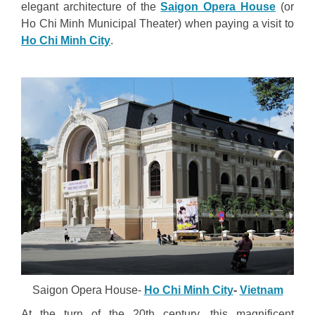
elegant architecture of the
Saigon Opera House
(or
Ho Chi Minh Municipal Theater) when paying a visit to
Ho Chi Minh City
.
Saigon Opera House-
Ho Chi Minh City
-
Vietnam
At the turn of the 20th century, this magnificent