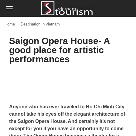
›
›
Home
Destination in vietnam
Saigon Opera House- A
good place for artistic
performances
Anyone who has ever traveled to Ho Chi Minh City
cannot take his eyes off the elegant architecture of
the Saigon Opera House. And certainly it’s not
except for you if you have an opportunity to come
there. The Opera House becomes a theater for a