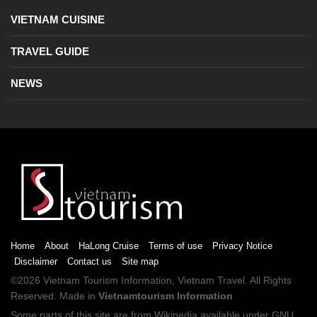
VIETNAM CUISINE
TRAVEL GUIDE
NEWS
Home
About
HaLong Cruise
Terms of use
Privacy Notice
Disclaimer
Contact us
Site map
©2026
Vietnam Tourism
Information,
Vietnam Travel
. All Rights
Reserved. Made in
Vietnamtourism Information
Some parts of this site are from
Wikipedia
available under
GNU