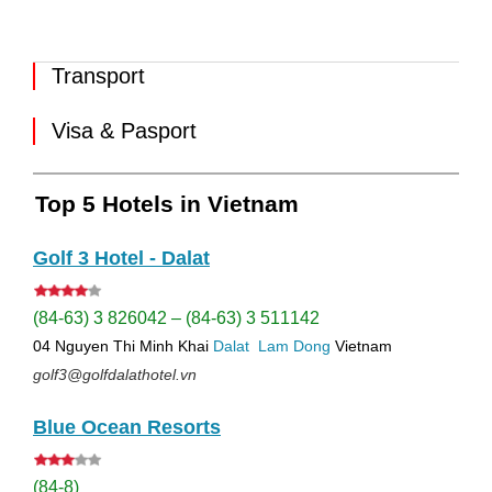
Transport
Visa & Pasport
Top 5 Hotels in Vietnam
Golf 3 Hotel - Dalat
(84-63) 3 826042 – (84-63) 3 511142
04 Nguyen Thi Minh Khai
Dalat
Lam Dong
Vietnam
golf3@golfdalathotel.vn
Blue Ocean Resorts
(84-8)