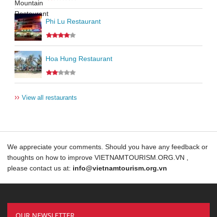
Phi Lu Restaurant
Hoa Hung Restaurant
››
View all restaurants
We appreciate your comments. Should you have any feedback or
thoughts on how to improve VIETNAMTOURISM.ORG.VN ,
please contact us at:
info@vietnamtourism.org.vn
OUR NEWSLETTER