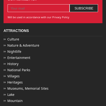
Will be used in accordance with our Privacy Policy
ATTRACTIONS
Culture
Nature & Adventure
Nightlife
Entertainment
History
National Parks
Villages
Heritages
Museums, Memorial Sites
Lake
Mountain