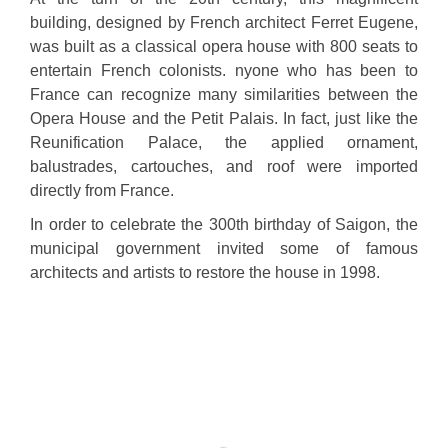
building, designed by French architect Ferret Eugene,
was built as a classical opera house with 800 seats to
entertain French colonists. nyone who has been to
France can recognize many similarities between the
Opera House and the Petit Palais. In fact, just like the
Reunification Palace, the applied ornament,
balustrades, cartouches, and roof were imported
directly from France.
In order to celebrate the 300th birthday of Saigon, the
municipal government invited some of famous
architects and artists to restore the house in 1998.