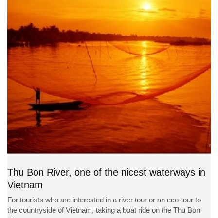
Thu Bon River, one of the nicest waterways in
Vietnam
For tourists who are interested in a river tour or an eco-tour to
the countryside of Vietnam, taking a boat ride on the Thu Bon