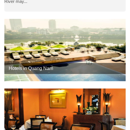
River may...
Hotels in Quang Nam