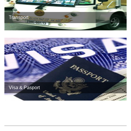
Transport
Visa & Pasport