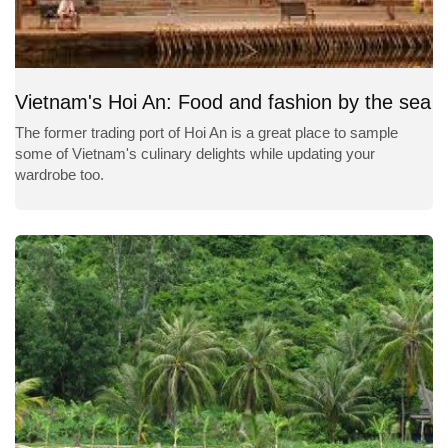
Vietnam's Hoi An: Food and fashion by the sea
The former trading port of Hoi An is a great place to sample
some of Vietnam's culinary delights while updating your
wardrobe too.