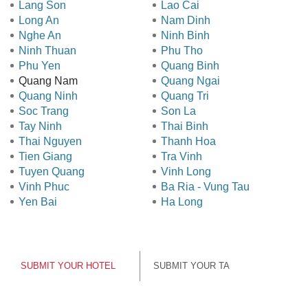
Lang Son
Lao Cai
Long An
Nam Dinh
Nghe An
Ninh Binh
Ninh Thuan
Phu Tho
Phu Yen
Quang Binh
Quang Nam
Quang Ngai
Quang Ninh
Quang Tri
Soc Trang
Son La
Tay Ninh
Thai Binh
Thai Nguyen
Thanh Hoa
Tien Giang
Tra Vinh
Tuyen Quang
Vinh Long
Vinh Phuc
Ba Ria - Vung Tau
Yen Bai
Ha Long
SUBMIT YOUR HOTEL
SUBMIT YOUR TA