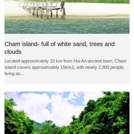
Cham island- full of white sand, trees and
clouds
Located approximately 10 km from Hoi An ancient town, Cham
island covers approximately 15km2, with nearly 2,900 people,
living as...