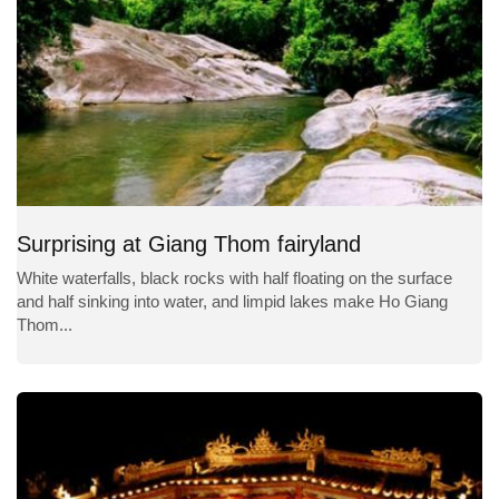
Surprising at Giang Thom fairyland
White waterfalls, black rocks with half floating on the surface
and half sinking into water, and limpid lakes make Ho Giang
Thom...