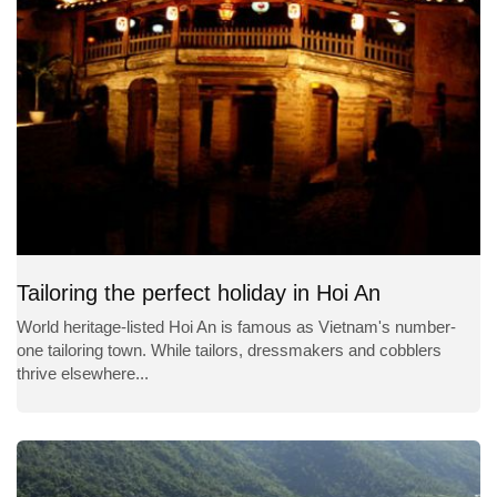
Tailoring the perfect holiday in Hoi An
World heritage-listed Hoi An is famous as Vietnam's number-
one tailoring town. While tailors, dressmakers and cobblers
thrive elsewhere...