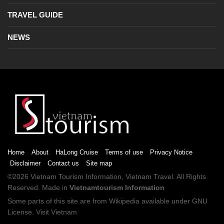
TRAVEL GUIDE
NEWS
Home
About
HaLong Cruise
Terms of use
Privacy Notice
Disclaimer
Contact us
Site map
©2026
Vietnam Tourism
Information,
Vietnam Travel
. All Rights
Reserved. Made in
Vietnamtourism Information
Some parts of this site are from
Wikipedia
available under
GNU
License
.
Visit Vietnam