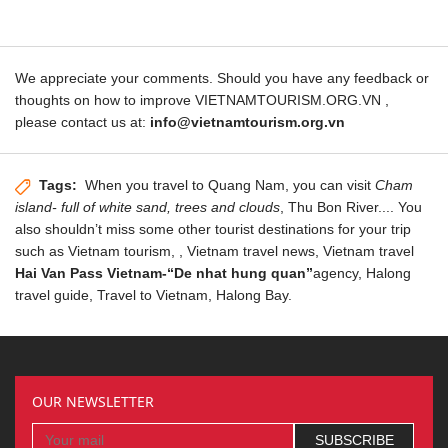
We appreciate your comments. Should you have any feedback or
thoughts on how to improve VIETNAMTOURISM.ORG.VN ,
please contact us at:
info@vietnamtourism.org.vn
Tags:
When you travel to
Quang Nam
, you can visit
Cham
island- full of white sand, trees and clouds
, Thu Bon River.... You
also shouldn’t miss some other tourist destinations for your trip
such as
Vietnam tourism
,
,
Vietnam travel news
, Vietnam travel
Hai Van Pass Vietnam-“De nhat hung quan”
agency,
Halong
travel guide
, Travel to Vietnam,
Halong Bay
.
OUR NEWSLETTER