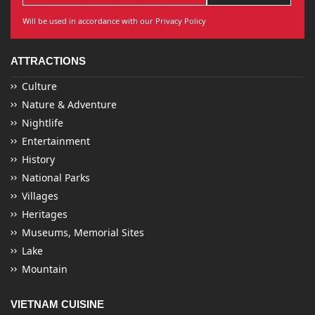
Will be used in accordance with our Privacy Policy
ATTRACTIONS
Culture
Nature & Adventure
Nightlife
Entertainment
History
National Parks
Villages
Heritages
Museums, Memorial Sites
Lake
Mountain
VIETNAM CUISINE