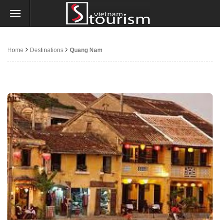
Home
Destinations
Quang Nam