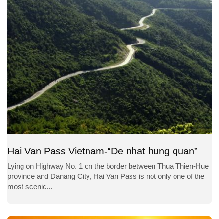
Hai Van Pass Vietnam-“De nhat hung quan”
Lying on Highway No. 1 on the border between Thua Thien-Hue
province and Danang City, Hai Van Pass is not only one of the
most scenic...