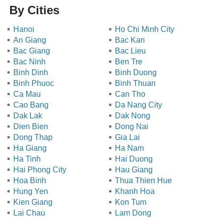
By Cities
Hanoi
Ho Chi Minh City
An Giang
Bac Kan
Bac Giang
Bac Lieu
Bac Ninh
Ben Tre
Binh Dinh
Binh Duong
Binh Phuoc
Binh Thuan
Ca Mau
Can Tho
Cao Bang
Da Nang City
Dak Lak
Dak Nong
Dien Bien
Dong Nai
Dong Thap
Gia Lai
Ha Giang
Ha Nam
Ha Tinh
Hai Duong
Hai Phong City
Hau Giang
Hoa Binh
Thua Thien Hue
Hung Yen
Khanh Hoa
Kien Giang
Kon Tum
Lai Chau
Lam Dong