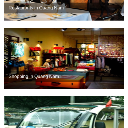
Restaurants in Quang Nam
Shopping in Quang Nam