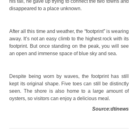
his fall, he gave up trying to connect the two towns and
disappeared to a place unknown.
After all this time and weather, the “footprint” is wearing
away. It’s not an easy climb to the highest rock with its
footprint. But once standing on the peak, you will see
an open and immense space of blue sky and sea.
Despite being worn by waves, the footprint has still
kept its original shape. Five toes can still be distinctly
seen. The shore is also home to a large amount of
oysters, so visitors can enjoy a delicious meal.
Source:dtinews