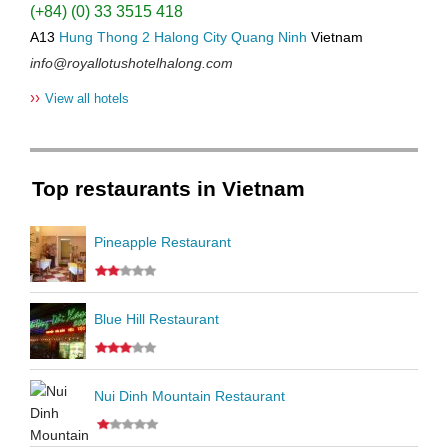
(+84) (0) 33 3515 418
A13
Hung Thong 2
Halong City
Quang Ninh
Vietnam
info@royallotushotelhalong.com
››
View all hotels
Top restaurants in Vietnam
Pineapple Restaurant
Blue Hill Restaurant
Nui Dinh Mountain Restaurant