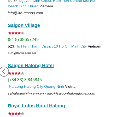
No 54
Nguyen Dinh Chieu, Ham Tien
Central Mui Ne
Beach
Binh Thuan
Vietnam
info@life-resorts.com
Saigon Village
(84-8) 38657249
523
To Hien Thanh
District 10
Ho Chi Minh City
Vietnam
svc@hcm.vnn.vn
Saigon Halong Hotel
(+84.33) 3 845845
Ha Long
Halong City
Quang Ninh
Vietnam
sahahotel@hn.vnn.vn - info@saigonhalonghotel.com
Royal Lotus Hotel Halong