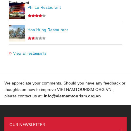
Phi Lu Restaurant
Hoa Hung Restaurant
››
View all restaurants
We appreciate your comments. Should you have any feedback or
thoughts on how to improve VIETNAMTOURISM.ORG.VN ,
please contact us at:
info@vietnamtourism.org.vn
OUR NEWSLETTER