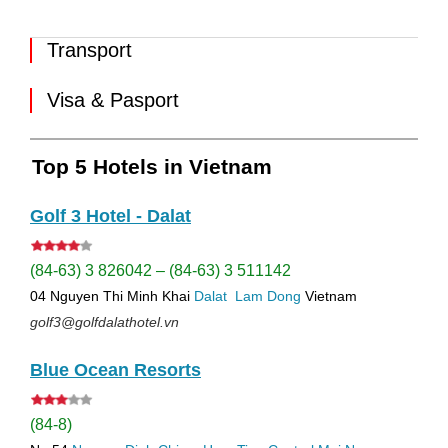
Transport
Visa & Pasport
Top 5 Hotels in Vietnam
Golf 3 Hotel - Dalat
(84-63) 3 826042 – (84-63) 3 511142
04 Nguyen Thi Minh Khai
Dalat
Lam Dong
Vietnam
golf3@golfdalathotel.vn
Blue Ocean Resorts
(84-8)