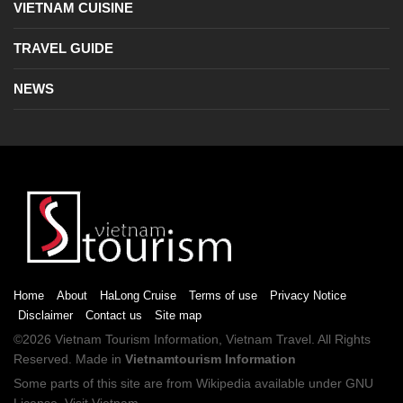
VIETNAM CUISINE
TRAVEL GUIDE
NEWS
Home
About
HaLong Cruise
Terms of use
Privacy Notice
Disclaimer
Contact us
Site map
©2026
Vietnam Tourism
Information,
Vietnam Travel
. All Rights
Reserved. Made in
Vietnamtourism Information
Some parts of this site are from
Wikipedia
available under
GNU