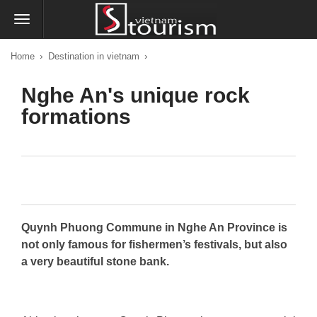
›
›
Home
Destination in vietnam
Nghe An's unique rock
formations
Quynh Phuong Commune in Nghe An Province is
not only famous for fishermen’s festivals, but also
a very beautiful stone bank.