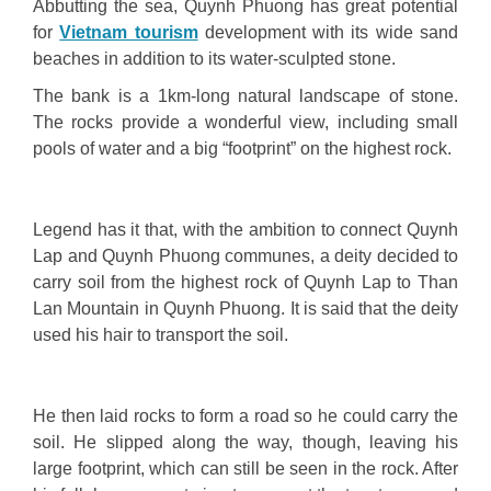
Abbutting the sea, Quynh Phuong has great potential
for
Vietnam tourism
development with its wide sand
beaches in addition to its water-sculpted stone.
The bank is a 1km-long natural landscape of stone.
The rocks provide a wonderful view, including small
pools of water and a big “footprint” on the highest rock.
Legend has it that, with the ambition to connect Quynh
Lap and Quynh Phuong communes, a deity decided to
carry soil from the highest rock of Quynh Lap to Than
Lan Mountain in Quynh Phuong. It is said that the deity
used his hair to transport the soil.
He then laid rocks to form a road so he could carry the
soil. He slipped along the way, though, leaving his
large footprint, which can still be seen in the rock. After