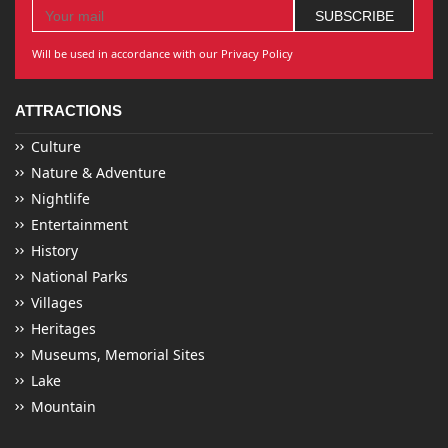
Will be used in accordance with our Privacy Policy
ATTRACTIONS
Culture
Nature & Adventure
Nightlife
Entertainment
History
National Parks
Villages
Heritages
Museums, Memorial Sites
Lake
Mountain