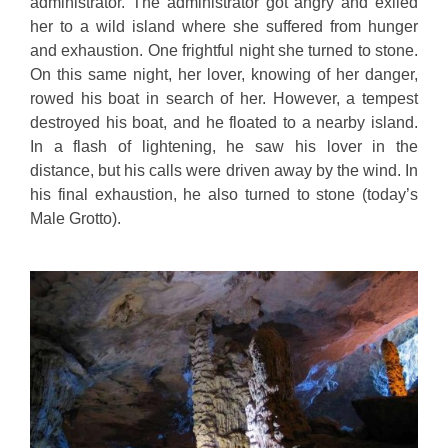
administrator. The administrator got angry and exiled
her to a wild island where she suffered from hunger
and exhaustion. One frightful night she turned to stone.
On this same night, her lover, knowing of her danger,
rowed his boat in search of her. However, a tempest
destroyed his boat, and he floated to a nearby island.
In a flash of lightening, he saw his lover in the
distance, but his calls were driven away by the wind. In
his final exhaustion, he also turned to stone (today’s
Male Grotto).