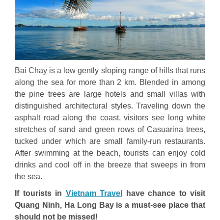
Bai Chay is a low gently sloping range of hills that runs
along the sea for more than 2 km. Blended in among
the pine trees are large hotels and small villas with
distinguished architectural styles. Traveling down the
asphalt road along the coast, visitors see long white
stretches of sand and green rows of Casuarina trees,
tucked under which are small family-run restaurants.
After swimming at the beach, tourists can enjoy cold
drinks and cool off in the breeze that sweeps in from
the sea.
If tourists in
Vietnam Travel
have chance to visit
Quang Ninh, Ha Long Bay is a must-see place that
should not be missed!