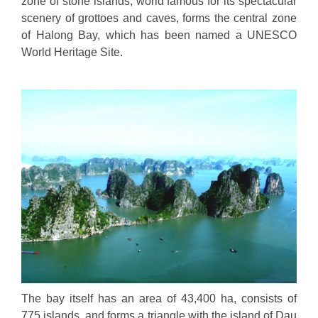
zone of stone islands, world famous for its spectacular
scenery of grottoes and caves, forms the central zone
of Halong Bay, which has been named a UNESCO
World Heritage Site.
The bay itself has an area of 43,400 ha, consists of
775 islands, and forms a triangle with the island of Dau