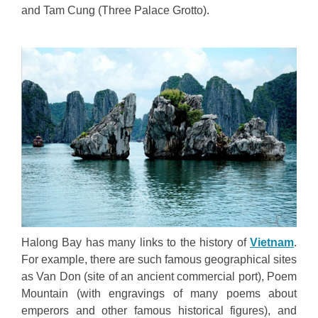
and Tam Cung (Three Palace Grotto).
Halong Bay has many links to the history of
Vietnam
.
For example, there are such famous geographical sites
as Van Don (site of an ancient commercial port), Poem
Mountain (with engravings of many poems about
emperors and other famous historical figures), and