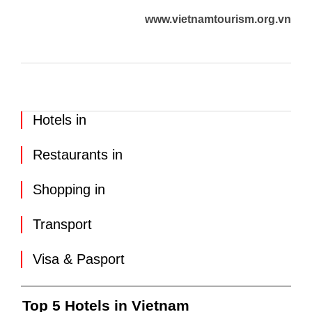
www.vietnamtourism.org.vn
Hotels in
Restaurants in
Shopping in
Transport
Visa & Pasport
Top 5 Hotels in Vietnam