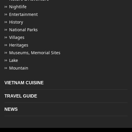
Nightlife
Entertainment
History
National Parks
Villages
Heritages
Museums, Memorial Sites
Lake
Mountain
VIETNAM CUISINE
TRAVEL GUIDE
NEWS