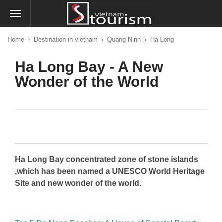
›
›
›
Home
Destination in vietnam
Quang Ninh
Ha Long
Ha Long Bay - A New
Wonder of the World
Ha Long Bay concentrated zone of stone islands
,which has been named a UNESCO World Heritage
Site and new wonder of the world.