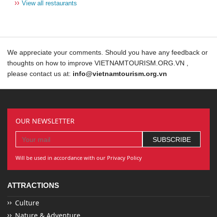
››
View all restaurants
We appreciate your comments. Should you have any feedback or
thoughts on how to improve VIETNAMTOURISM.ORG.VN ,
please contact us at:
info@vietnamtourism.org.vn
OUR NEWSLETTER
Will be used in accordance with our Privacy Policy
ATTRACTIONS
Culture
Nature & Adventure