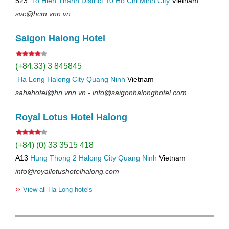
523
To Hien Thanh
District 10
Ho Chi Minh City
Vietnam
svc@hcm.vnn.vn
Saigon Halong Hotel
(+84.33) 3 845845
Ha Long
Halong City
Quang Ninh
Vietnam
sahahotel@hn.vnn.vn - info@saigonhalonghotel.com
Royal Lotus Hotel Halong
(+84) (0) 33 3515 418
A13
Hung Thong 2
Halong City
Quang Ninh
Vietnam
info@royallotushotelhalong.com
››
View all Ha Long hotels