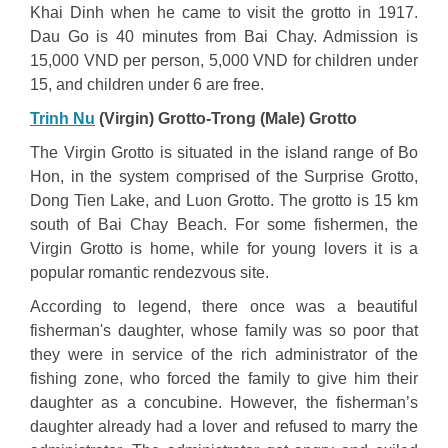
Khai Dinh when he came to visit the grotto in 1917.
Dau Go is 40 minutes from Bai Chay. Admission is
15,000 VND per person, 5,000 VND for children under
15, and children under 6 are free.
Trinh Nu
(Virgin) Grotto-Trong (Male) Grotto
The Virgin Grotto is situated in the island range of Bo
Hon, in the system comprised of the Surprise Grotto,
Dong Tien Lake, and Luon Grotto. The grotto is 15 km
south of Bai Chay Beach. For some fishermen, the
Virgin Grotto is home, while for young lovers it is a
popular romantic rendezvous site.
According to legend, there once was a beautiful
fisherman's daughter, whose family was so poor that
they were in service of the rich administrator of the
fishing zone, who forced the family to give him their
daughter as a concubine. However, the fisherman’s
daughter already had a lover and refused to marry the