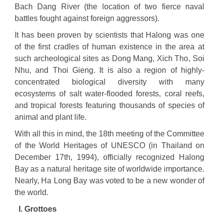
Bach Dang River (the location of two fierce naval
battles fought against foreign aggressors).
It has been proven by scientists that Halong was one
of the first cradles of human existence in the area at
such archeological sites as Dong Mang, Xich Tho, Soi
Nhu, and Thoi Gieng. It is also a region of highly-
concentrated biological diversity with many
ecosystems of salt water-flooded forests, coral reefs,
and tropical forests featuring thousands of species of
animal and plant life.
With all this in mind, the 18th meeting of the Committee
of the World Heritages of UNESCO (in Thailand on
December 17th, 1994), officially recognized Halong
Bay as a natural heritage site of worldwide importance.
Nearly, Ha Long Bay was voted to be a new wonder of
the world.
I. Grottoes