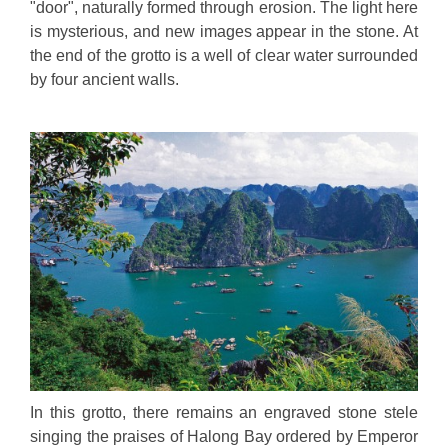
"door", naturally formed through erosion. The light here
is mysterious, and new images appear in the stone. At
the end of the grotto is a well of clear water surrounded
by four ancient walls.
In this grotto, there remains an engraved stone stele
singing the praises of Halong Bay ordered by Emperor