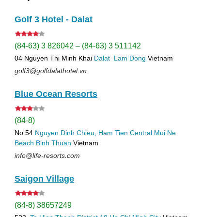
Golf 3 Hotel - Dalat
(84-63) 3 826042 – (84-63) 3 511142
04 Nguyen Thi Minh Khai
Dalat
Lam Dong
Vietnam
golf3@golfdalathotel.vn
Blue Ocean Resorts
(84-8)
No 54
Nguyen Dinh Chieu, Ham Tien
Central Mui Ne
Beach
Binh Thuan
Vietnam
info@life-resorts.com
Saigon Village
(84-8) 38657249