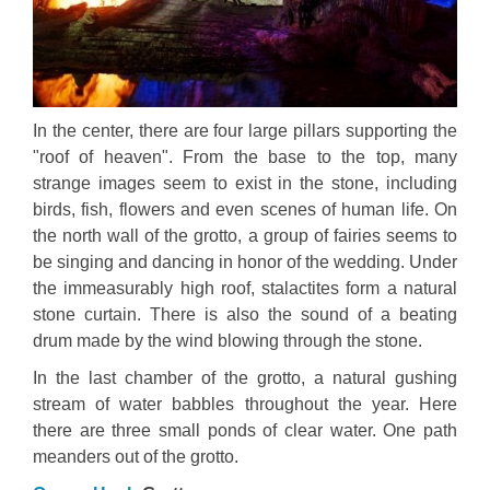
In the center, there are four large pillars supporting the
"roof of heaven". From the base to the top, many
strange images seem to exist in the stone, including
birds, fish, flowers and even scenes of human life. On
the north wall of the grotto, a group of fairies seems to
be singing and dancing in honor of the wedding. Under
the immeasurably high roof, stalactites form a natural
stone curtain. There is also the sound of a beating
drum made by the wind blowing through the stone.
In the last chamber of the grotto, a natural gushing
stream of water babbles throughout the year. Here
there are three small ponds of clear water. One path
meanders out of the grotto.