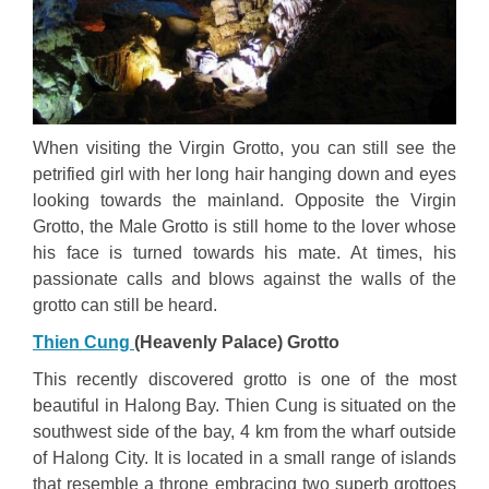
When visiting the Virgin Grotto, you can still see the
petrified girl with her long hair hanging down and eyes
looking towards the mainland. Opposite the Virgin
Grotto, the Male Grotto is still home to the lover whose
his face is turned towards his mate. At times, his
passionate calls and blows against the walls of the
grotto can still be heard.
Thien Cung
(Heavenly Palace) Grotto
This recently discovered grotto is one of the most
beautiful in Halong Bay. Thien Cung is situated on the
southwest side of the bay, 4 km from the wharf outside
of Halong City. It is located in a small range of islands
that resemble a throne embracing two superb grottoes