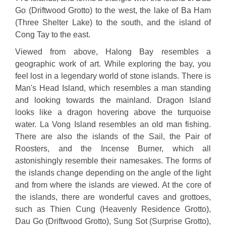
Go (Driftwood Grotto) to the west, the lake of Ba Ham
(Three Shelter Lake) to the south, and the island of
Cong Tay to the east.
Viewed from above, Halong Bay resembles a
geographic work of art. While exploring the bay, you
feel lost in a legendary world of stone islands. There is
Man's Head Island, which resembles a man standing
and looking towards the mainland. Dragon Island
looks like a dragon hovering above the turquoise
water. La Vong Island resembles an old man fishing.
There are also the islands of the Sail, the Pair of
Roosters, and the Incense Burner, which all
astonishingly resemble their namesakes. The forms of
the islands change depending on the angle of the light
and from where the islands are viewed. At the core of
the islands, there are wonderful caves and grottoes,
such as Thien Cung (Heavenly Residence Grotto),
Dau Go (Driftwood Grotto), Sung Sot (Surprise Grotto),