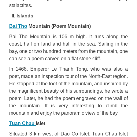
stalactites.
II. Islands
Bai Tho
Mountain (Poem Mountain)
Bai Tho Mountain is 106 m high. It runs along the
coast, half on land and half in the sea. Sailing in the
bay, one or two hundred meters from the mountain, one
can see a poem carved on a flat stone cliff.
In 1468, Emperor Le Thanh Tong, who was also a
poet, made an inspection tour of the North-East region.
He stopped at the foot of the mountain, and inspired by
the magnificent beauty of his surroundings, he wrote a
poem. Later, he had the poem engraved on the wall of
the mountain. It is very interesting to climb the
mountain and enjoy the panoramic view of the bay.
Tuan Chau
Islet
Situated 3 km west of Dao Go Islet, Tuan Chau Islet