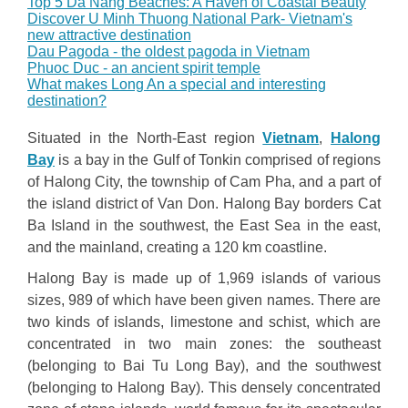
Top 5 Da Nang Beaches: A Haven of Coastal Beauty
Discover U Minh Thuong National Park- Vietnam's
new attractive destination
Dau Pagoda - the oldest pagoda in Vietnam
Phuoc Duc - an ancient spirit temple
What makes Long An a special and interesting
destination?
Situated in the North-East region
Vietnam
,
Halong
Bay
is a bay in the Gulf of Tonkin comprised of regions
of Halong City, the township of Cam Pha, and a part of
the island district of Van Don. Halong Bay borders Cat
Ba Island in the southwest, the East Sea in the east,
and the mainland, creating a 120 km coastline.
Halong Bay is made up of 1,969 islands of various
sizes, 989 of which have been given names. There are
two kinds of islands, limestone and schist, which are
concentrated in two main zones: the southeast
(belonging to Bai Tu Long Bay), and the southwest
(belonging to Halong Bay). This densely concentrated