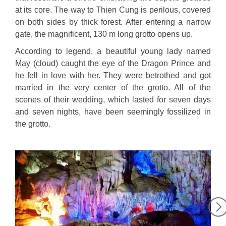
at its core. The way to Thien Cung is perilous, covered
on both sides by thick forest. After entering a narrow
gate, the magnificent, 130 m long grotto opens up.
According to legend, a beautiful young lady named
May (cloud) caught the eye of the Dragon Prince and
he fell in love with her. They were betrothed and got
married in the very center of the grotto. All of the
scenes of their wedding, which lasted for seven days
and seven nights, have been seemingly fossilized in
the grotto.