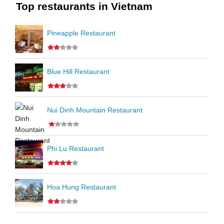
Top restaurants in Vietnam
Pineapple Restaurant
Blue Hill Restaurant
Nui Dinh Mountain Restaurant
Phi Lu Restaurant
Hoa Hung Restaurant