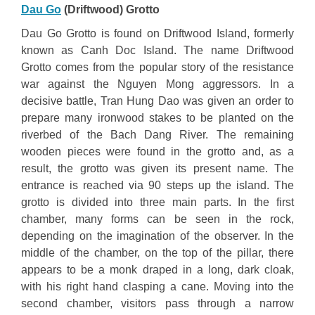
Dau Go
(Driftwood) Grotto
Dau Go Grotto is found on Driftwood Island, formerly
known as Canh Doc Island. The name Driftwood
Grotto comes from the popular story of the resistance
war against the Nguyen Mong aggressors. In a
decisive battle, Tran Hung Dao was given an order to
prepare many ironwood stakes to be planted on the
riverbed of the Bach Dang River. The remaining
wooden pieces were found in the grotto and, as a
result, the grotto was given its present name. The
entrance is reached via 90 steps up the island. The
grotto is divided into three main parts. In the first
chamber, many forms can be seen in the rock,
depending on the imagination of the observer. In the
middle of the chamber, on the top of the pillar, there
appears to be a monk draped in a long, dark cloak,
with his right hand clasping a cane. Moving into the
second chamber, visitors pass through a narrow