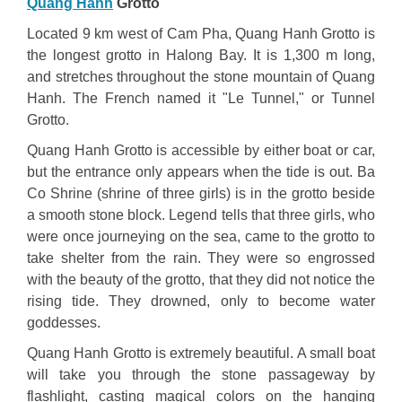
Quang Hanh
Grotto
Located 9 km west of Cam Pha, Quang Hanh Grotto is
the longest grotto in Halong Bay. It is 1,300 m long,
and stretches throughout the stone mountain of Quang
Hanh. The French named it "Le Tunnel," or Tunnel
Grotto.
Quang Hanh Grotto is accessible by either boat or car,
but the entrance only appears when the tide is out. Ba
Co Shrine (shrine of three girls) is in the grotto beside
a smooth stone block. Legend tells that three girls, who
were once journeying on the sea, came to the grotto to
take shelter from the rain. They were so engrossed
with the beauty of the grotto, that they did not notice the
rising tide. They drowned, only to become water
goddesses.
Quang Hanh Grotto is extremely beautiful. A small boat
will take you through the stone passageway by
flashlight, casting magical colors on the hanging