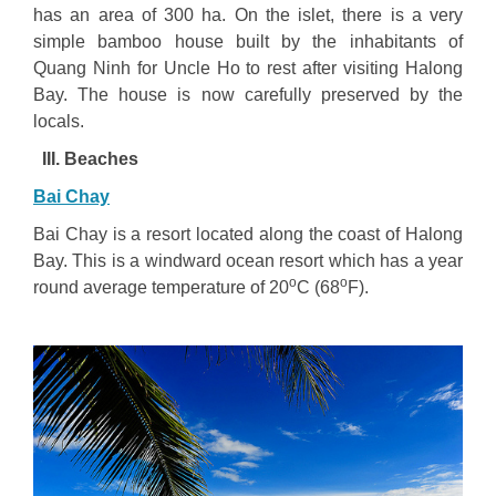
has an area of 300 ha. On the islet, there is a very
simple bamboo house built by the inhabitants of
Quang Ninh for Uncle Ho to rest after visiting Halong
Bay. The house is now carefully preserved by the
locals.
III. Beaches
Bai Chay
Bai Chay is a resort located along the coast of Halong
Bay. This is a windward ocean resort which has a year
o
o
round average temperature of 20
C (68
F).