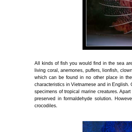
All kinds of fish you would find in the sea a
living coral, anemones, puffers, lionfish, clo
which can be found in no other place in the
characteristics in Vietnamese and in English.
specimens of tropical marine creatures. Apart 
preserved in formaldehyde solution. However,
crocodiles.