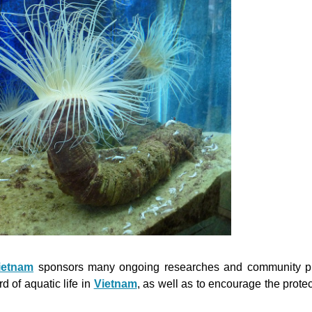
ietnam
sponsors many ongoing researches and community pr
 of aquatic life in
Vietnam
, as well as to encourage the protec