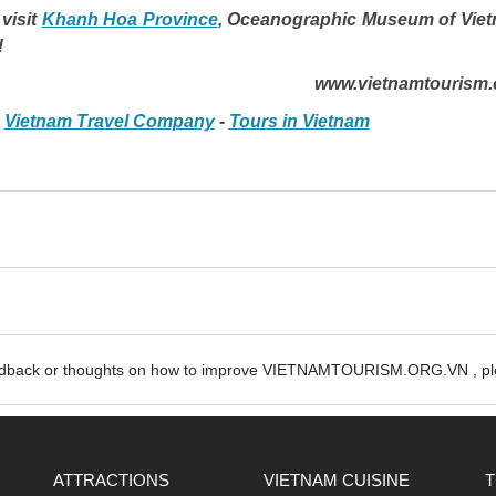
visit
Khanh Hoa Province
,
Oceanographic Museum of Vie
!
www.vietnamtourism.
-
Vietnam Travel Company
-
Tours in Vietnam
edback or thoughts on how to improve VIETNAMTOURISM.ORG.VN , ple
ATTRACTIONS
VIETNAM CUISINE
T