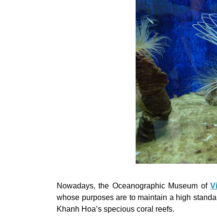
Nowadays, the Oceanographic Museum of
V
whose purposes are to maintain a high standard
Khanh Hoa’s specious coral reefs.