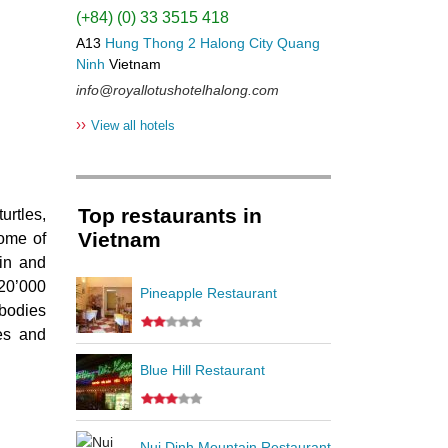
(+84) (0) 33 3515 418
A13
Hung Thong 2
Halong City
Quang
Ninh
Vietnam
info@royallotushotelhalong.com
››
View all hotels
Top restaurants in
urtles,
Vietnam
some of
gin and
 20’000
Pineapple Restaurant
 bodies
les and
Blue Hill Restaurant
Nui Dinh Mountain Restaurant