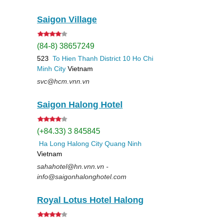
Saigon Village
(84-8) 38657249
523
To Hien Thanh
District 10
Ho Chi
Minh City
Vietnam
svc@hcm.vnn.vn
Saigon Halong Hotel
(+84.33) 3 845845
Ha Long
Halong City
Quang Ninh
Vietnam
sahahotel@hn.vnn.vn -
info@saigonhalonghotel.com
Royal Lotus Hotel Halong