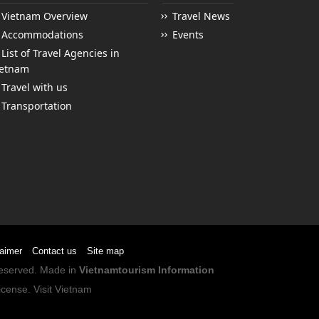
Vietnam Overview
Travel News
Accommodations
Events
List of Travel Agencies in
ietnam
Travel with us
Transportation
laimer
Contact us
Site map
 Reserved. Made in
Vietnamtourism Information
icense
.
Visit Vietnam