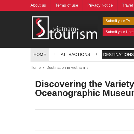
About us
Terms of use
Privacy Notice
Travel
Submit your TA
Submit your Hote
HOME
ATTRACTIONS
DESTINATIONS
›
›
Home
Destination in vietnam
Discovering the Variet
Oceanographic Museum