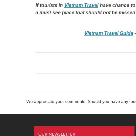
If tourists in
Vietnam Travel
have chance to 
a must-see place that should not be missed
Vietnam Travel Guide
We appreciate your comments. Should you have any fe
OUR NEWSLETTER