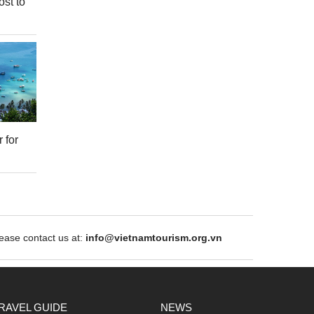
ost to
 for
ase contact us at:
info@vietnamtourism.org.vn
RAVEL GUIDE
NEWS