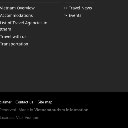
Vietnam Overview
Travel News
Accommodations
Events
List of Travel Agencies in
etnam
Travel with us
Transportation
claimer
Contact us
Site map
s Reserved. Made in
Vietnamtourism Information
License
.
Visit Vietnam