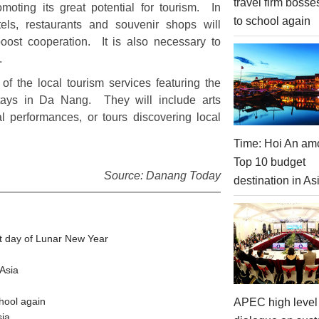
travel firm bosse
moting its great potential for tourism. In
to school again
otels, restaurants and souvenir shops will
boost cooperation. It is also necessary to
s.
of the local tourism services featuring the
 stays in Da Nang. They will include arts
l performances, or tours discovering local
Time: Hoi An am
Top 10 budget
Source: Danang Today
destination in As
t day of Lunar New Year
Asia
hool again
APEC high level 
sia