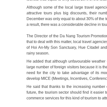
Although some of the local large travel agencie
attractive tours plus big discounts, their 
December was only equal to about 30% of the to
a result, there was a considerable decline in touri
The Director of the Da Nang Tourism Promoti
that to deal with this matter, local travel agenci
of Hoi An-My Son Sanctuary, Hue Citadel an
rainy season.
He added that although unfavourable weather co
large number of foreign visitors because it is t
need for the city to take advantage of its mod
develop MICE (Meetings, Incentives, Conferenc
He said that thanks to the increasing number o
future, the tourism sector should find it easie
commerce services for this kind of tourism to attr