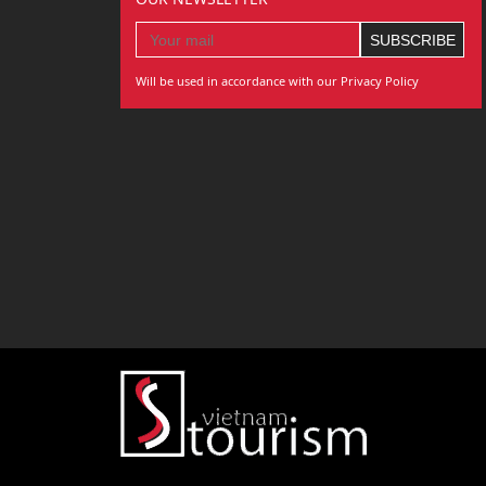
Will be used in accordance with our Privacy Policy