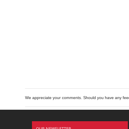
We appreciate your comments. Should you have any fe
OUR NEWSLETTER