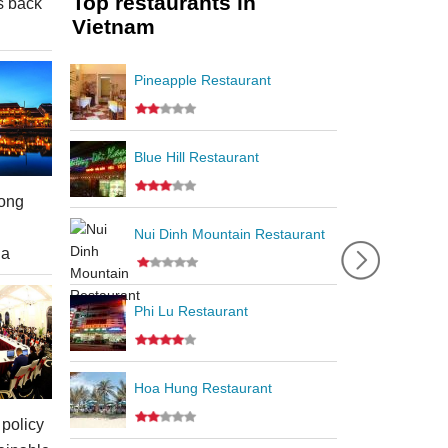
Top restaurants in
s back
Vietnam
Pineapple Restaurant
Blue Hill Restaurant
ong
Nui Dinh Mountain Restaurant
ia
Phi Lu Restaurant
Hoa Hung Restaurant
policy