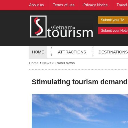
About us
Terms of use
Privacy Notice
Travel
Submit your TA
Submit your Hote
HOME
ATTRACTIONS
DESTINATIONS
Home
News
Travel News
Stimulating tourism demand