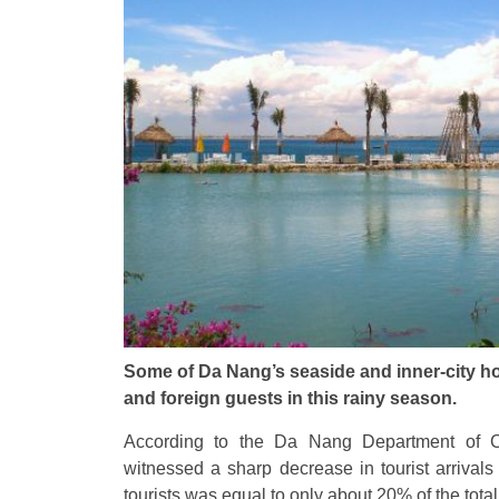
Some of Da Nang’s seaside and inner-city h
and foreign guests in this rainy season.
According to the Da Nang Department of Cu
witnessed a sharp decrease in tourist arrivals
tourists was equal to only about 20% of the total