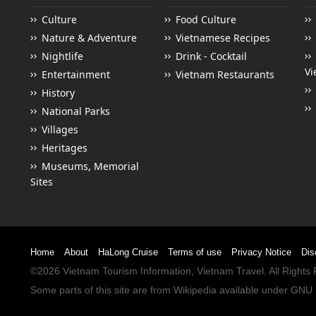
Culture
Food Culture
Nature & Adventure
Vietnamese Recipes
Nightlife
Drink - Cocktail
Vi
Entertainment
Vietnam Restaurants
History
National Parks
Villages
Heritages
Museums, Memorial
Sites
Home
About
HaLong Cruise
Terms of use
Privacy Notice
Dis
©2026
Vietnam Tourism
Information,
Vietnam Travel
. All Right
Some parts of this site are from
Wikipedia
available under
GNU 