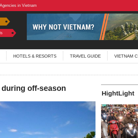
 Agencies in Vietnam
ls
HOTELS & RESORTS
TRAVEL GUIDE
VIETNAM C
 during off-season
HightLight