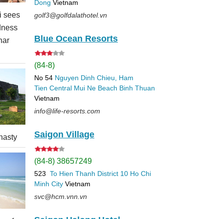
Dong
Vietnam
 sees
golf3@golfdalathotel.vn
dness
Blue Ocean Resorts
nar
(84-8)
No 54
Nguyen Dinh Chieu, Ham
Tien
Central Mui Ne Beach
Binh Thuan
Vietnam
info@life-resorts.com
Saigon Village
nasty
(84-8) 38657249
523
To Hien Thanh
District 10
Ho Chi
Minh City
Vietnam
svc@hcm.vnn.vn