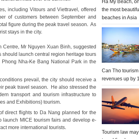
Ha My Beach, on
the most beautifu
s, including Vitours and Viettravel, offered
number of customers between September and
beaches in Asia
tal figure during the peak travel season. As
st stays in the city.
on Centre, Mr Nguyen Xuan Binh, suggested
es should launch central region heritage tours
d Phong Nha-Ke Bang National Park in the
Can Tho tourism
revenues up by
nditions prevail, the city should receive a
heir peak travel season. He also stressed the
ern transport and tourism infrastructure to
es and Exhibitions) tourism.
f direct flights to Da Nang planned for the
r to launch MICE tourism fairs and develop e-
act more international tourists.
Tourism law may