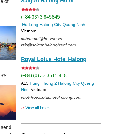
Saigon Halong Hotel
e of
l
(+84.33) 3 845845
Ha Long
Halong City
Quang Ninh
Vietnam
sahahotel@hn.vnn.vn -
info@saigonhalonghotel.com
Royal Lotus Hotel Halong
(+84) (0) 33 3515 418
 16%
A13
Hung Thong 2
Halong City
Quang
Ninh
Vietnam
info@royallotushotelhalong.com
››
View all hotels
 send