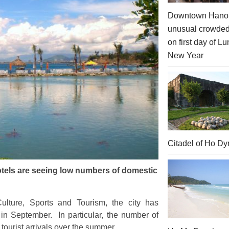
Downtown Hanoi
unusual crowde
on first day of Lu
New Year
Citadel of Ho Dy
otels are seeing low numbers of domestic
lture, Sports and Tourism, the city has
 in September. In particular, the number of
 tourist arrivals over the summer.