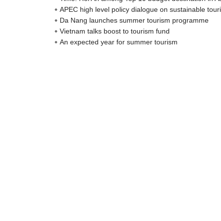
APEC high level policy dialogue on sustainable to
Da Nang launches summer tourism programme
Vietnam talks boost to tourism fund
An expected year for summer tourism