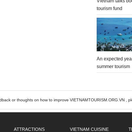
Vietnam talks bo
tourism fund
An expected year
summer tourism
edback or thoughts on how to improve VIETNAMTOURISM.ORG.VN , ple
ATTRACTIONS
VIETNAM CUISINE
T