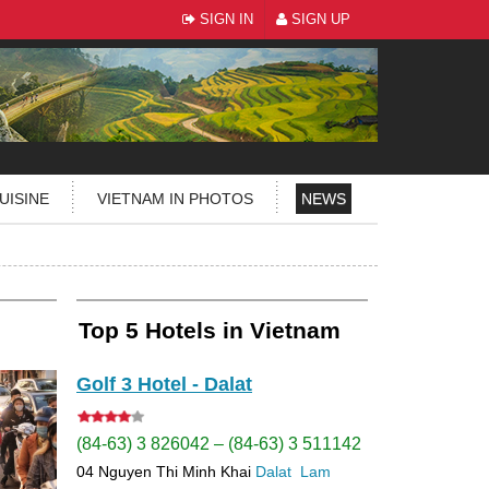
SIGN IN
SIGN UP
UISINE
VIETNAM IN PHOTOS
NEWS
Top 5 Hotels in Vietnam
Golf 3 Hotel - Dalat
(84-63) 3 826042 – (84-63) 3 511142
04 Nguyen Thi Minh Khai
Dalat
Lam