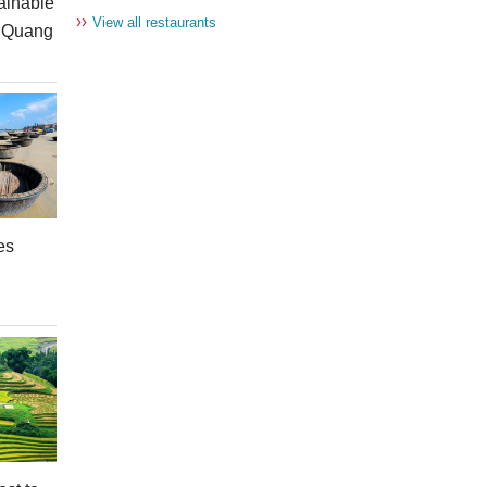
ainable
››
View all restaurants
n Quang
es