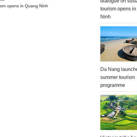
dialogue on sust
urism opens in Quang Ninh
tourism opens i
Ninh
Da Nang launch
summer tourism
programme