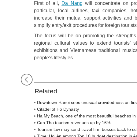
First of all,
Da Nang
will concentrate on pro
particular, local airlines, taxi companies, h
increase their mutual support activities and 
simplify entry/exit procedures for foreign tourist
The focus will be on promoting the strengths 
regional cultural values to extend tourists’
exhibitions and Vietnamese traditional musica
people’s lifestyles.
Related
Downtown Hanoi sees unusual crowdedness on firs
Citadel of Ho Dynasty
Ha My Beach, one of the most beautiful beaches in 
Can Tho tourism revenues up by 16%
Tourism law may send travel firm bosses back to sc
Time: Hoi An among Top 10 budget destination in A