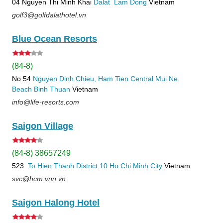
04 Nguyen Thi Minh Khai
Dalat
Lam Dong
Vietnam
golf3@golfdalathotel.vn
Blue Ocean Resorts
(84-8)
No 54
Nguyen Dinh Chieu, Ham Tien
Central Mui Ne
Beach
Binh Thuan
Vietnam
info@life-resorts.com
Saigon Village
(84-8) 38657249
523
To Hien Thanh
District 10
Ho Chi Minh City
Vietnam
svc@hcm.vnn.vn
Saigon Halong Hotel