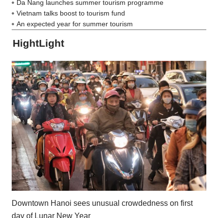
Da Nang launches summer tourism programme
Vietnam talks boost to tourism fund
An expected year for summer tourism
HightLight
Downtown Hanoi sees unusual crowdedness on first
day of Lunar New Year