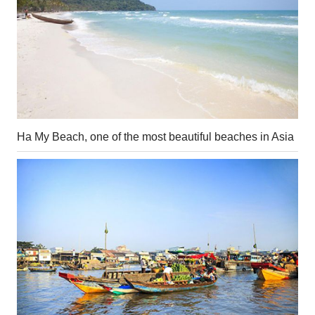
Ha My Beach, one of the most beautiful beaches in Asia