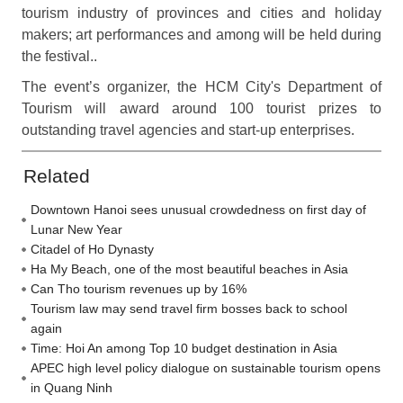
tourism industry of provinces and cities and holiday
makers; art performances and among will be held during
the festival..
The event’s organizer, the HCM City's Department of
Tourism will award around 100 tourist prizes to
outstanding travel agencies and start-up enterprises.
Related
Downtown Hanoi sees unusual crowdedness on first day of
Lunar New Year
Citadel of Ho Dynasty
Ha My Beach, one of the most beautiful beaches in Asia
Can Tho tourism revenues up by 16%
Tourism law may send travel firm bosses back to school
again
Time: Hoi An among Top 10 budget destination in Asia
APEC high level policy dialogue on sustainable tourism opens
in Quang Ninh