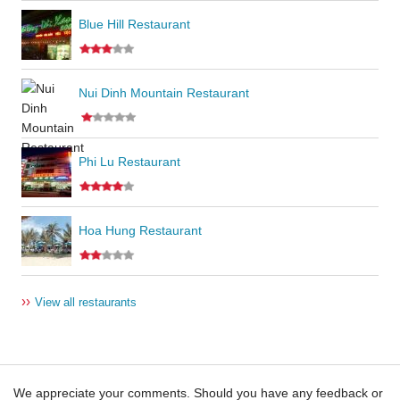
Blue Hill Restaurant
Nui Dinh Mountain Restaurant
Phi Lu Restaurant
Hoa Hung Restaurant
››
View all restaurants
We appreciate your comments. Should you have any feedback or