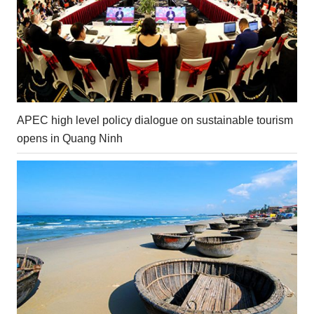
APEC high level policy dialogue on sustainable tourism
opens in Quang Ninh