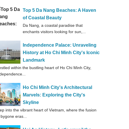
Top 5 Da Nang Beaches: A Haven
of Coastal Beauty
Da Nang, a coastal paradise that
enchants visitors looking for sun,...
Independence Palace: Unraveling
History at Ho Chi Minh City's Iconic
Landmark
stled within the bustling heart of Ho Chi Minh City,
dependence...
Ho Chi Minh City's Architectural
Marvels: Exploring the City's
Skyline
ep into the vibrant heart of Vietnam, where the fusion
 bygone eras...