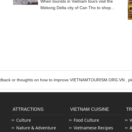
When tourists in Vietnam tours visit the
Mekong Delta city of Can Tho to shop...
edback or thoughts on how to improve VIETNAMTOURISM.ORG.VN , ple
ATTRACTIONS
VIETNAM CUISINE
TR
Culture
Food Culture
V
Nature & Adventure
Vietnamese Recipes