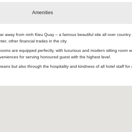
Amenities
far away from ninh Kieu Quay – a famous beautiful site all over country
, other financial trades in the city.
ooms are equipped perfectly, with luxurious and modern sitting room wil
veniences for serving honoured guest with the highest level.
s but also through the hospitality and kindness of all hotel staff for 