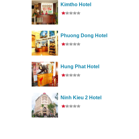
Kimtho Hotel
Phuong Dong Hotel
Hung Phat Hotel
Ninh Kieu 2 Hotel