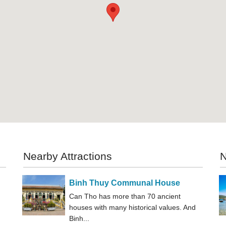
Nearby Attractions
N
Binh Thuy Communal House
Can Tho has more than 70 ancient
houses with many historical values. And
Binh...