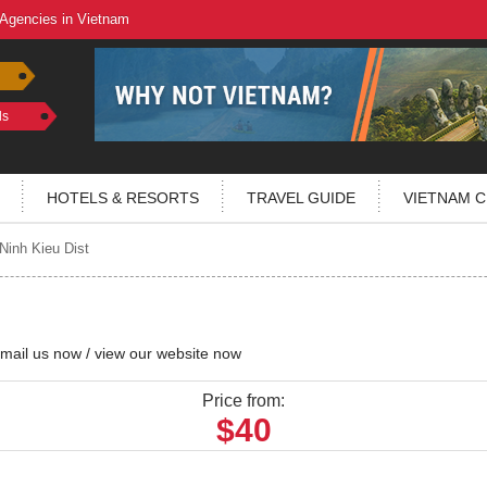
 Agencies in Vietnam
ls
HOTELS & RESORTS
TRAVEL GUIDE
VIETNAM C
Ninh Kieu Dist
mail us now
/
view our website now
Price from:
$40