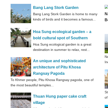
Bang Lang Stork Garden
Bang Lang Stork Garden is home to many
kinds of birds and it becomes a famous...
Hoa Sung ecological garden – a
bold cultural spot of Southern
Hoa Sung ecological garden is a great
destination in summer to relax, rest...
Ne
An unique and sophisticated
In
architecture of Pitu Khosa
Rangsay Pagoda
To Khmer people, Pitu Khosa Rangsay pagoda, one of
the most beautiful temples...
St
Thuan Hung paper cake craft
of
village