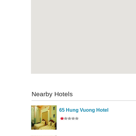
Nearby Hotels
65 Hung Vuong Hotel