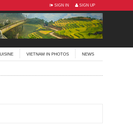
SIGN IN
SIGN UP
UISINE
VIETNAM IN PHOTOS
NEWS