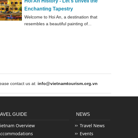
Hoi An History - Let's unveil the
Enchanting Tapestry
Welcome to Hoi An, a destination that
resembles a beautiful painting of...
ase contact us at:
info@vietnamtourism.org.vn
AVEL GUIDE
NEWS
ietnam Overview
Travel News
Accommodations
Events