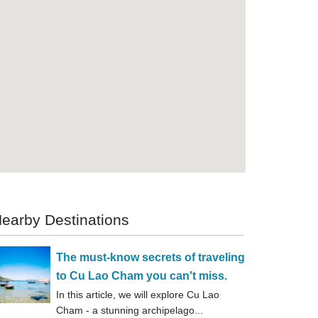
earby Destinations
The must-know secrets of traveling
to Cu Lao Cham you can't miss.
In this article, we will explore Cu Lao
Cham - a stunning archipelago...