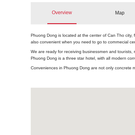
Overview
Map
Phuong Dong is located at the center of Can Tho city, 
also convenient when you need to go to commecial center
We are ready for receiving businessmen and tourists, r
Phuong Dong is a three star hotel, with all modern con
Conveniences in Phuong Dong are not only concrete mean