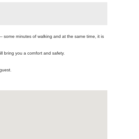
 – some minutes of walking and at the same time, it is
l bring you a comfort and safety.
guest.