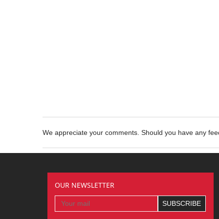
We appreciate your comments. Should you have any fe
OUR NEWSLETTER