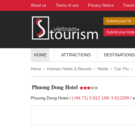
About us
Terms of use
Privacy Notice
Travel
Submit your TA
Submit your Hote
HOME
ATTRACTIONS
DESTINATIONS
›
›
›
›
Home
Vietnam hotels & Resorts
Hotels
Can Tho
Phuong Dong Hotel
Phuong Dong Hotel /
(+84.71) 3 812 199/ 3 812299
/
e