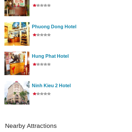
Phuong Dong Hotel
Hung Phat Hotel
Ninh Kieu 2 Hotel
Nearby Attractions