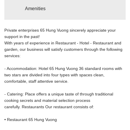
Amenities
Private enterprises 65 Hung Vuong sincerely appreciate your
support in the past!
With years of experience in Restaurant - Hotel - Restaurant and
garden, our business will satisfy customers through the following
services:
- Accommodation: Hotel 65 Hung Vuong 36 standard rooms with
two stars are divided into four types with spaces clean,
comfortable, staff attentive service.
- Catering: Place offers a unique taste of through traditional
cooking secrets and material selection process
carefully. Restaurants Our restaurant consists of:
• Restaurant 65 Hung Vuong