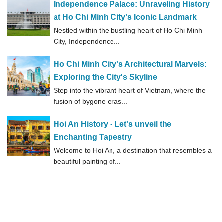
Independence Palace: Unraveling History
at Ho Chi Minh City's Iconic Landmark
Nestled within the bustling heart of Ho Chi Minh
City, Independence...
Ho Chi Minh City's Architectural Marvels:
Exploring the City's Skyline
Step into the vibrant heart of Vietnam, where the
fusion of bygone eras...
Hoi An History - Let's unveil the
Enchanting Tapestry
Welcome to Hoi An, a destination that resembles a
beautiful painting of...