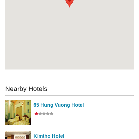
Nearby Hotels
65 Hung Vuong Hotel
Kimtho Hotel