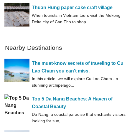
Thuan Hung paper cake craft village
When tourists in Vietnam tours visit the Mekong
Delta city of Can Tho to shop...
Nearby Destinations
The must-know secrets of traveling to Cu
Lao Cham you can't miss.
In this article, we will explore Cu Lao Cham - a
stunning archipelago...
Top 5 Da Nang Beaches: A Haven of
Coastal Beauty
Da Nang, a coastal paradise that enchants visitors
looking for sun,...