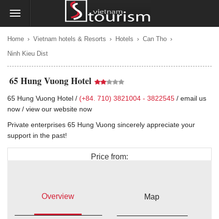
›
›
›
›
Home
Vietnam hotels & Resorts
Hotels
Can Tho
Ninh Kieu Dist
65 Hung Vuong Hotel
65 Hung Vuong Hotel /
(+84. 710) 3821004 - 3822545
/
email us
now
/
view our website now
Private enterprises 65 Hung Vuong sincerely appreciate your
support in the past!
Price from:
$25
Overview
Map