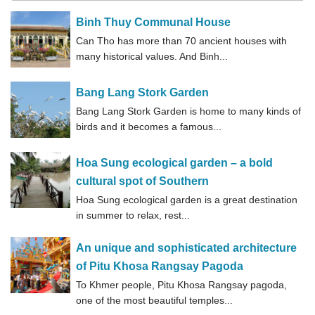
Binh Thuy Communal House
Can Tho has more than 70 ancient houses with
many historical values. And Binh...
Bang Lang Stork Garden
Bang Lang Stork Garden is home to many kinds of
birds and it becomes a famous...
Hoa Sung ecological garden – a bold
cultural spot of Southern
Hoa Sung ecological garden is a great destination
in summer to relax, rest...
An unique and sophisticated architecture
of Pitu Khosa Rangsay Pagoda
To Khmer people, Pitu Khosa Rangsay pagoda,
one of the most beautiful temples...