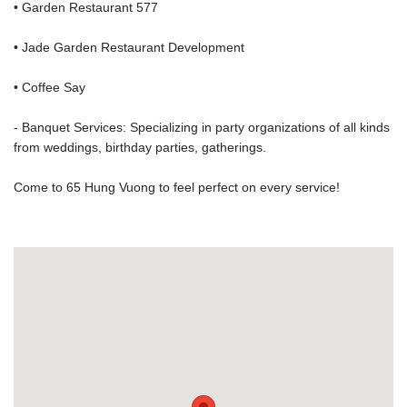
• Garden Restaurant 577
• Jade Garden Restaurant Development
• Coffee Say
- Banquet Services: Specializing in party organizations of all kinds
from weddings, birthday parties, gatherings.
Come to 65 Hung Vuong to feel perfect on every service!