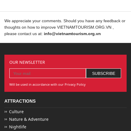
We appreciate your comments. Should you have any feedback or
thoughts on how to improve VIETNAMTOURISM.ORG.VN ,
please contact us at:
info@vietnamtourism.org.vn
OUR NEWSLETTER
Will be used in accordance with our Privacy Policy
ATTRACTIONS
Culture
Nature & Adventure
Nightlife