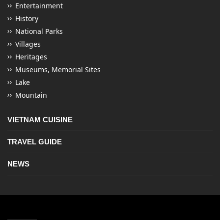
Entertainment
History
National Parks
Villages
Heritages
Museums, Memorial Sites
Lake
Mountain
VIETNAM CUISINE
TRAVEL GUIDE
NEWS