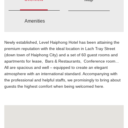
Amenities
Newly established, Level Haiphong Hotel has been attaining the
premium reputation with the ideal location in Lach Tray Street
(down town of Haiphong City) and a set of 60 guest rooms and
apartments for lease, Bars & Restaurants, Conference room...
All are spacious and well – equipped to create an elegant
atmosphere with an international standard. Accompanying with
the professional and helpful staffs, we promisingly to bring about
guests the highest comfort when being welcomed here.