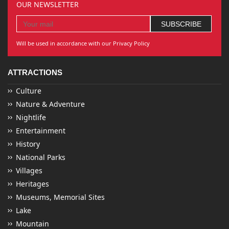
OUR NEWSLETTER
Will be used in accordance with our Privacy Policy
ATTRACTIONS
Culture
Nature & Adventure
Nightlife
Entertainment
History
National Parks
Villages
Heritages
Museums, Memorial Sites
Lake
Mountain