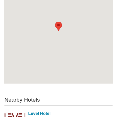
Nearby Hotels
Level Hotel