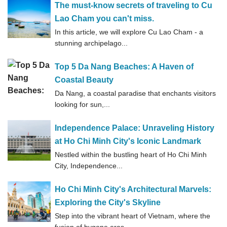
The must-know secrets of traveling to Cu
Lao Cham you can't miss.
In this article, we will explore Cu Lao Cham - a
stunning archipelago...
Top 5 Da Nang Beaches: A Haven of
Coastal Beauty
Da Nang, a coastal paradise that enchants visitors
looking for sun,...
Independence Palace: Unraveling History
at Ho Chi Minh City's Iconic Landmark
Nestled within the bustling heart of Ho Chi Minh
City, Independence...
Ho Chi Minh City's Architectural Marvels:
Exploring the City's Skyline
Step into the vibrant heart of Vietnam, where the