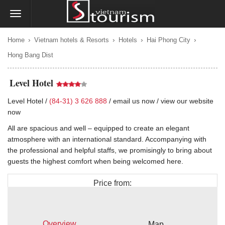
›
›
›
›
Home
Vietnam hotels & Resorts
Hotels
Hai Phong City
Hong Bang Dist
Level Hotel
Level Hotel /
(84-31) 3 626 888
/
email us now
/
view our website
now
All are spacious and well – equipped to create an elegant
atmosphere with an international standard. Accompanying with
the professional and helpful staffs, we promisingly to bring about
guests the highest comfort when being welcomed here.
Price from:
$50
Overview
Map