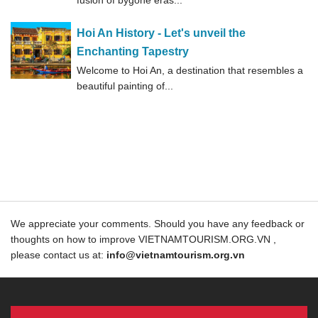
fusion of bygone eras...
Hoi An History - Let's unveil the
Enchanting Tapestry
Welcome to Hoi An, a destination that resembles a
beautiful painting of...
We appreciate your comments. Should you have any feedback or
thoughts on how to improve VIETNAMTOURISM.ORG.VN ,
please contact us at:
info@vietnamtourism.org.vn