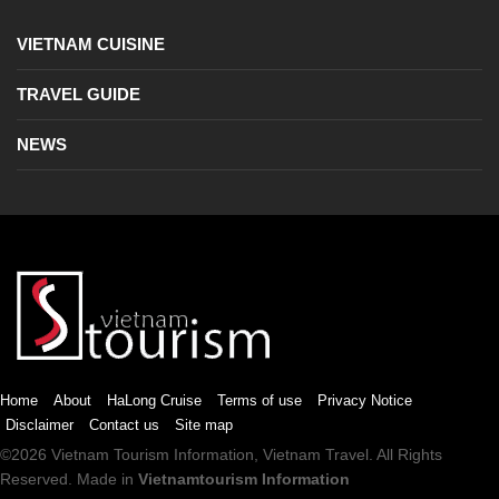
VIETNAM CUISINE
TRAVEL GUIDE
NEWS
Home
About
HaLong Cruise
Terms of use
Privacy Notice
Disclaimer
Contact us
Site map
©2026
Vietnam Tourism
Information,
Vietnam Travel
. All Rights
Reserved. Made in
Vietnamtourism Information