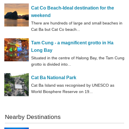
Cat Co Beach-Ideal destination for the
weekend
There are hundreds of large and small beaches in
Cat Ba but Cat Co beach...
Tam Cung - a magnificent grotto in Ha
Long Bay
Situated in the centre of Halong Bay, the Tam Cung
grotto is divided into...
Cat Ba National Park
Cat Ba Island was recognised by UNESCO as
World Biosphere Reserve on 19...
Nearby Destinations