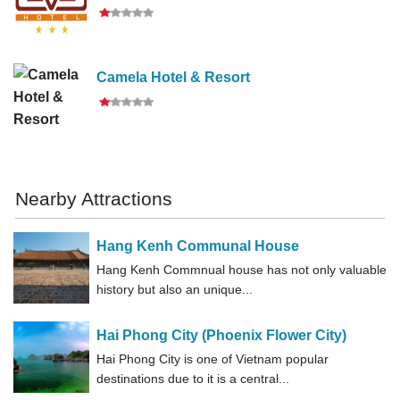
Camela Hotel & Resort
Nearby Attractions
Hang Kenh Communal House
Hang Kenh Commnual house has not only valuable
history but also an unique...
Hai Phong City (Phoenix Flower City)
Hai Phong City is one of Vietnam popular
destinations due to it is a central...