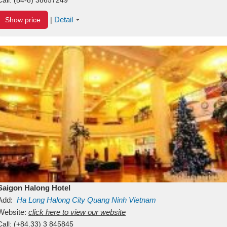
Detail
Show price
|
Saigon Halong Hotel
Add:
Ha Long
Halong City
Quang Ninh
Vietnam
Website:
click here to view our website
Call:
(+84.33) 3 845845