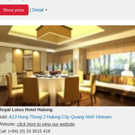
Detail
Show price
|
Royal Lotus Hotel Halong
Add:
A13
Hung Thong 2
Halong City
Quang Ninh
Vietnam
Website:
click here to view our website
Call:
(+84) (0) 33 3515 418