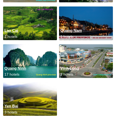
Lao Cai
Quang Nam
1 hotels
1 hotels
Quang Ninh
Vinh Long
17 hotels
2 hotels
Yen Bai
3 hotels