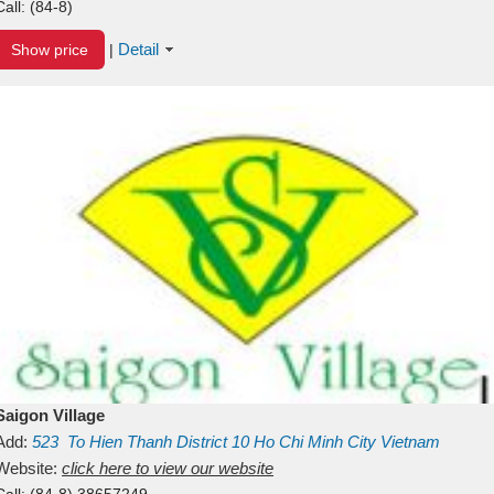
Call:
(84-8)
Detail
Show price
|
Saigon Village
Add:
523
To Hien Thanh
District 10
Ho Chi Minh City
Vietnam
Website:
click here to view our website
Call:
(84-8) 38657249