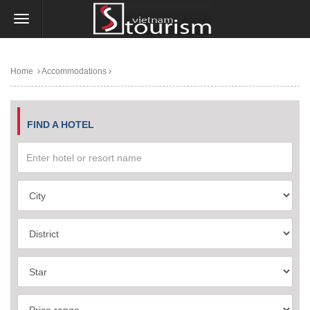
Home
Accommodations
FIND A HOTEL