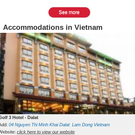
See more
Accommodations in Vietnam
Golf 3 Hotel - Dalat
Add:
04 Nguyen Thi Minh Khai
Dalat
Lam Dong
Vietnam
Website:
click here to view our website