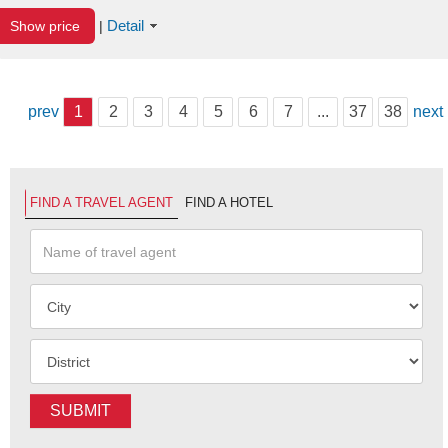
Detail
Show price
|
prev
1
2
3
4
5
6
7
...
37
38
next
FIND A TRAVEL AGENT
FIND A HOTEL
SUBMIT