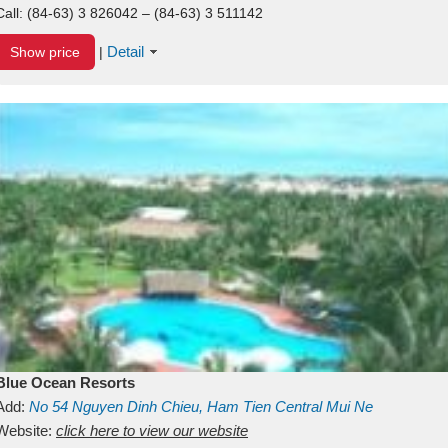
Call:
(84-63) 3 826042 – (84-63) 3 511142
Detail
Show price
|
Blue Ocean Resorts
Add:
No 54
Nguyen Dinh Chieu, Ham Tien
Central Mui Ne
Beach
Website:
Binh Thuan
click here to view our website
Vietnam