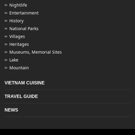
Nightlife
Entertainment
History
National Parks
Villages
Heritages
Museums, Memorial Sites
Lake
Mountain
VIETNAM CUISINE
TRAVEL GUIDE
NEWS