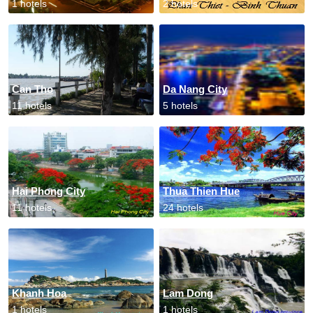
1 hotels
2 hotels
Can Tho
Da Nang City
11 hotels
5 hotels
Hai Phong City
Thua Thien Hue
11 hotels
24 hotels
Khanh Hoa
Lam Dong
1 hotels
1 hotels