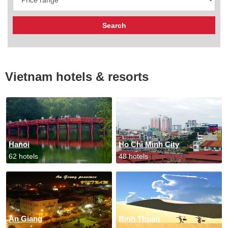
Vietnam hotels & resorts
Hanoi
Ho Chi Minh City
62 hotels
48 hotels
An Giang
Binh Thuan