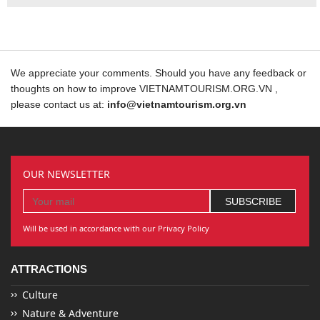
We appreciate your comments. Should you have any feedback or
thoughts on how to improve VIETNAMTOURISM.ORG.VN ,
please contact us at:
info@vietnamtourism.org.vn
OUR NEWSLETTER
Will be used in accordance with our Privacy Policy
ATTRACTIONS
Culture
Nature & Adventure