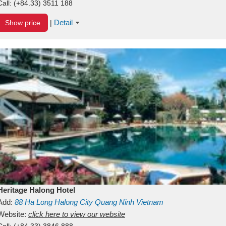
Call:
(+84.33) 3511 188
Detail
Show price
|
Heritage Halong Hotel
Add:
88
Ha Long
Halong City
Quang Ninh
Vietnam
Website:
click here to view our website
Call:
(+84.33) 3846 888