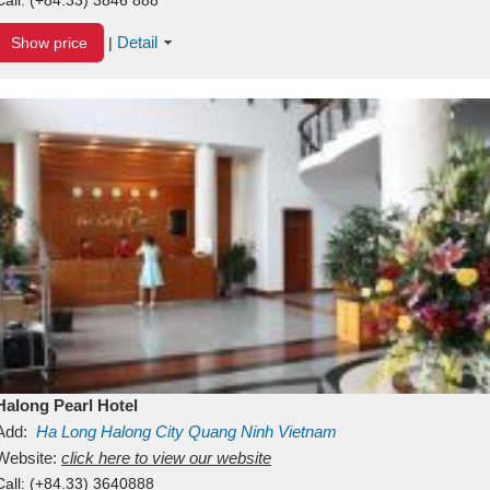
Detail
Show price
|
Halong Pearl Hotel
Add:
Ha Long
Halong City
Quang Ninh
Vietnam
Website:
click here to view our website
Call:
(+84.33) 3640888