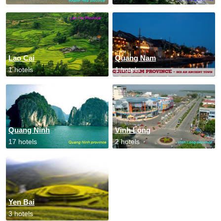
Lao Cai
Quang Nam
1 hotels
1 hotels
Quang Ninh
Vinh Long
17 hotels
2 hotels
Yen Bai
3 hotels