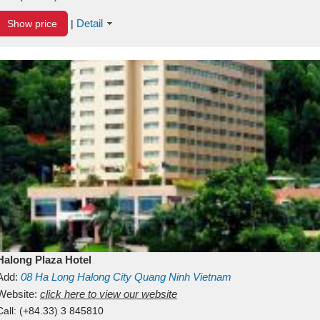
Detail
Show price
|
Halong Plaza Hotel
Add:
08
Ha Long
Halong City
Quang Ninh
Vietnam
Website:
click here to view our website
Call:
(+84.33) 3 845810