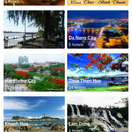
1 hotels
2 hotels
Can Tho
Da Nang City
11 hotels
5 hotels
Hai Phong City
Thua Thien Hue
11 hotels
24 hotels
Khanh Hoa
Lam Dong
1 hotels
1 hotels