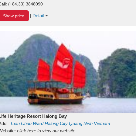
Call:
(+84.33) 3848090
Detail
Show price
|
Life Heritage Resort Halong Bay
Add:
Tuan Chau Ward
Halong City
Quang Ninh
Vietnam
Website:
click here to view our website