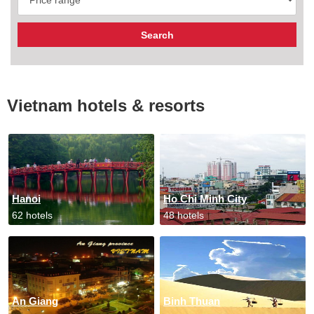
Vietnam hotels & resorts
Hanoi
Ho Chi Minh City
62 hotels
48 hotels
An Giang
Binh Thuan