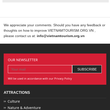
We appreciate your comments. Should you have any feedback or
thoughts on how to improve VIETNAMTOURISM.ORG.VN ,
please contact us at:
info@vietnamtourism.org.vn
OUR NEWSLETTER
Will be used in accordance with our Privacy Policy
ATTRACTIONS
Culture
Nature & Adventure