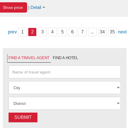
Detail
Show price
|
prev
1
2
3
4
5
6
7
...
34
35
next
FIND A TRAVEL AGENT
FIND A HOTEL
SUBMIT