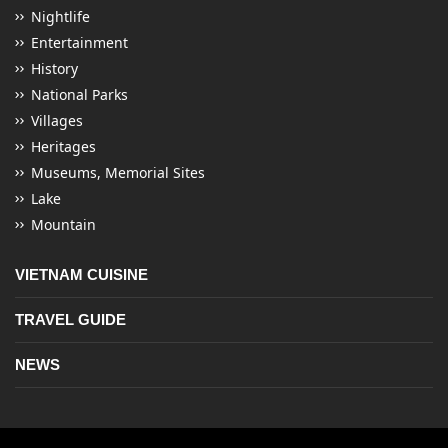
Nightlife
Entertainment
History
National Parks
Villages
Heritages
Museums, Memorial Sites
Lake
Mountain
VIETNAM CUISINE
TRAVEL GUIDE
NEWS