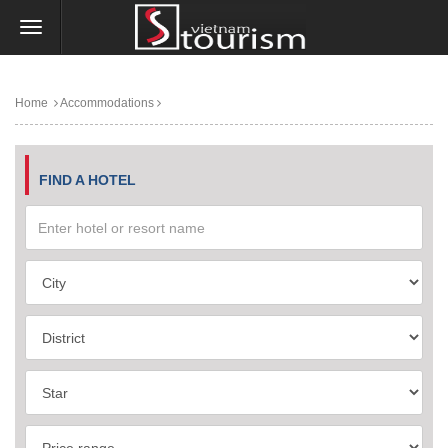
Home
Accommodations
FIND A HOTEL