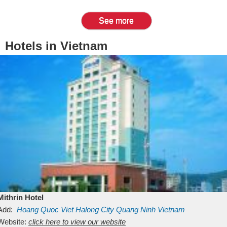
See more
Hotels in Vietnam
Mithrin Hotel
Add:
Hoang Quoc Viet
Halong City
Quang Ninh
Vietnam
Website:
click here to view our website