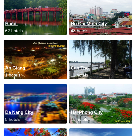
Hanoi
Ho Chi Minh City
62 hotels
48 hotels
An Giang
Can Tho
1 hotels
11 hotels
Da Nang City
Hai Phong City
5 hotels
11 hotels