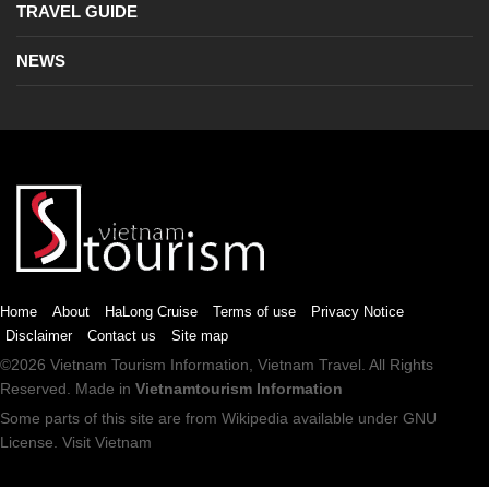
TRAVEL GUIDE
NEWS
Home
About
HaLong Cruise
Terms of use
Privacy Notice
Disclaimer
Contact us
Site map
©2026
Vietnam Tourism
Information,
Vietnam Travel
. All Rights
Reserved. Made in
Vietnamtourism Information
Some parts of this site are from
Wikipedia
available under
GNU
License
.
Visit Vietnam