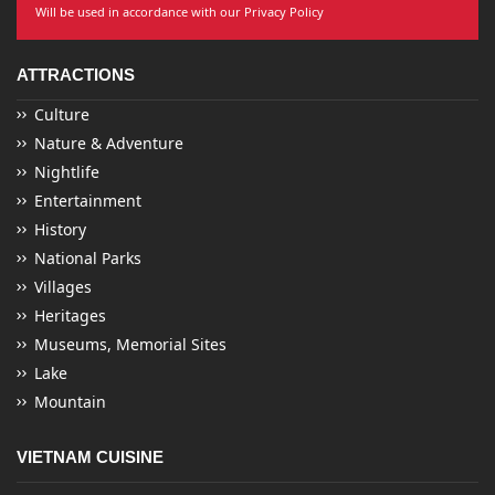
Will be used in accordance with our Privacy Policy
ATTRACTIONS
Culture
Nature & Adventure
Nightlife
Entertainment
History
National Parks
Villages
Heritages
Museums, Memorial Sites
Lake
Mountain
VIETNAM CUISINE