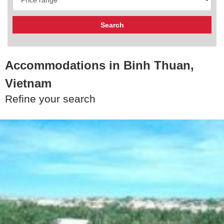
Accommodations in Binh Thuan,
Vietnam
Refine your search