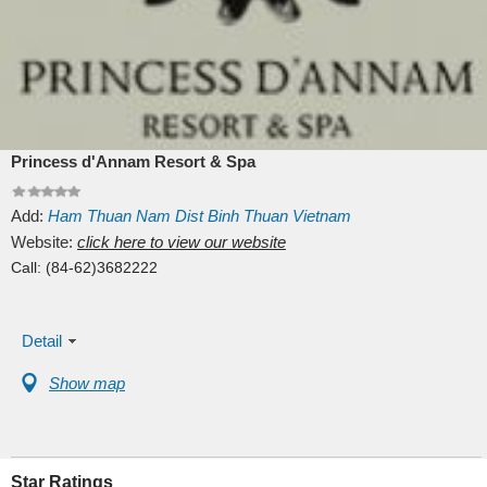
Princess d'Annam Resort & Spa
Add:
Ham Thuan Nam Dist
Binh Thuan
Vietnam
Website:
click here to view our website
Call:
(84-62)3682222
Detail
Show map
Star Ratings