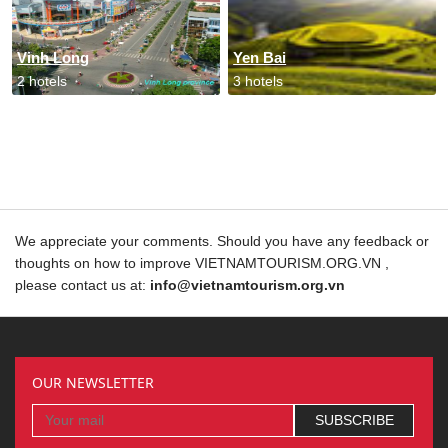
Vinh Long
Yen Bai
2 hotels
3 hotels
We appreciate your comments. Should you have any feedback or
thoughts on how to improve VIETNAMTOURISM.ORG.VN ,
please contact us at:
info@vietnamtourism.org.vn
OUR NEWSLETTER