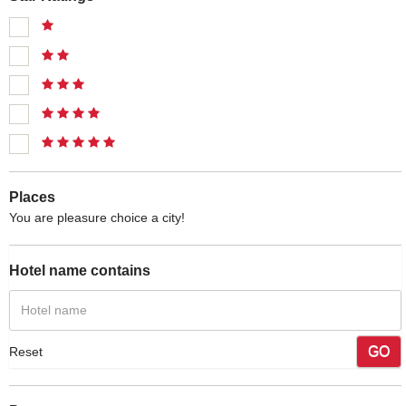
Places
You are pleasure choice a city!
Hotel name contains
GO
Reset