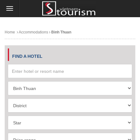
Home
Accommodations
Binh Thuan
FIND A HOTEL