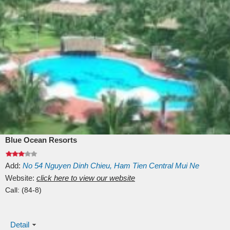
Blue Ocean Resorts
Add:
No 54
Nguyen Dinh Chieu, Ham Tien
Central Mui Ne
Beach
Website:
Binh Thuan
click here to view our website
Vietnam
Call:
(84-8)
Detail