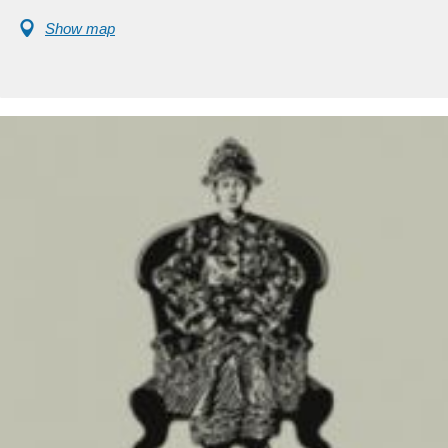
Show map