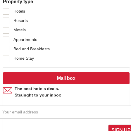
Property type
Hotels
Resorts
Motels
Appartments
Bed and Breakfasts
Home Stay
Mail box
The best hotels deals.
Strainght to your inbox
SIGN UP