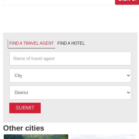
FIND A TRAVEL AGENT
FIND A HOTEL
SUBMIT
Other cities