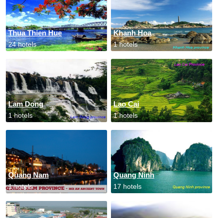
Thua Thien Hue
Khanh Hoa
24 hotels
1 hotels
Lam Dong
Lao Cai
1 hotels
1 hotels
Quang Nam
Quang Ninh
1 hotels
17 hotels