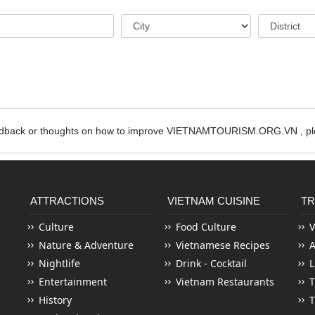
edback or thoughts on how to improve VIETNAMTOURISM.ORG.VN , ple
ATTRACTIONS
VIETNAM CUISINE
TR
Culture
Food Culture
V
Nature & Adventure
Vietnamese Recipes
Nightlife
Drink - Cocktail
L
Entertainment
Vietnam Restaurants
T
History
T