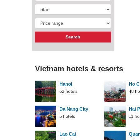
Vietnam hotels & resorts
Hanoi
Ho C
62 hotels
48 ho
Da Nang City
Hai 
5 hotels
11 ho
Lao Cai
Qua