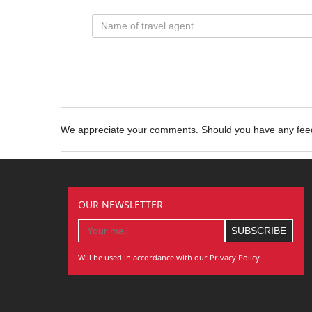
We appreciate your comments. Should you have any fe
OUR NEWSLETTER
Will be used in accordance with our Privacy Policy