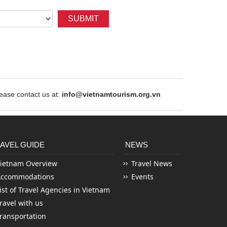
SUBMIT
ase contact us at:
info@vietnamtourism.org.vn
AVEL GUIDE
NEWS
ietnam Overview
Travel News
Accommodations
Events
ist of Travel Agencies in Vietnam
ravel with us
ransportation