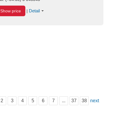
Detail
Show price
|
2
3
4
5
6
7
...
37
38
next