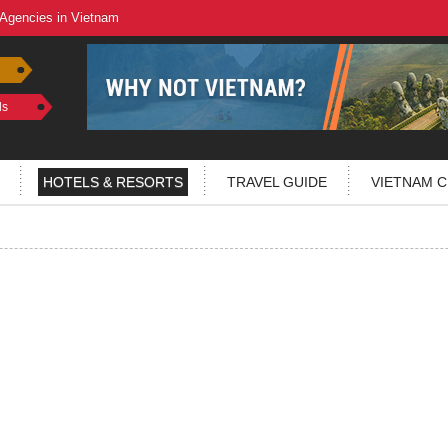
 Agencies in Vietnam
ls
HOTELS & RESORTS
TRAVEL GUIDE
VIETNAM C