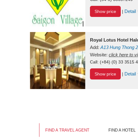
Detail
Show price
|
Royal Lotus Hotel Ha
Add:
A13
Hung Thong 2
Vietnam
Website:
click here to 
Call:
(+84) (0) 33 3515 
Detail
Show price
|
FIND A TRAVEL AGENT
FIND A HOTEL