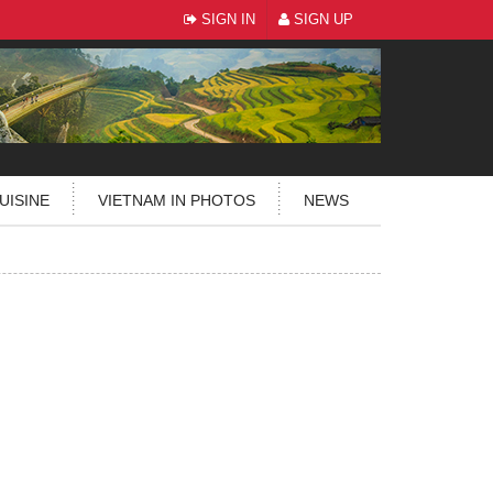
SIGN IN
SIGN UP
UISINE
VIETNAM IN PHOTOS
NEWS