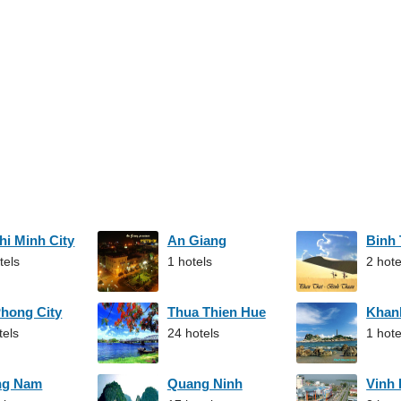
hi Minh City
An Giang
Binh
tels
1 hotels
2 hote
Phong City
Thua Thien Hue
Khan
tels
24 hotels
1 hote
ng Nam
Quang Ninh
Vinh