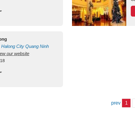
long
Halong City
Quang Ninh
view our website
418
prev
1