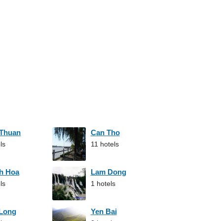
 Thuan
Can Tho
ls
11 hotels
h Hoa
Lam Dong
ls
1 hotels
 Long
Yen Bai