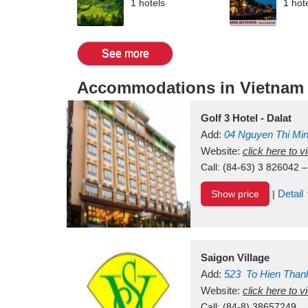
1 hotels
1 hot
See more
Accommodations in Vietnam
Golf 3 Hotel - Dalat
Add:
04 Nguyen Thi Mi
Vietnam
Website:
click here to 
Call:
(84-63) 3 826042 –
Detail
Show price
|
Saigon Village
Add:
523
To Hien Than
Vietnam
Website:
click here to 
Call:
(84-8) 38657249