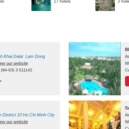
els
17 hotels
2 hote
B
nh Khai
Dalat
Lam Dong
A
view our website
M
W
 (84-63) 3 511142
Ca
S
h
District 10
Ho Chi Minh City
A
view our website
W
Ca