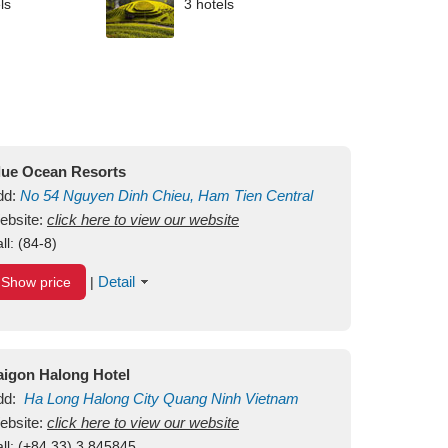
ls
3 hotels
lue Ocean Resorts
dd:
No 54
Nguyen Dinh Chieu, Ham Tien
Central
ui Ne Beach
ebsite:
click here to view our website
Binh Thuan
Vietnam
ll:
(84-8)
Detail
Show price
|
aigon Halong Hotel
dd:
Ha Long
Halong City
Quang Ninh
Vietnam
ebsite:
click here to view our website
ll:
(+84.33) 3 845845