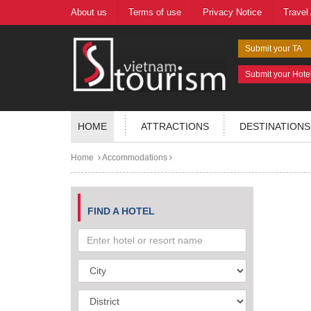
About us
Terms of use
Privacy Notice
Travel
Submit your TA
Submit your Hote
HOME
ATTRACTIONS
DESTINATIONS
Home
Accommodations
FIND A HOTEL