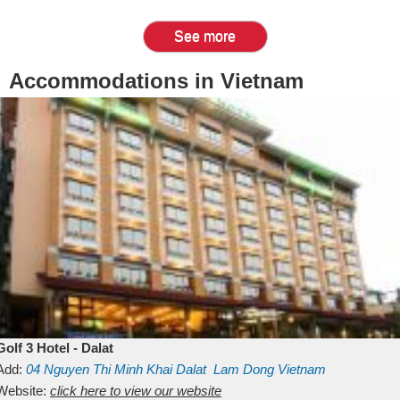
See more
Accommodations in Vietnam
Golf 3 Hotel - Dalat
Add:
04 Nguyen Thi Minh Khai
Dalat
Lam Dong
Vietnam
Website:
click here to view our website