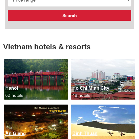
Vietnam hotels & resorts
Hanoi
Ho Chi Minh City
62 hotels
48 hotels
An Giang
Binh Thuan