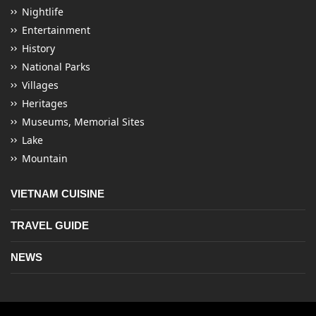
Nightlife
Entertainment
History
National Parks
Villages
Heritages
Museums, Memorial Sites
Lake
Mountain
VIETNAM CUISINE
TRAVEL GUIDE
NEWS