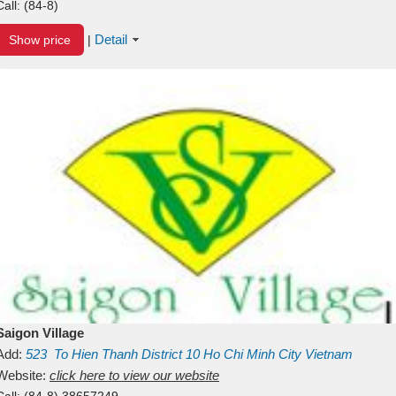
Call:
(84-8)
Detail
Show price
|
Saigon Village
Add:
523
To Hien Thanh
District 10
Ho Chi Minh City
Vietnam
Website:
click here to view our website
Call:
(84-8) 38657249