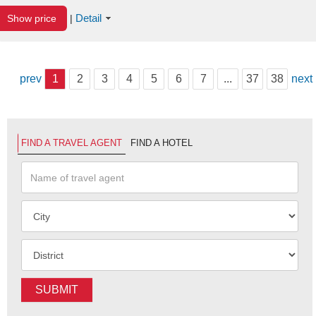
Detail
Show price
|
prev
1
2
3
4
5
6
7
...
37
38
next
FIND A TRAVEL AGENT
FIND A HOTEL
SUBMIT