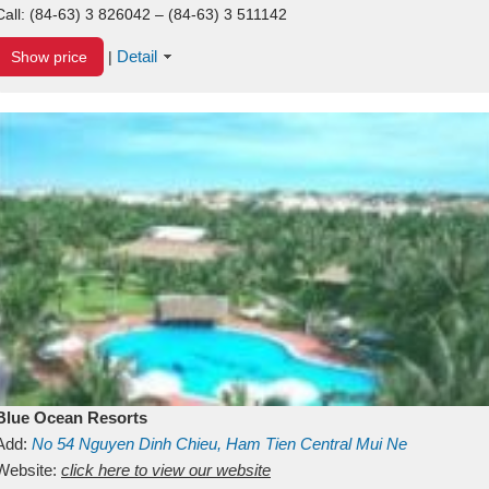
Call:
(84-63) 3 826042 – (84-63) 3 511142
Detail
Show price
|
Blue Ocean Resorts
Add:
No 54
Nguyen Dinh Chieu, Ham Tien
Central Mui Ne
Beach
Website:
Binh Thuan
click here to view our website
Vietnam