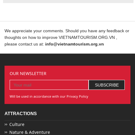
We appreciate your comments. Should you have any feedback or
thoughts on how to improve VIETNAMTOURISM.ORG.VN ,
please contact us at:
info@vietnamtourism.org.vn
OUR NEWSLETTER
Will be used in accordance with our Privacy Policy
ATTRACTIONS
Culture
Nature & Adventure