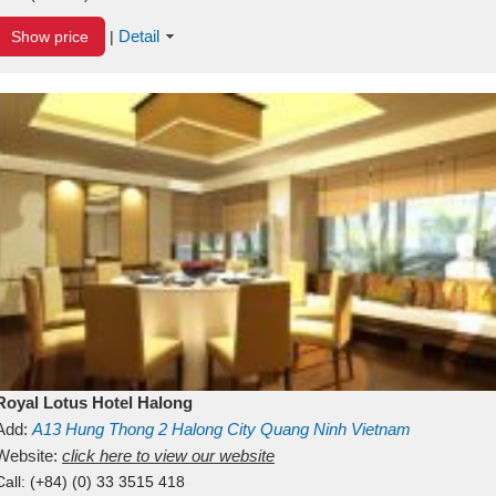
Detail
Show price
|
Royal Lotus Hotel Halong
Add:
A13
Hung Thong 2
Halong City
Quang Ninh
Vietnam
Website:
click here to view our website
Call:
(+84) (0) 33 3515 418