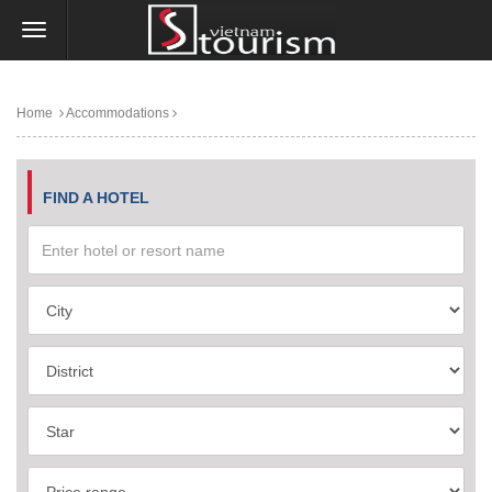
Home
Accommodations
FIND A HOTEL