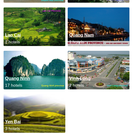
Lao Cai
Quang Nam
1 hotels
1 hotels
Quang Ninh
Vinh Long
17 hotels
2 hotels
Yen Bai
3 hotels