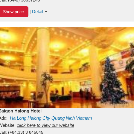
Detail
Show price
|
Saigon Halong Hotel
Add:
Ha Long
Halong City
Quang Ninh
Vietnam
Website:
click here to view our website
Call:
(+84.33) 3 845845