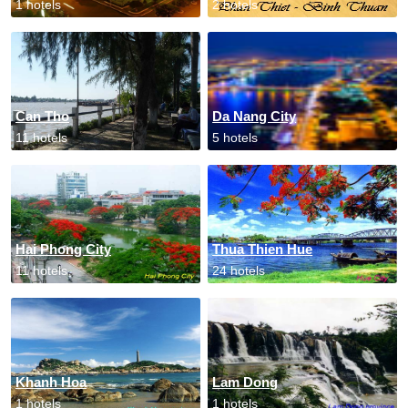
1 hotels
2 hotels
Can Tho
Da Nang City
11 hotels
5 hotels
Hai Phong City
Thua Thien Hue
11 hotels
24 hotels
Khanh Hoa
Lam Dong
1 hotels
1 hotels