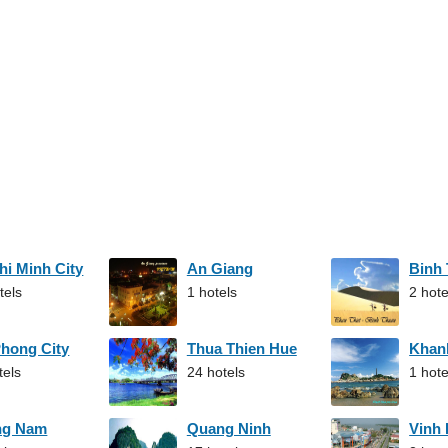
hi Minh City
An Giang
Binh
tels
1 hotels
2 hote
Phong City
Thua Thien Hue
Khan
tels
24 hotels
1 hote
ng Nam
Quang Ninh
Vinh