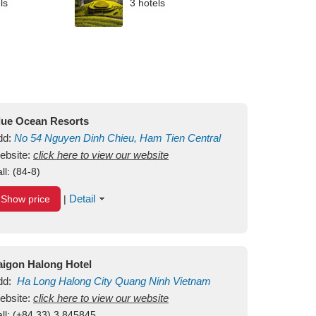
ls
3 hotels
lue Ocean Resorts
dd:
No 54
Nguyen Dinh Chieu, Ham Tien
Central
ui Ne Beach
ebsite:
click here to view our website
Binh Thuan
Vietnam
ll:
(84-8)
Detail
Show price
|
aigon Halong Hotel
dd:
Ha Long
Halong City
Quang Ninh
Vietnam
ebsite:
click here to view our website
ll:
(+84.33) 3 845845