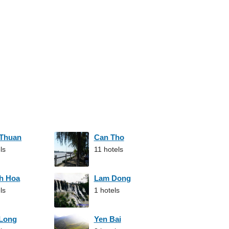
 Thuan
Can Tho
ls
11 hotels
h Hoa
Lam Dong
ls
1 hotels
 Long
Yen Bai