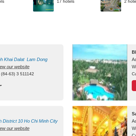
els
17 hotels
2 hote
B
nh Khai
Dalat
Lam Dong
A
view our website
M
W
 (84-63) 3 511142
Ca
S
h
District 10
Ho Chi Minh City
A
view our website
W
Ca