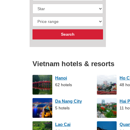
Vietnam hotels & resorts
Hanoi
Ho C
62 hotels
48 ho
Da Nang City
Hai 
5 hotels
11 ho
Lao Cai
Qua