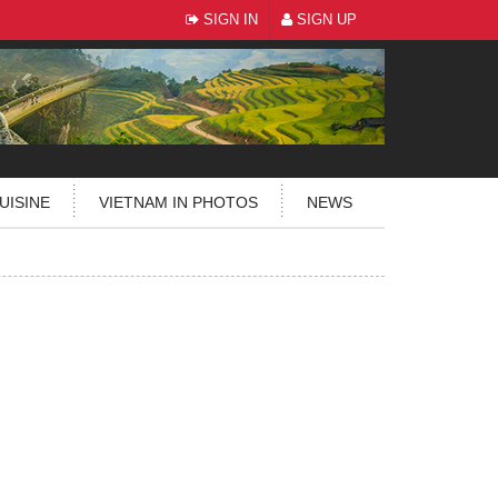
SIGN IN
SIGN UP
UISINE
VIETNAM IN PHOTOS
NEWS