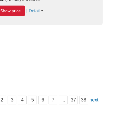
Detail
Show price
|
2
3
4
5
6
7
...
37
38
next