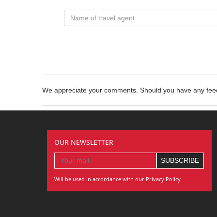
We appreciate your comments. Should you have any fe
OUR NEWSLETTER
Will be used in accordance with our Privacy Policy