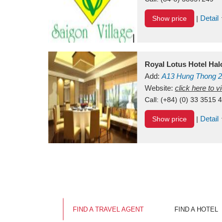
Detail
Show price
|
Royal Lotus Hotel Ha
Add:
A13
Hung Thong 2
Vietnam
Website:
click here to 
Call:
(+84) (0) 33 3515 
Detail
Show price
|
FIND A TRAVEL AGENT
FIND A HOTEL