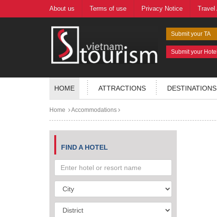
About us
Terms of use
Privacy Notice
Travel
Submit your TA
Submit your Hote
HOME
ATTRACTIONS
DESTINATIONS
Home
Accommodations
FIND A HOTEL