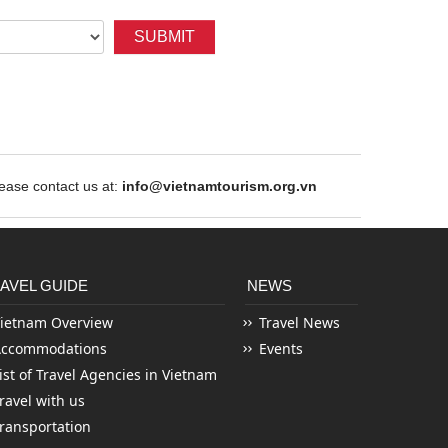
SUBMIT
ase contact us at:
info@vietnamtourism.org.vn
AVEL GUIDE
NEWS
ietnam Overview
Travel News
Accommodations
Events
ist of Travel Agencies in Vietnam
ravel with us
ransportation