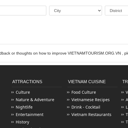
edback or thoughts on how to improve VIETNAMTOURISM.ORG.VN , ple
ATTRACTIONS
VIETNAM CUISINE
TR
Culture
Food Culture
V
Nature & Adventure
Vietnamese Recipes
Nightlife
Drink - Cocktail
L
Entertainment
Vietnam Restaurants
T
History
T