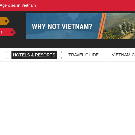
 Agencies in Vietnam
ls
HOTELS & RESORTS
TRAVEL GUIDE
VIETNAM C