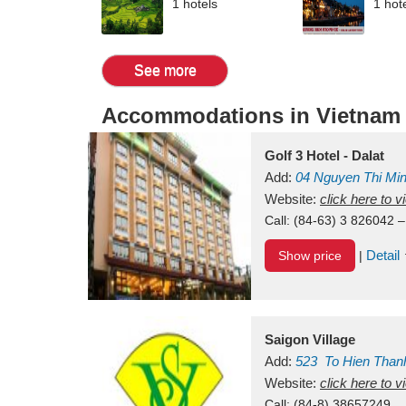
1 hotels
1 hot
See more
Accommodations in Vietnam
Golf 3 Hotel - Dalat
Add:
04 Nguyen Thi Mi
Vietnam
Website:
click here to 
Call:
(84-63) 3 826042 –
Detail
Show price
|
Saigon Village
Add:
523
To Hien Than
Vietnam
Website:
click here to 
Call:
(84-8) 38657249