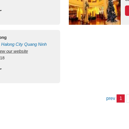
long
Halong City
Quang Ninh
view our website
418
prev
1