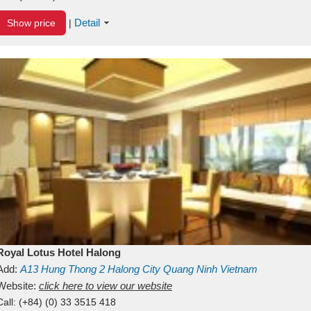
Detail
Show price
|
Royal Lotus Hotel Halong
Add:
A13
Hung Thong 2
Halong City
Quang Ninh
Vietnam
Website:
click here to view our website
Call:
(+84) (0) 33 3515 418