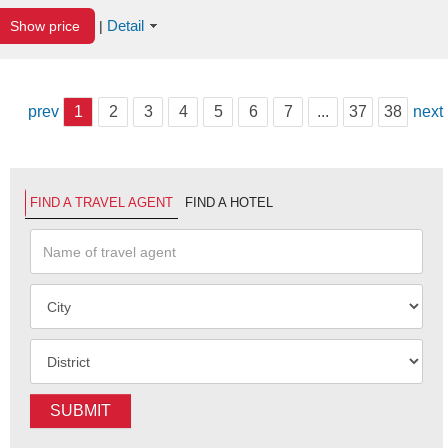
Detail
Show price
|
prev
1
2
3
4
5
6
7
...
37
38
next
FIND A TRAVEL AGENT
FIND A HOTEL
SUBMIT