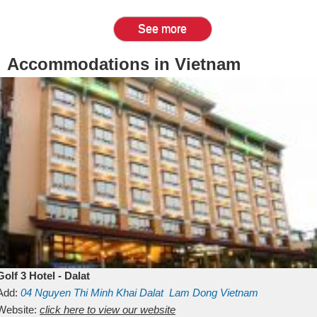
See more
Accommodations in Vietnam
Golf 3 Hotel - Dalat
Add:
04 Nguyen Thi Minh Khai
Dalat
Lam Dong
Vietnam
Website:
click here to view our website