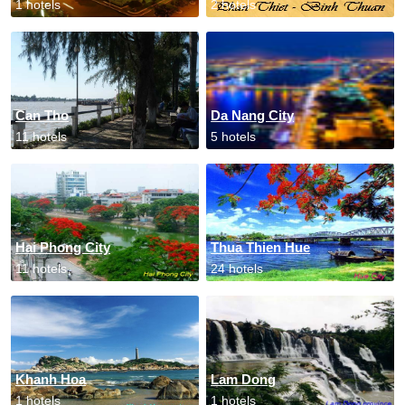
1 hotels
2 hotels
Can Tho
Da Nang City
11 hotels
5 hotels
Hai Phong City
Thua Thien Hue
11 hotels
24 hotels
Khanh Hoa
Lam Dong
1 hotels
1 hotels