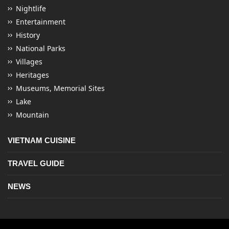
Nightlife
Entertainment
History
National Parks
Villages
Heritages
Museums, Memorial Sites
Lake
Mountain
VIETNAM CUISINE
TRAVEL GUIDE
NEWS