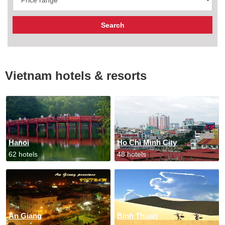
Vietnam hotels & resorts
Hanoi
Ho Chi Minh City
62 hotels
48 hotels
An Giang
Binh Thuan