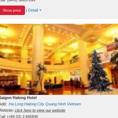
Detail
Show price
|
Saigon Halong Hotel
Add:
Ha Long
Halong City
Quang Ninh
Vietnam
Website:
click here to view our website
Call:
(+84.33) 3 845845