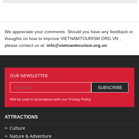
We appreciate your comments. Should you have any feedback or
thoughts on how to improve VIETNAMTOURISM.ORG.VN ,
please contact us at:
info@vietnamtourism.org.vn
OUR NEWSLETTER
Will be used in accordance with our Privacy Policy
ATTRACTIONS
Culture
Nature & Adventure