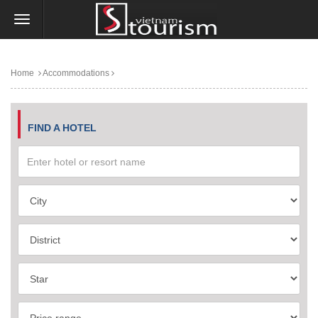
Home
Accommodations
FIND A HOTEL