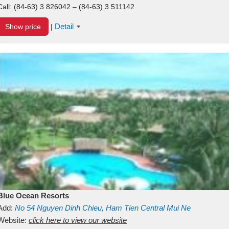
Call:
(84-63) 3 826042 – (84-63) 3 511142
Detail
Show price
|
Blue Ocean Resorts
Add:
No 54
Nguyen Dinh Chieu, Ham Tien
Central Mui Ne
Beach
Website:
Binh Thuan
click here to view our website
Vietnam