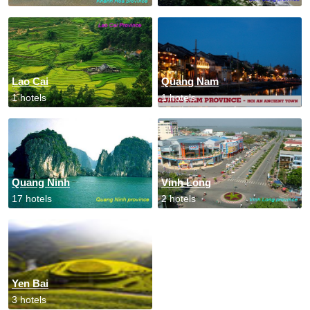
Lao Cai
Quang Nam
1 hotels
1 hotels
Quang Ninh
Vinh Long
17 hotels
2 hotels
Yen Bai
3 hotels