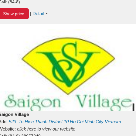
Call:
(84-8)
Detail
Show price
|
Saigon Village
Add:
523
To Hien Thanh
District 10
Ho Chi Minh City
Vietnam
Website:
click here to view our website
Call:
(84-8) 38657249