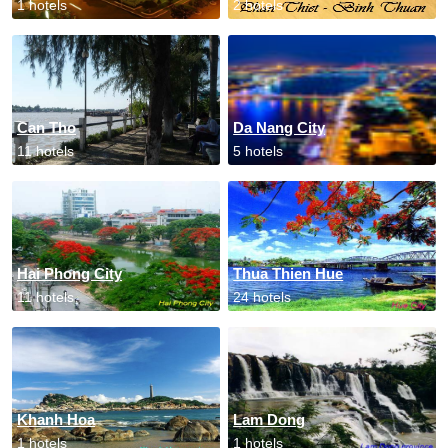
1 hotels
2 hotels
Can Tho
Da Nang City
11 hotels
5 hotels
Hai Phong City
Thua Thien Hue
11 hotels
24 hotels
Khanh Hoa
Lam Dong
1 hotels
1 hotels