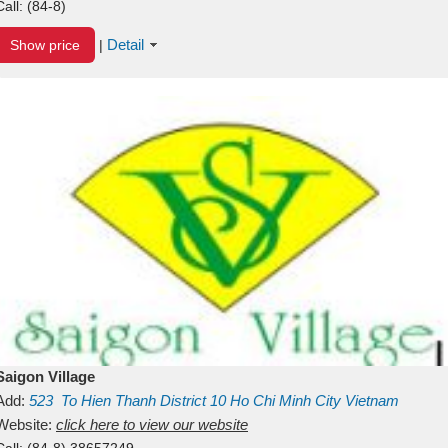
Call:
(84-8)
Detail
Show price
|
Saigon Village
Add:
523
To Hien Thanh
District 10
Ho Chi Minh City
Vietnam
Website:
click here to view our website
Call:
(84-8) 38657249