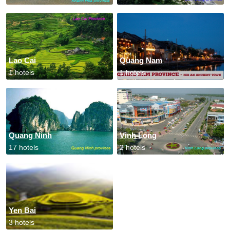
Lao Cai
Quang Nam
1 hotels
1 hotels
Quang Ninh
Vinh Long
17 hotels
2 hotels
Yen Bai
3 hotels