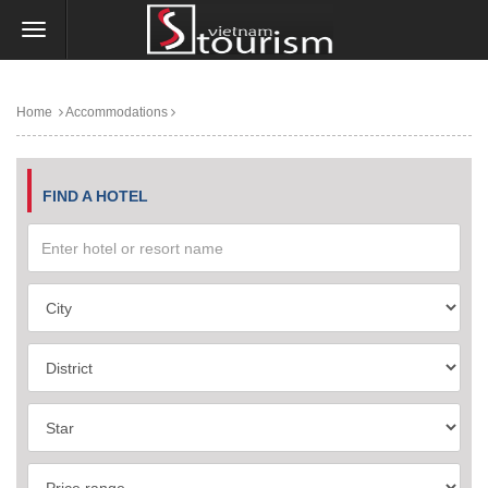
Home
Accommodations
FIND A HOTEL