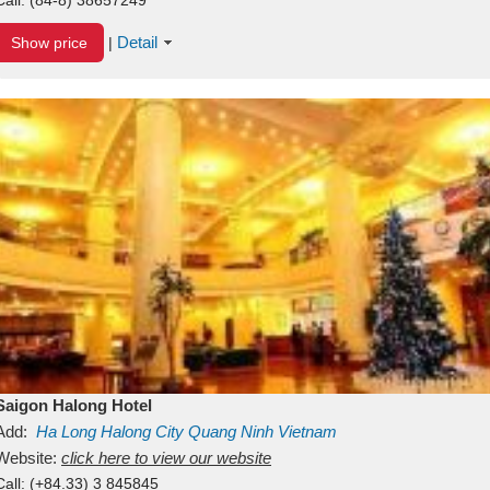
Detail
Show price
|
Saigon Halong Hotel
Add:
Ha Long
Halong City
Quang Ninh
Vietnam
Website:
click here to view our website
Call:
(+84.33) 3 845845