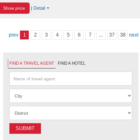
Detail
Show price
|
prev
1
2
3
4
5
6
7
...
37
38
next
FIND A TRAVEL AGENT
FIND A HOTEL
SUBMIT