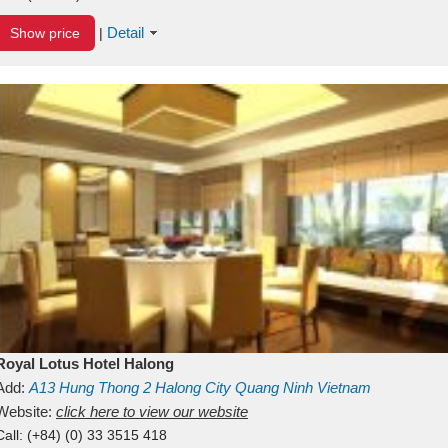
Detail
Show price
|
Royal Lotus Hotel Halong
Add:
A13
Hung Thong 2
Halong City
Quang Ninh
Vietnam
Website:
click here to view our website
Call:
(+84) (0) 33 3515 418