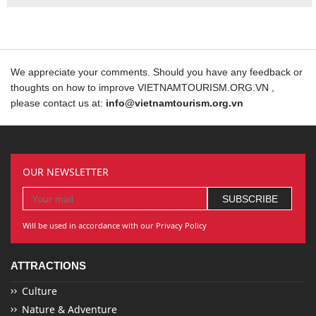
We appreciate your comments. Should you have any feedback or
thoughts on how to improve VIETNAMTOURISM.ORG.VN ,
please contact us at:
info@vietnamtourism.org.vn
OUR NEWSLETTER
Will be used in accordance with our Privacy Policy
ATTRACTIONS
Culture
Nature & Adventure