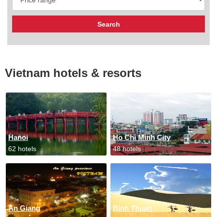
Vietnam hotels & resorts
Hanoi
Ho Chi Minh City
62 hotels
48 hotels
An Giang
Binh Thuan