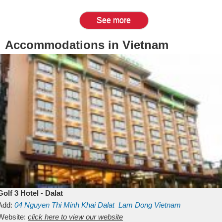
See more
Accommodations in Vietnam
Golf 3 Hotel - Dalat
Add:
04 Nguyen Thi Minh Khai
Dalat
Lam Dong
Vietnam
Website:
click here to view our website