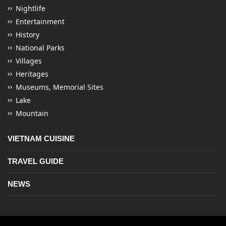
Nightlife
Entertainment
History
National Parks
Villages
Heritages
Museums, Memorial Sites
Lake
Mountain
VIETNAM CUISINE
TRAVEL GUIDE
NEWS