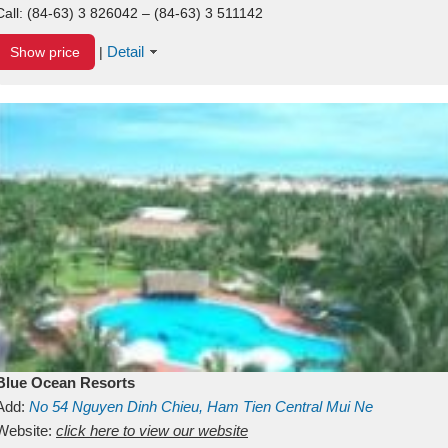
Call:
(84-63) 3 826042 – (84-63) 3 511142
Detail
Show price
|
Blue Ocean Resorts
Add:
No 54
Nguyen Dinh Chieu, Ham Tien
Central Mui Ne
Beach
Website:
Binh Thuan
click here to view our website
Vietnam