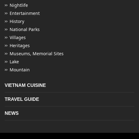
Nightlife
Entertainment
History
National Parks
Villages
Heritages
Museums, Memorial Sites
Lake
Mountain
VIETNAM CUISINE
TRAVEL GUIDE
NEWS