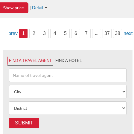
Detail
Show price
|
prev
1
2
3
4
5
6
7
...
37
38
next
FIND A TRAVEL AGENT
FIND A HOTEL
SUBMIT