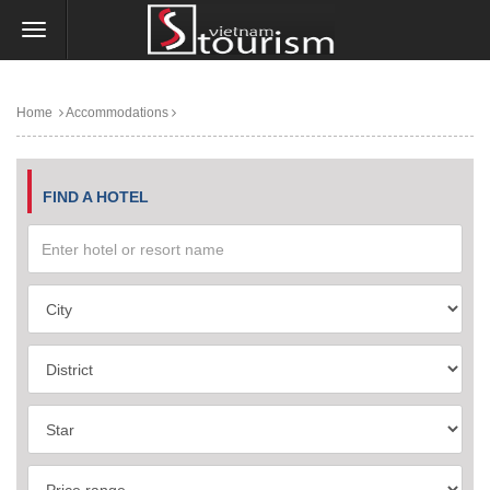
Home
Accommodations
FIND A HOTEL