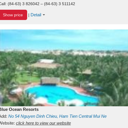
Call:
(84-63) 3 826042 – (84-63) 3 511142
Detail
Show price
|
Blue Ocean Resorts
Add:
No 54
Nguyen Dinh Chieu, Ham Tien
Central Mui Ne
Beach
Website:
Binh Thuan
click here to view our website
Vietnam