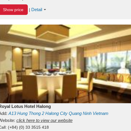
Detail
Show price
|
Royal Lotus Hotel Halong
Add:
A13
Hung Thong 2
Halong City
Quang Ninh
Vietnam
Website:
click here to view our website
Call:
(+84) (0) 33 3515 418