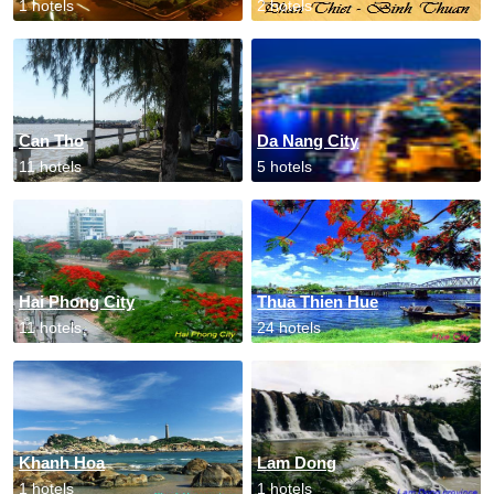
1 hotels
2 hotels
Can Tho
Da Nang City
11 hotels
5 hotels
Hai Phong City
Thua Thien Hue
11 hotels
24 hotels
Khanh Hoa
Lam Dong
1 hotels
1 hotels