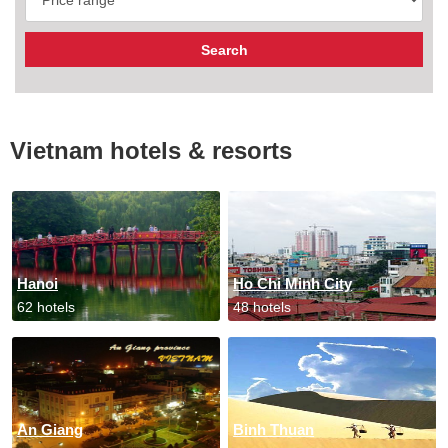
Vietnam hotels & resorts
Hanoi
Ho Chi Minh City
62 hotels
48 hotels
An Giang
Binh Thuan