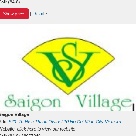
Call:
(84-8)
Detail
Show price
|
Saigon Village
Add:
523
To Hien Thanh
District 10
Ho Chi Minh City
Vietnam
Website:
click here to view our website
Call:
(84-8) 38657249