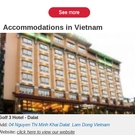
See more
Accommodations in Vietnam
Golf 3 Hotel - Dalat
Add:
04 Nguyen Thi Minh Khai
Dalat
Lam Dong
Vietnam
Website:
click here to view our website