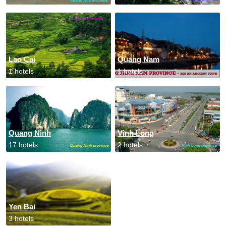
Lao Cai
Quang Nam
1 hotels
1 hotels
Quang Ninh
Vinh Long
17 hotels
2 hotels
Yen Bai
3 hotels