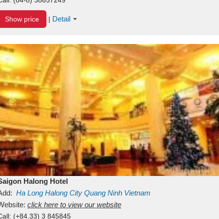
Detail
Show price
|
Saigon Halong Hotel
Add:
Ha Long
Halong City
Quang Ninh
Vietnam
Website:
click here to view our website
Call:
(+84.33) 3 845845