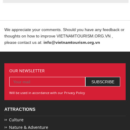
We appreciate your comments. Should you have any feedback or
thoughts on how to improve VIETNAMTOURISM.ORG.VN ,
please contact us at:
info@vietnamtourism.org.vn
OUR NEWSLETTER
Will be used in accordance with our Privacy Policy
ATTRACTIONS
Culture
Nature & Adventure