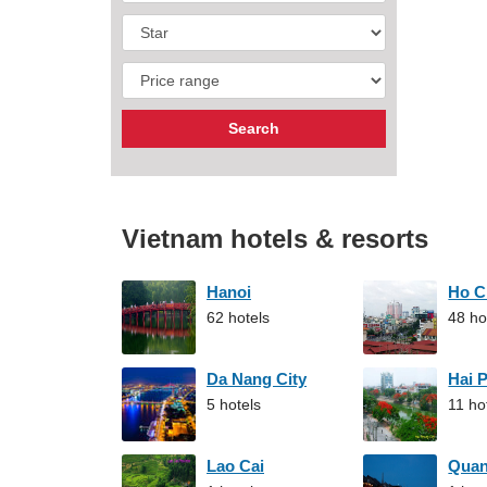
Vietnam hotels & resorts
Hanoi
Ho C
62 hotels
48 ho
Da Nang City
Hai 
5 hotels
11 ho
Lao Cai
Qua