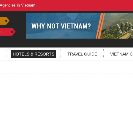
 Agencies in Vietnam
ls
HOTELS & RESORTS
TRAVEL GUIDE
VIETNAM C