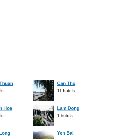
 Thuan
Can Tho
ls
11 hotels
h Hoa
Lam Dong
ls
1 hotels
 Long
Yen Bai