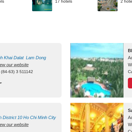
els
17 hotels
2 hote
B
nh Khai
Dalat
Lam Dong
A
view our website
M
W
 (84-63) 3 511142
Ca
S
h
District 10
Ho Chi Minh City
A
view our website
W
Ca