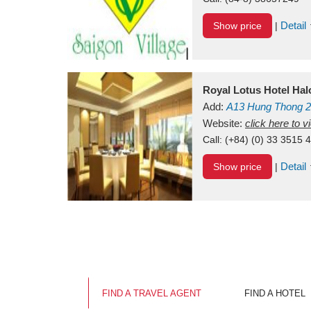
Detail
Show price
|
Royal Lotus Hotel Ha
Add:
A13
Hung Thong 2
Vietnam
Website:
click here to 
Call:
(+84) (0) 33 3515 
Detail
Show price
|
FIND A TRAVEL AGENT
FIND A HOTEL