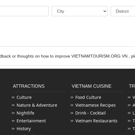
edback or thoughts on how to improve VIETNAMTOURISM.ORG.VN , ple
ATTRACTIONS
VIETNAM CUISINE
TR
Culture
Food Culture
V
Nature & Adventure
Vietnamese Recipes
Nightlife
Drink - Cocktail
L
Entertainment
Vietnam Restaurants
T
History
T