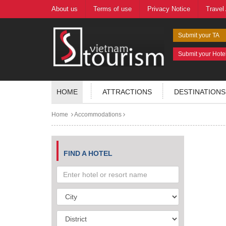
About us
Terms of use
Privacy Notice
Travel
Submit your TA
Submit your Hote
HOME
ATTRACTIONS
DESTINATIONS
Home
Accommodations
FIND A HOTEL