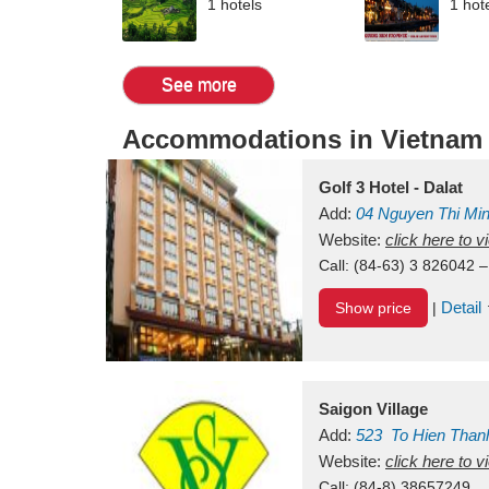
1 hotels
1 hot
See more
Accommodations in Vietnam
Golf 3 Hotel - Dalat
Add:
04 Nguyen Thi Mi
Vietnam
Website:
click here to 
Call:
(84-63) 3 826042 –
Detail
Show price
|
Saigon Village
Add:
523
To Hien Than
Vietnam
Website:
click here to 
Call:
(84-8) 38657249