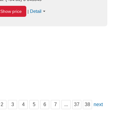
Detail
Show price
|
2
3
4
5
6
7
...
37
38
next