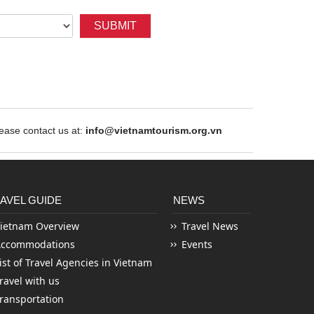
SUBMIT
ase contact us at:
info@vietnamtourism.org.vn
AVEL GUIDE
NEWS
ietnam Overview
Travel News
Accommodations
Events
ist of Travel Agencies in Vietnam
ravel with us
ransportation