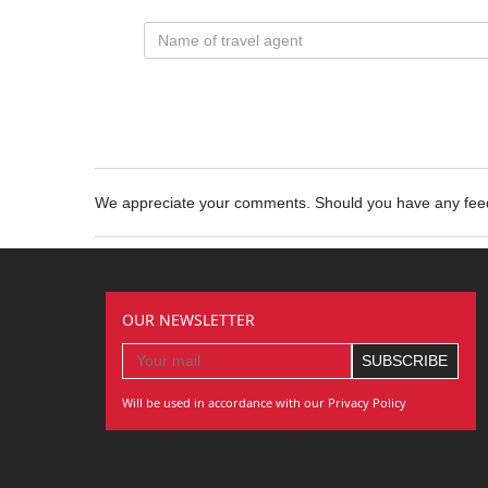
We appreciate your comments. Should you have any fe
OUR NEWSLETTER
Will be used in accordance with our Privacy Policy