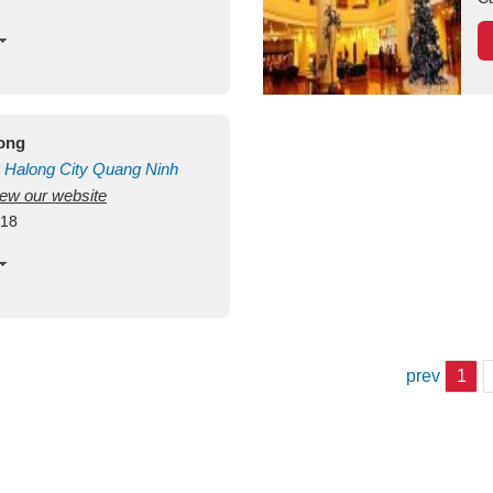
long
Halong City
Quang Ninh
view our website
418
prev
1