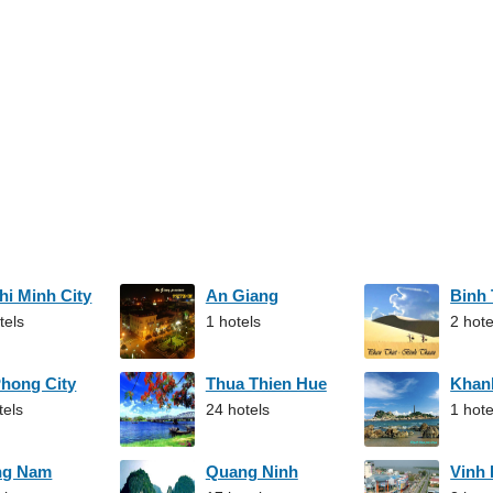
hi Minh City
An Giang
Binh
tels
1 hotels
2 hote
Phong City
Thua Thien Hue
Khan
tels
24 hotels
1 hote
ng Nam
Quang Ninh
Vinh