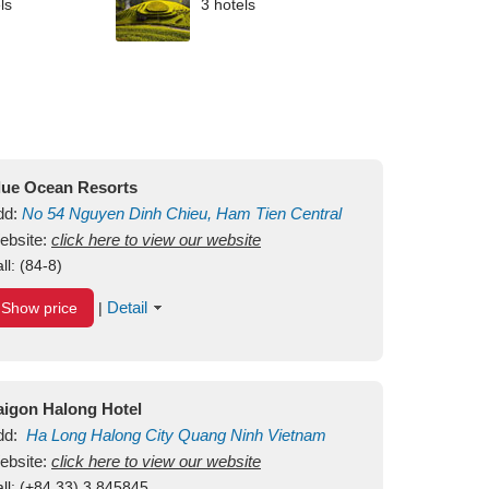
ls
3 hotels
lue Ocean Resorts
dd:
No 54
Nguyen Dinh Chieu, Ham Tien
Central
ui Ne Beach
ebsite:
click here to view our website
Binh Thuan
Vietnam
ll:
(84-8)
Detail
Show price
|
aigon Halong Hotel
dd:
Ha Long
Halong City
Quang Ninh
Vietnam
ebsite:
click here to view our website
ll:
(+84.33) 3 845845