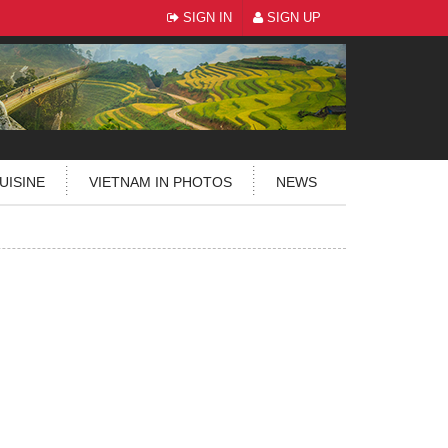
SIGN IN
SIGN UP
UISINE
VIETNAM IN PHOTOS
NEWS