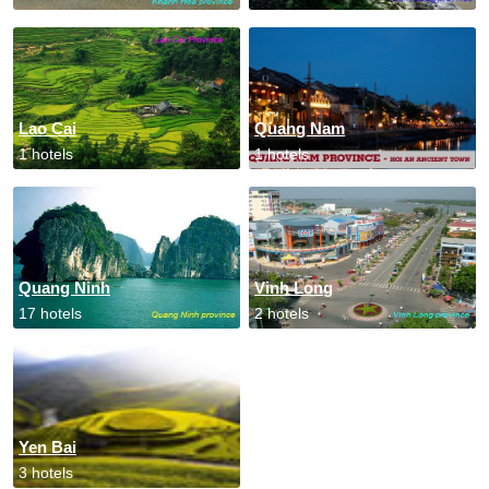
Lao Cai
Quang Nam
1 hotels
1 hotels
Quang Ninh
Vinh Long
17 hotels
2 hotels
Yen Bai
3 hotels