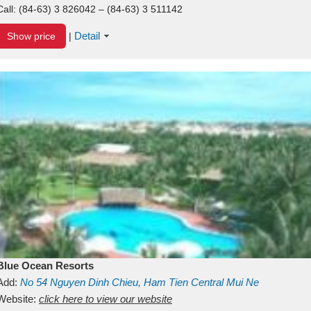
Call:
(84-63) 3 826042 – (84-63) 3 511142
Detail
Show price
|
Blue Ocean Resorts
Add:
No 54
Nguyen Dinh Chieu, Ham Tien
Central Mui Ne
Beach
Website:
Binh Thuan
click here to view our website
Vietnam