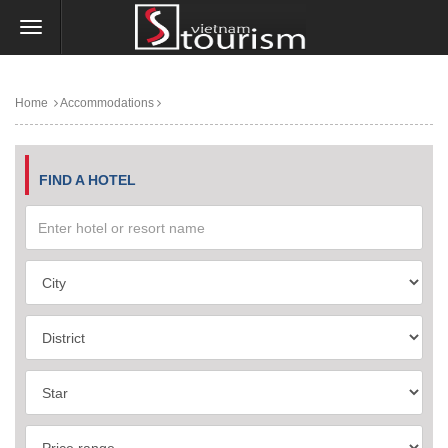
Home
Accommodations
FIND A HOTEL