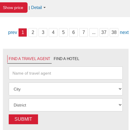
Detail
Show price
|
prev
1
2
3
4
5
6
7
...
37
38
next
FIND A TRAVEL AGENT
FIND A HOTEL
SUBMIT