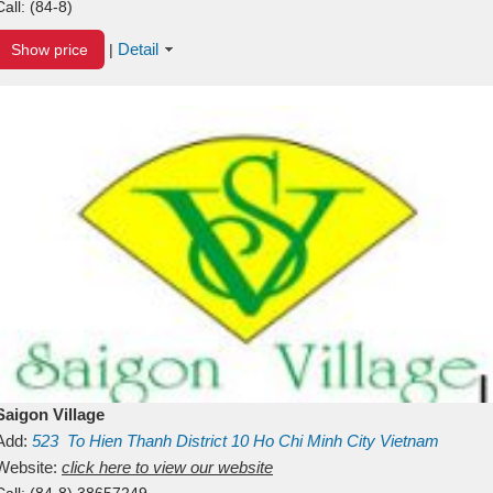
Call:
(84-8)
Detail
Show price
|
Saigon Village
Add:
523
To Hien Thanh
District 10
Ho Chi Minh City
Vietnam
Website:
click here to view our website
Call:
(84-8) 38657249