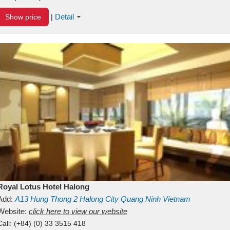
Detail
Show price
|
Royal Lotus Hotel Halong
Add:
A13
Hung Thong 2
Halong City
Quang Ninh
Vietnam
Website:
click here to view our website
Call:
(+84) (0) 33 3515 418