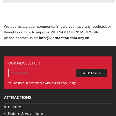
We appreciate your comments. Should you have any feedback or
thoughts on how to improve VIETNAMTOURISM.ORG.VN ,
please contact us at:
info@vietnamtourism.org.vn
OUR NEWSLETTER
Will be used in accordance with our Privacy Policy
ATTRACTIONS
Culture
Nature & Adventure