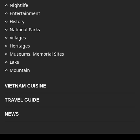
Nightlife
Entertainment
History
National Parks
Villages
Heritages
Museums, Memorial Sites
Lake
Mountain
VIETNAM CUISINE
TRAVEL GUIDE
NEWS