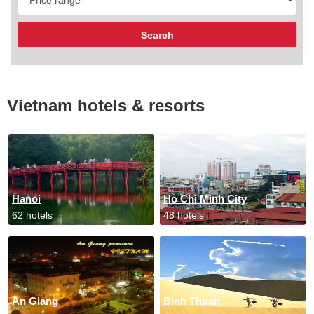
Vietnam hotels & resorts
Hanoi
Ho Chi Minh City
62 hotels
48 hotels
An Giang
Binh Thuan