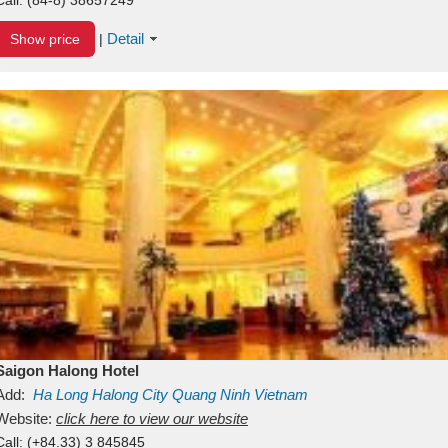
Detail
Show price
|
Saigon Halong Hotel
Add:
Ha Long
Halong City
Quang Ninh
Vietnam
Website:
click here to view our website
Call:
(+84.33) 3 845845