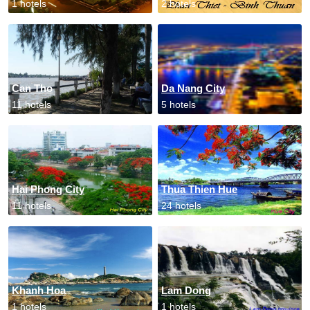
1 hotels
2 hotels
Can Tho
Da Nang City
11 hotels
5 hotels
Hai Phong City
Thua Thien Hue
11 hotels
24 hotels
Khanh Hoa
Lam Dong
1 hotels
1 hotels