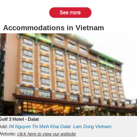
See more
Accommodations in Vietnam
Golf 3 Hotel - Dalat
Add:
04 Nguyen Thi Minh Khai
Dalat
Lam Dong
Vietnam
Website:
click here to view our website