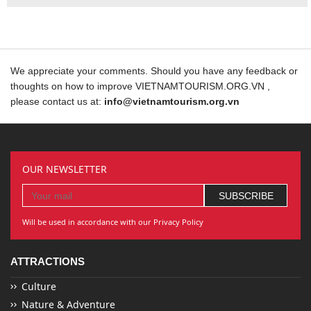
We appreciate your comments. Should you have any feedback or
thoughts on how to improve VIETNAMTOURISM.ORG.VN ,
please contact us at:
info@vietnamtourism.org.vn
OUR NEWSLETTER
Will be used in accordance with our Privacy Policy
ATTRACTIONS
Culture
Nature & Adventure