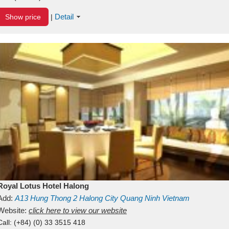
Detail
Show price
|
Royal Lotus Hotel Halong
Add:
A13
Hung Thong 2
Halong City
Quang Ninh
Vietnam
Website:
click here to view our website
Call:
(+84) (0) 33 3515 418