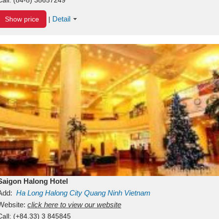
Detail
Show price
|
Saigon Halong Hotel
Add:
Ha Long
Halong City
Quang Ninh
Vietnam
Website:
click here to view our website
Call:
(+84.33) 3 845845