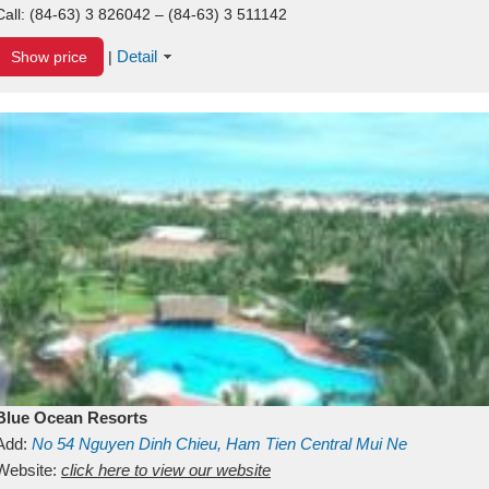
Call:
(84-63) 3 826042 – (84-63) 3 511142
Detail
Show price
|
Blue Ocean Resorts
Add:
No 54
Nguyen Dinh Chieu, Ham Tien
Central Mui Ne
Beach
Website:
Binh Thuan
click here to view our website
Vietnam