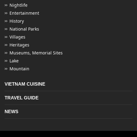
Nightlife
Entertainment
History
National Parks
Villages
Heritages
Museums, Memorial Sites
Lake
Mountain
VIETNAM CUISINE
TRAVEL GUIDE
NEWS