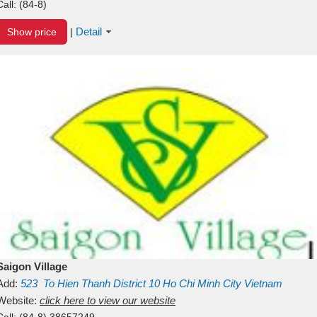
Call:
(84-8)
Detail
Show price
|
Saigon Village
Add:
523
To Hien Thanh
District 10
Ho Chi Minh City
Vietnam
Website:
click here to view our website
Call:
(84-8) 38657249