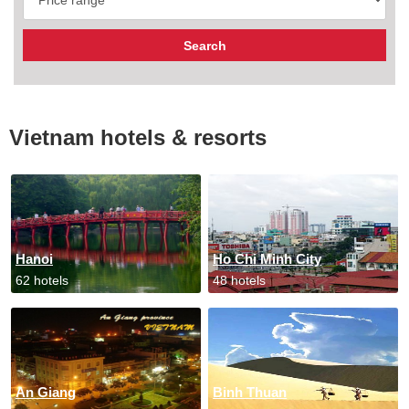
Vietnam hotels & resorts
Hanoi
Ho Chi Minh City
62 hotels
48 hotels
An Giang
Binh Thuan