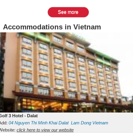
See more
Accommodations in Vietnam
Golf 3 Hotel - Dalat
Add:
04 Nguyen Thi Minh Khai
Dalat
Lam Dong
Vietnam
Website:
click here to view our website