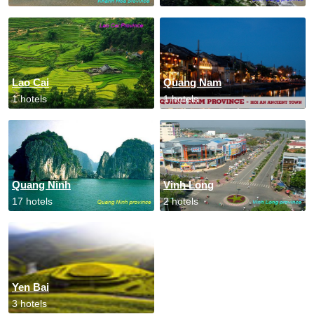
Lao Cai
Quang Nam
1 hotels
1 hotels
Quang Ninh
Vinh Long
17 hotels
2 hotels
Yen Bai
3 hotels