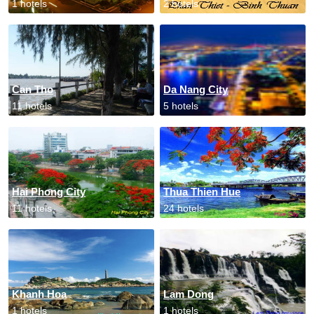
1 hotels
2 hotels
Can Tho
Da Nang City
11 hotels
5 hotels
Hai Phong City
Thua Thien Hue
11 hotels
24 hotels
Khanh Hoa
Lam Dong
1 hotels
1 hotels