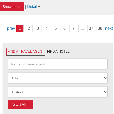
Detail
Show price
|
prev
1
2
3
4
5
6
7
...
37
38
next
FIND A TRAVEL AGENT
FIND A HOTEL
SUBMIT