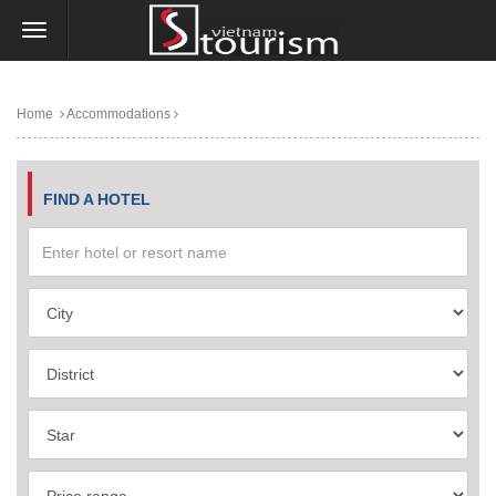
Home
Accommodations
FIND A HOTEL