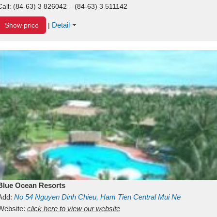
Call:
(84-63) 3 826042 – (84-63) 3 511142
Detail
Show price
|
Blue Ocean Resorts
Add:
No 54
Nguyen Dinh Chieu, Ham Tien
Central Mui Ne
Beach
Website:
Binh Thuan
click here to view our website
Vietnam