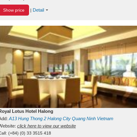
Detail
Show price
|
Royal Lotus Hotel Halong
Add:
A13
Hung Thong 2
Halong City
Quang Ninh
Vietnam
Website:
click here to view our website
Call:
(+84) (0) 33 3515 418