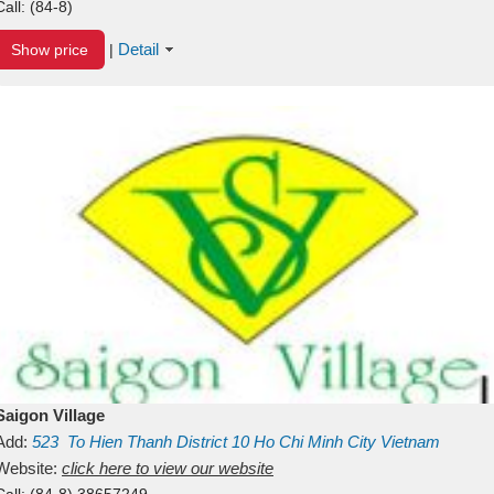
Call:
(84-8)
Detail
Show price
|
Saigon Village
Add:
523
To Hien Thanh
District 10
Ho Chi Minh City
Vietnam
Website:
click here to view our website
Call:
(84-8) 38657249