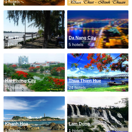
1 hotels
2 hotels
Can Tho
Da Nang City
11 hotels
5 hotels
Hai Phong City
Thua Thien Hue
11 hotels
24 hotels
Khanh Hoa
Lam Dong
1 hotels
1 hotels