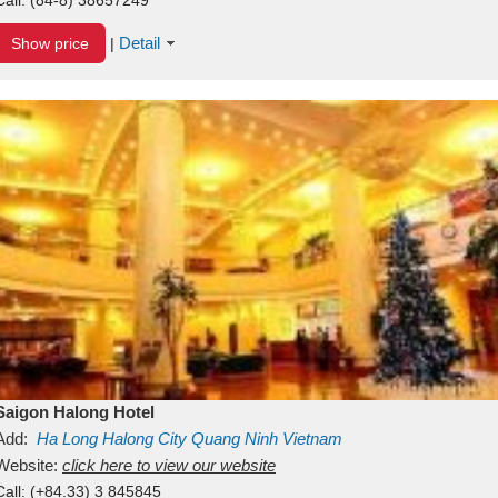
Detail
Show price
|
Saigon Halong Hotel
Add:
Ha Long
Halong City
Quang Ninh
Vietnam
Website:
click here to view our website
Call:
(+84.33) 3 845845