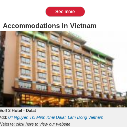
See more
Accommodations in Vietnam
Golf 3 Hotel - Dalat
Add:
04 Nguyen Thi Minh Khai
Dalat
Lam Dong
Vietnam
Website:
click here to view our website