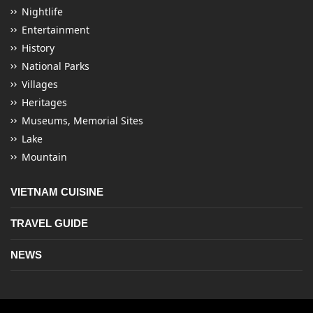
Nightlife
Entertainment
History
National Parks
Villages
Heritages
Museums, Memorial Sites
Lake
Mountain
VIETNAM CUISINE
TRAVEL GUIDE
NEWS