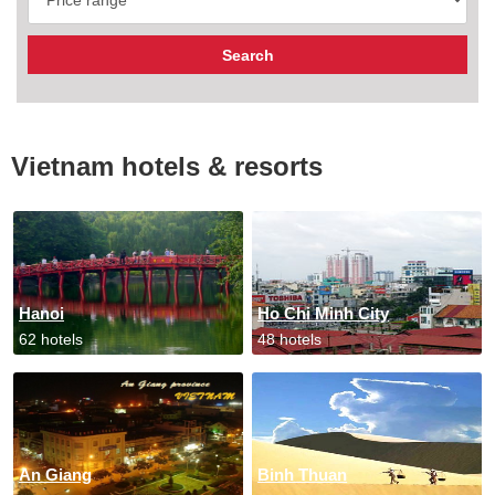
Vietnam hotels & resorts
Hanoi
Ho Chi Minh City
62 hotels
48 hotels
An Giang
Binh Thuan