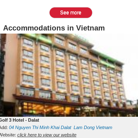
See more
Accommodations in Vietnam
Golf 3 Hotel - Dalat
Add:
04 Nguyen Thi Minh Khai
Dalat
Lam Dong
Vietnam
Website:
click here to view our website