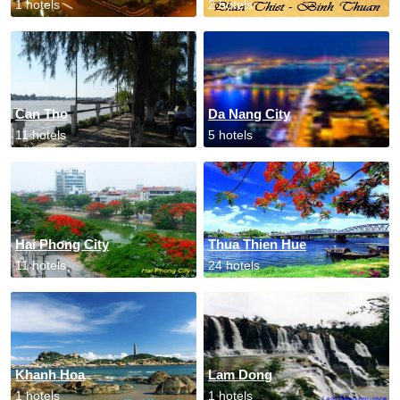
1 hotels
2 hotels
Can Tho
Da Nang City
11 hotels
5 hotels
Hai Phong City
Thua Thien Hue
11 hotels
24 hotels
Khanh Hoa
Lam Dong
1 hotels
1 hotels