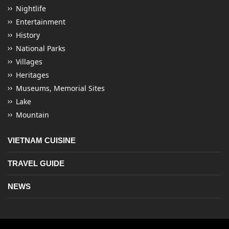
Nightlife
Entertainment
History
National Parks
Villages
Heritages
Museums, Memorial Sites
Lake
Mountain
VIETNAM CUISINE
TRAVEL GUIDE
NEWS