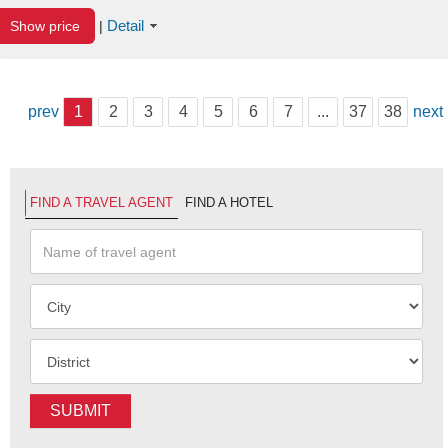
Detail
Show price
|
prev
1
2
3
4
5
6
7
...
37
38
next
FIND A TRAVEL AGENT
FIND A HOTEL
SUBMIT