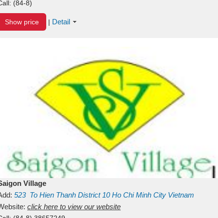
Call:
(84-8)
Detail
Show price
|
Saigon Village
Add:
523
To Hien Thanh
District 10
Ho Chi Minh City
Vietnam
Website:
click here to view our website
Call:
(84-8) 38657249