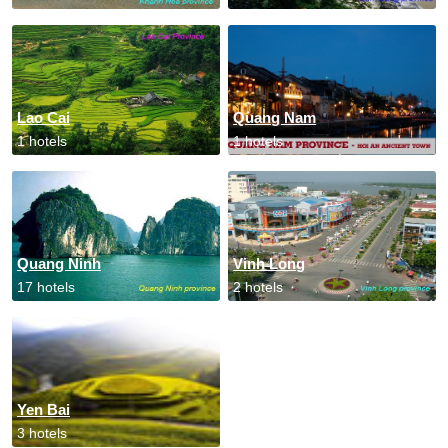
Lao Cai
Quang Nam
1 hotels
1 hotels
Quang Ninh
Vinh Long
17 hotels
2 hotels
Yen Bai
3 hotels