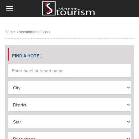
Home
Accommodations
FIND A HOTEL