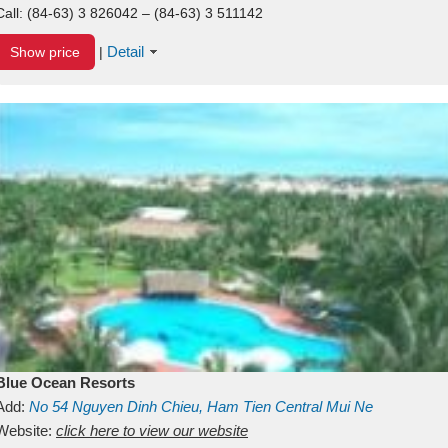
Call:
(84-63) 3 826042 – (84-63) 3 511142
Detail
Show price
|
Blue Ocean Resorts
Add:
No 54
Nguyen Dinh Chieu, Ham Tien
Central Mui Ne
Beach
Website:
Binh Thuan
click here to view our website
Vietnam