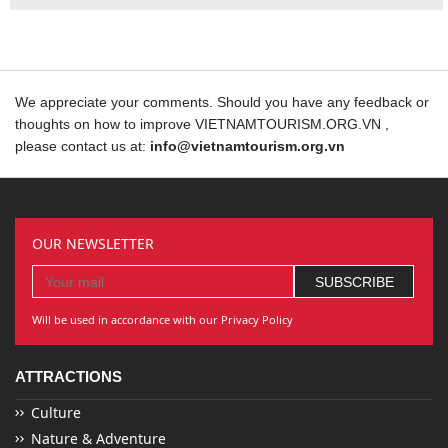
We appreciate your comments. Should you have any feedback or
thoughts on how to improve VIETNAMTOURISM.ORG.VN ,
please contact us at:
info@vietnamtourism.org.vn
OUR NEWSLETTER
Will be used in accordance with our Privacy Policy
ATTRACTIONS
Culture
Nature & Adventure