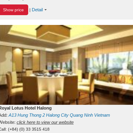
Detail
Show price
|
Royal Lotus Hotel Halong
Add:
A13
Hung Thong 2
Halong City
Quang Ninh
Vietnam
Website:
click here to view our website
Call:
(+84) (0) 33 3515 418