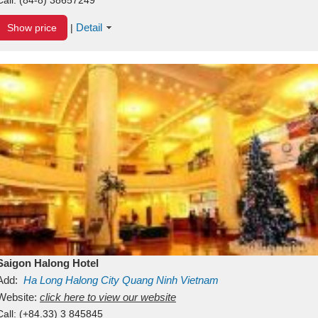
Detail
Show price
|
Saigon Halong Hotel
Add:
Ha Long
Halong City
Quang Ninh
Vietnam
Website:
click here to view our website
Call:
(+84.33) 3 845845