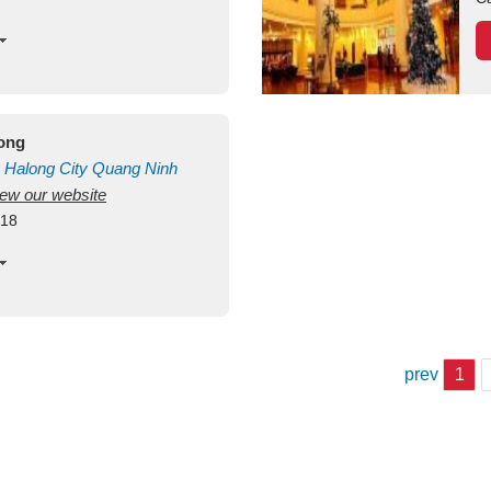
long
Halong City
Quang Ninh
view our website
418
prev
1