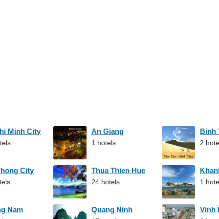
hi Minh City
An Giang
Binh
tels
1 hotels
2 hote
Phong City
Thua Thien Hue
Khan
tels
24 hotels
1 hote
ng Nam
Quang Ninh
Vinh