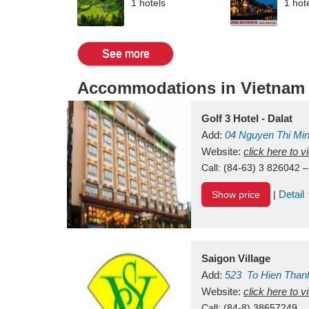
1 hotels
1 hot
See more
Accommodations in Vietnam
Golf 3 Hotel - Dalat
Add:
04 Nguyen Thi Mi
Vietnam
Website:
click here to 
Call:
(84-63) 3 826042 –
Detail
Show price
|
Saigon Village
Add:
523
To Hien Than
Vietnam
Website:
click here to 
Call:
(84-8) 38657249