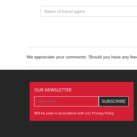
We appreciate your comments. Should you have any fe
OUR NEWSLETTER
Will be used in accordance with our Privacy Policy