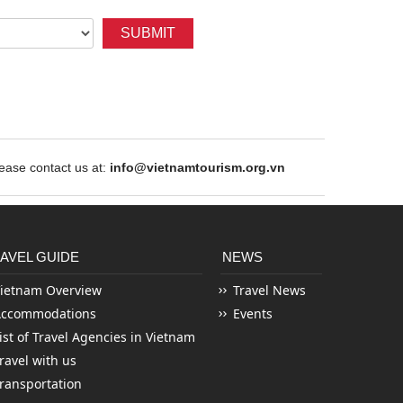
SUBMIT
ase contact us at:
info@vietnamtourism.org.vn
AVEL GUIDE
NEWS
ietnam Overview
Travel News
Accommodations
Events
ist of Travel Agencies in Vietnam
ravel with us
ransportation