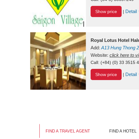
Detail
Show price
|
Royal Lotus Hotel Ha
Add:
A13
Hung Thong 2
Vietnam
Website:
click here to 
Call:
(+84) (0) 33 3515 
Detail
Show price
|
FIND A TRAVEL AGENT
FIND A HOTEL