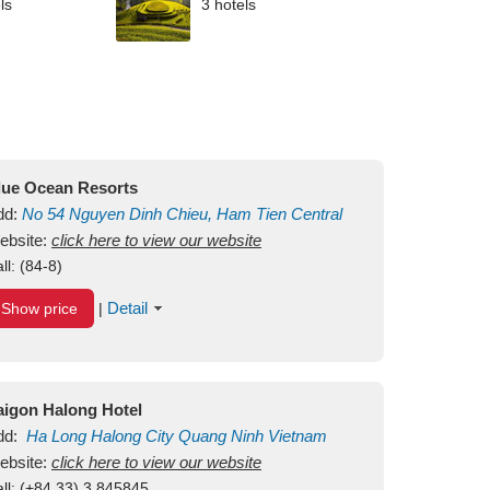
ls
3 hotels
lue Ocean Resorts
dd:
No 54
Nguyen Dinh Chieu, Ham Tien
Central
ui Ne Beach
ebsite:
click here to view our website
Binh Thuan
Vietnam
ll:
(84-8)
Detail
Show price
|
aigon Halong Hotel
dd:
Ha Long
Halong City
Quang Ninh
Vietnam
ebsite:
click here to view our website
ll:
(+84.33) 3 845845