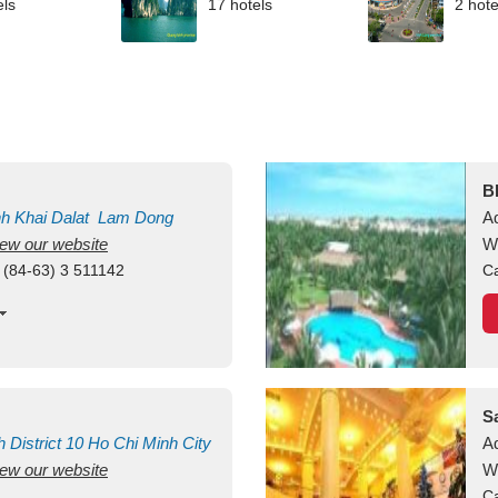
els
17 hotels
2 hote
B
nh Khai
Dalat
Lam Dong
A
view our website
M
W
 (84-63) 3 511142
Ca
S
h
District 10
Ho Chi Minh City
A
view our website
W
Ca