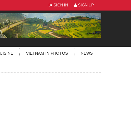
SIGN IN
SIGN UP
UISINE
VIETNAM IN PHOTOS
NEWS