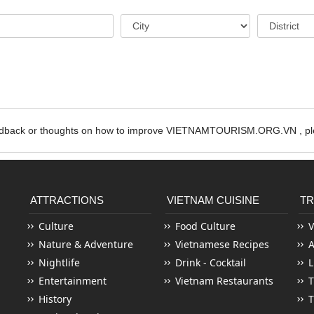
edback or thoughts on how to improve VIETNAMTOURISM.ORG.VN , ple
ATTRACTIONS
VIETNAM CUISINE
TR
Culture
Food Culture
V
Nature & Adventure
Vietnamese Recipes
Nightlife
Drink - Cocktail
L
Entertainment
Vietnam Restaurants
T
History
T