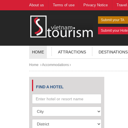
About us
Terms of use
Privacy Notice
Travel
Submit your TA
Submit your Hote
HOME
ATTRACTIONS
DESTINATIONS
Home
Accommodations
FIND A HOTEL