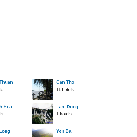
 Thuan
Can Tho
ls
11 hotels
h Hoa
Lam Dong
ls
1 hotels
 Long
Yen Bai