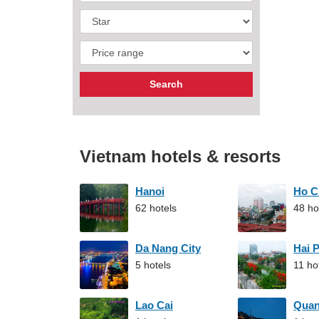
Vietnam hotels & resorts
Hanoi
Ho C
62 hotels
48 ho
Da Nang City
Hai 
5 hotels
11 ho
Lao Cai
Qua