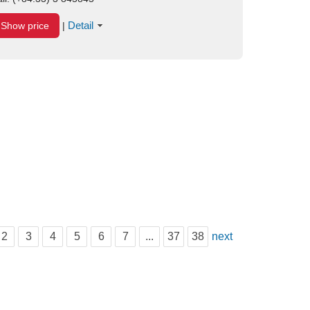
Detail
Show price
|
2
3
4
5
6
7
...
37
38
next