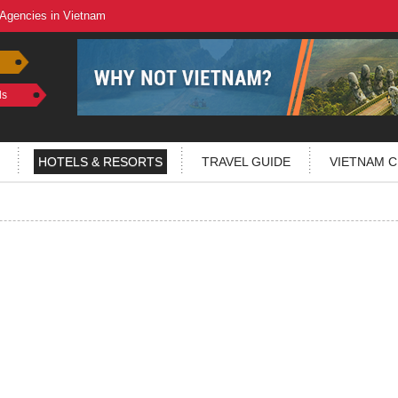
 Agencies in Vietnam
ls
HOTELS & RESORTS
TRAVEL GUIDE
VIETNAM C