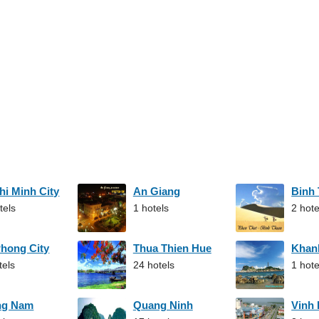
hi Minh City
An Giang
Binh
tels
1 hotels
2 hote
Phong City
Thua Thien Hue
Khan
tels
24 hotels
1 hote
ng Nam
Quang Ninh
Vinh