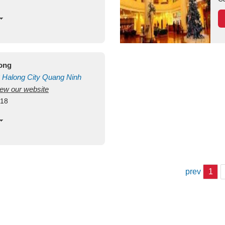
long
Halong City
Quang Ninh
view our website
418
prev
1