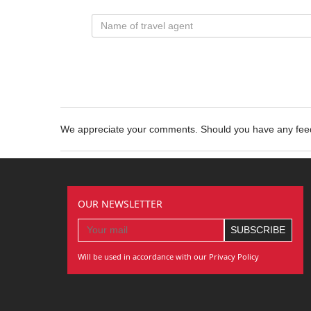
We appreciate your comments. Should you have any fe
OUR NEWSLETTER
Will be used in accordance with our Privacy Policy