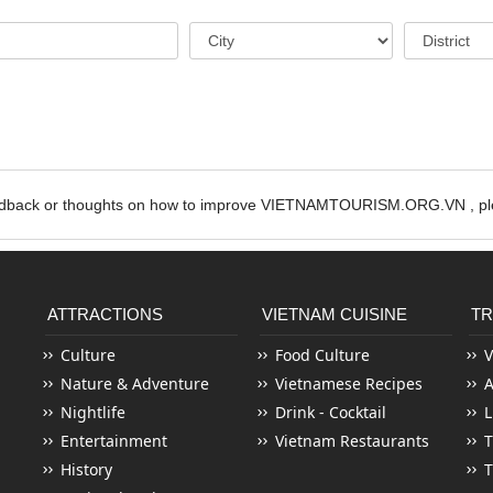
edback or thoughts on how to improve VIETNAMTOURISM.ORG.VN , ple
ATTRACTIONS
VIETNAM CUISINE
TR
Culture
Food Culture
V
Nature & Adventure
Vietnamese Recipes
Nightlife
Drink - Cocktail
L
Entertainment
Vietnam Restaurants
T
History
T