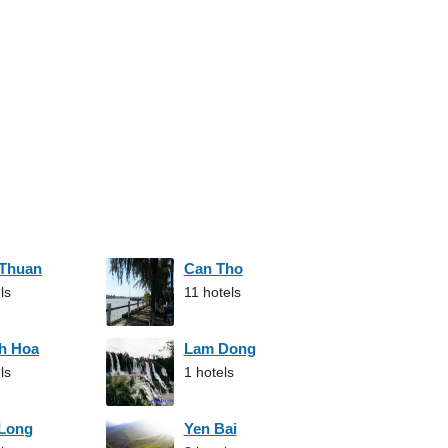
 Thuan
Can Tho
ls
11 hotels
h Hoa
Lam Dong
ls
1 hotels
 Long
Yen Bai