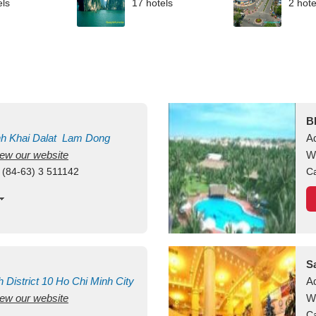
els
17 hotels
2 hote
B
nh Khai
Dalat
Lam Dong
A
view our website
M
W
 (84-63) 3 511142
Ca
S
h
District 10
Ho Chi Minh City
A
view our website
W
Ca