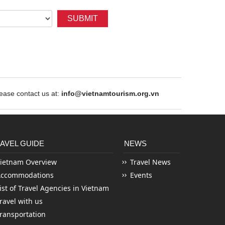
SUBMIT
ase contact us at:
info@vietnamtourism.org.vn
AVEL GUIDE
NEWS
ietnam Overview
Travel News
Accommodations
Events
ist of Travel Agencies in Vietnam
ravel with us
ransportation