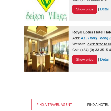
Detail
Show price
|
Royal Lotus Hotel Ha
Add:
A13
Hung Thong 2
Vietnam
Website:
click here to 
Call:
(+84) (0) 33 3515 
Detail
Show price
|
FIND A TRAVEL AGENT
FIND A HOTEL