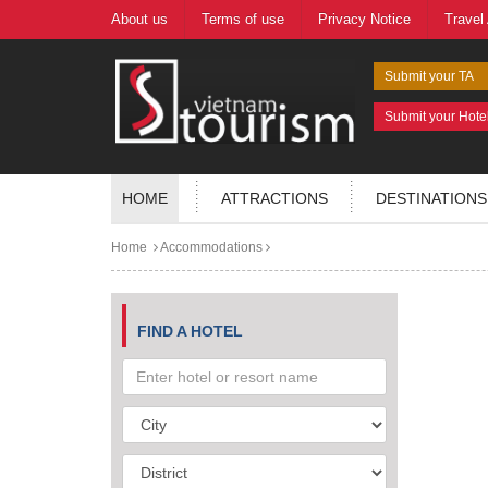
About us
Terms of use
Privacy Notice
Travel
Submit your TA
Submit your Hote
HOME
ATTRACTIONS
DESTINATIONS
Home
Accommodations
FIND A HOTEL