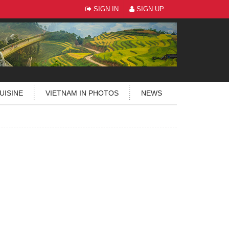
SIGN IN
SIGN UP
UISINE
VIETNAM IN PHOTOS
NEWS