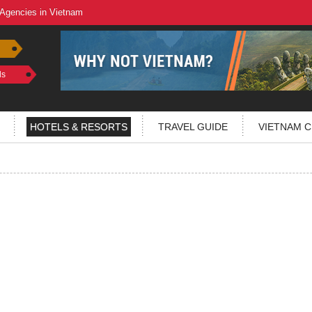
 Agencies in Vietnam
ls
HOTELS & RESORTS
TRAVEL GUIDE
VIETNAM C