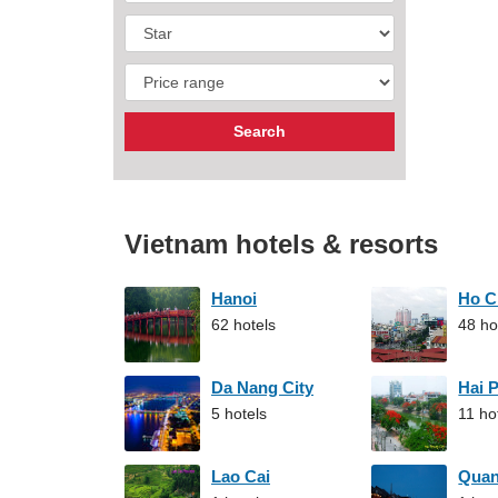
Vietnam hotels & resorts
Hanoi
Ho C
62 hotels
48 ho
Da Nang City
Hai 
5 hotels
11 ho
Lao Cai
Qua