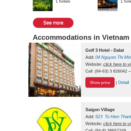
1 hotels
1 hot
See more
Accommodations in Vietnam
Golf 3 Hotel - Dalat
Add:
04 Nguyen Thi Mi
Vietnam
Website:
click here to 
Call:
(84-63) 3 826042 –
Detail
Show price
|
Saigon Village
Add:
523
To Hien Than
Vietnam
Website:
click here to 
Call:
(84-8) 38657249