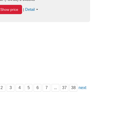
Detail
Show price
|
2
3
4
5
6
7
...
37
38
next