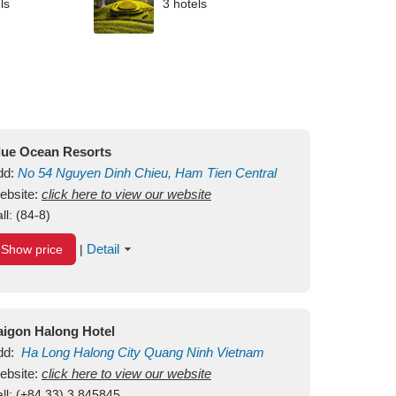
ls
3 hotels
lue Ocean Resorts
dd:
No 54
Nguyen Dinh Chieu, Ham Tien
Central
ui Ne Beach
ebsite:
click here to view our website
Binh Thuan
Vietnam
ll:
(84-8)
Detail
Show price
|
aigon Halong Hotel
dd:
Ha Long
Halong City
Quang Ninh
Vietnam
ebsite:
click here to view our website
ll:
(+84.33) 3 845845