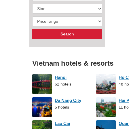
Vietnam hotels & resorts
Hanoi
Ho C
62 hotels
48 ho
Da Nang City
Hai 
5 hotels
11 ho
Lao Cai
Qua