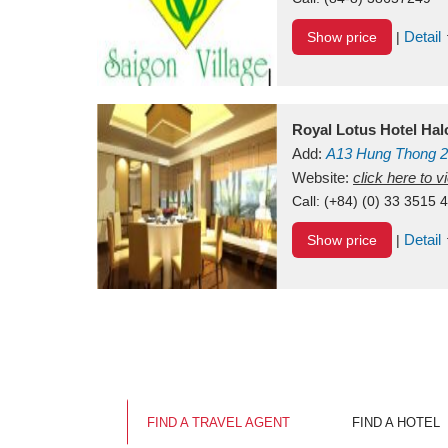
Detail
Show price
|
Royal Lotus Hotel Ha
Add:
A13
Hung Thong 2
Vietnam
Website:
click here to 
Call:
(+84) (0) 33 3515 
Detail
Show price
|
FIND A TRAVEL AGENT
FIND A HOTEL