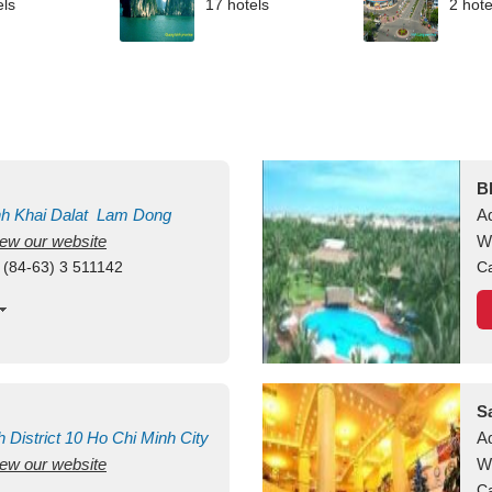
els
17 hotels
2 hote
B
nh Khai
Dalat
Lam Dong
A
view our website
M
W
 (84-63) 3 511142
Ca
S
h
District 10
Ho Chi Minh City
A
view our website
W
Ca