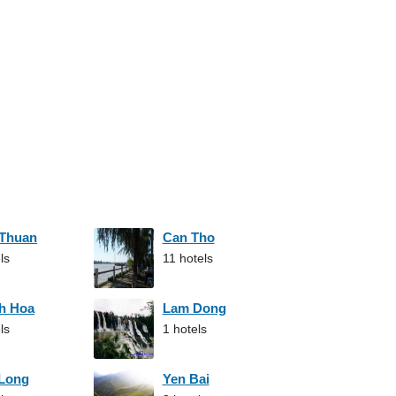
 Thuan
Can Tho
ls
11 hotels
h Hoa
Lam Dong
ls
1 hotels
 Long
Yen Bai