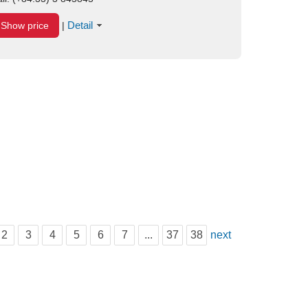
Detail
Show price
|
2
3
4
5
6
7
...
37
38
next