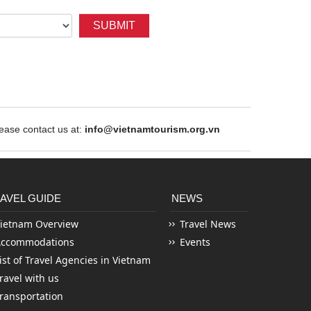
SUBMIT
ase contact us at:
info@vietnamtourism.org.vn
AVEL GUIDE
NEWS
ietnam Overview
Travel News
Accommodations
Events
ist of Travel Agencies in Vietnam
ravel with us
ransportation