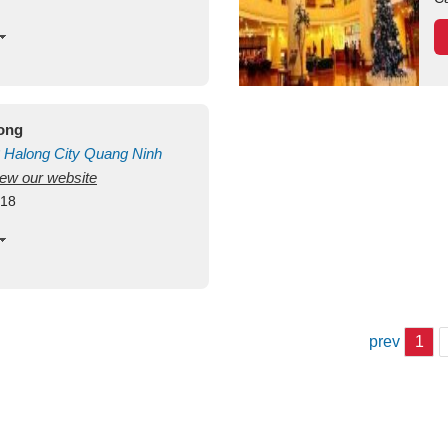
long
Halong City
Quang Ninh
view our website
418
prev
1