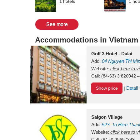
1 hotels
1 hot
See more
Accommodations in Vietnam
Golf 3 Hotel - Dalat
Add:
04 Nguyen Thi Mi
Vietnam
Website:
click here to 
Call:
(84-63) 3 826042 –
Detail
Show price
|
Saigon Village
Add:
523
To Hien Than
Vietnam
Website:
click here to 
Call:
(84-8) 38657249