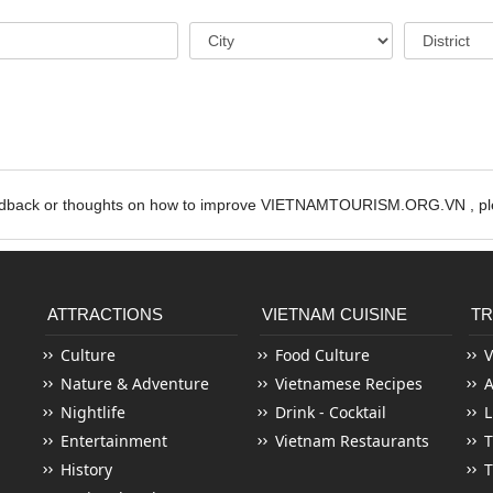
edback or thoughts on how to improve VIETNAMTOURISM.ORG.VN , ple
ATTRACTIONS
VIETNAM CUISINE
TR
Culture
Food Culture
V
Nature & Adventure
Vietnamese Recipes
Nightlife
Drink - Cocktail
L
Entertainment
Vietnam Restaurants
T
History
T