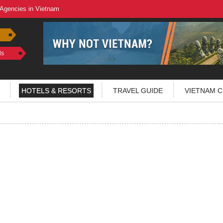
 Agencies in Vietnam
ls
HOTELS & RESORTS
TRAVEL GUIDE
VIETNAM C