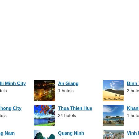
hi Minh City
An Giang
Binh
tels
1 hotels
2 hote
Phong City
Thua Thien Hue
Khan
tels
24 hotels
1 hote
ng Nam
Quang Ninh
Vinh