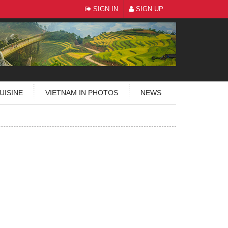
SIGN IN
SIGN UP
UISINE
VIETNAM IN PHOTOS
NEWS