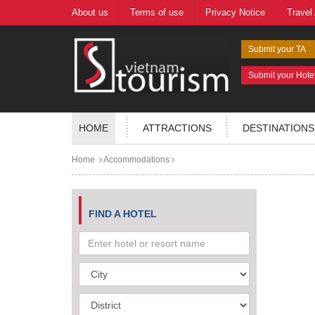
About us
Terms of use
Privacy Notice
Travel
Submit your TA
Submit your Hote
HOME
ATTRACTIONS
DESTINATIONS
Home
Accommodations
FIND A HOTEL