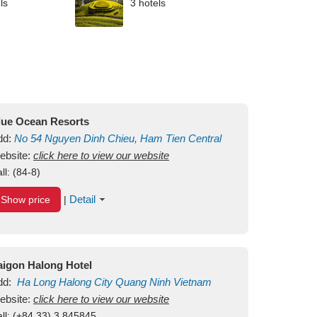
ls
3 hotels
lue Ocean Resorts
dd:
No 54
Nguyen Dinh Chieu, Ham Tien
Central
ui Ne Beach
ebsite:
click here to view our website
Binh Thuan
Vietnam
ll:
(84-8)
Detail
Show price
|
aigon Halong Hotel
dd:
Ha Long
Halong City
Quang Ninh
Vietnam
ebsite:
click here to view our website
ll:
(+84.33) 3 845845