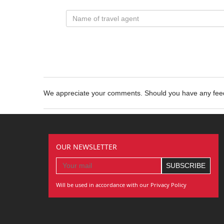
We appreciate your comments. Should you have any fe
OUR NEWSLETTER
Will be used in accordance with our Privacy Policy