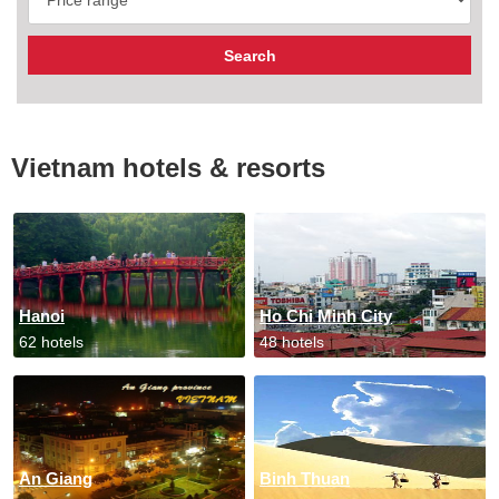
Vietnam hotels & resorts
Hanoi
Ho Chi Minh City
62 hotels
48 hotels
An Giang
Binh Thuan