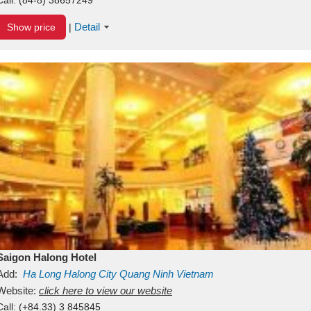
Detail
Show price
|
Saigon Halong Hotel
Add:
Ha Long
Halong City
Quang Ninh
Vietnam
Website:
click here to view our website
Call:
(+84.33) 3 845845