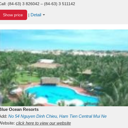
Call:
(84-63) 3 826042 – (84-63) 3 511142
Detail
Show price
|
Blue Ocean Resorts
Add:
No 54
Nguyen Dinh Chieu, Ham Tien
Central Mui Ne
Beach
Website:
Binh Thuan
click here to view our website
Vietnam