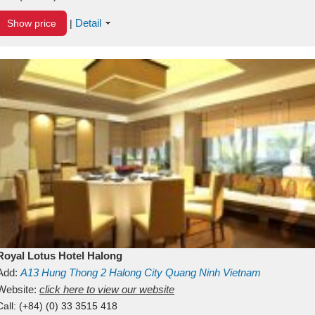
Detail
Show price
|
Royal Lotus Hotel Halong
Add:
A13
Hung Thong 2
Halong City
Quang Ninh
Vietnam
Website:
click here to view our website
Call:
(+84) (0) 33 3515 418