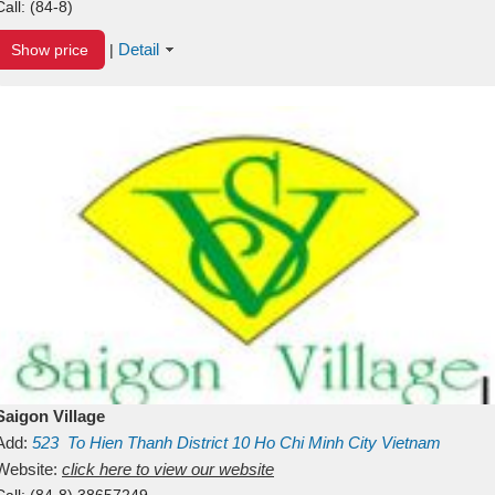
Call:
(84-8)
Detail
Show price
|
Saigon Village
Add:
523
To Hien Thanh
District 10
Ho Chi Minh City
Vietnam
Website:
click here to view our website
Call:
(84-8) 38657249