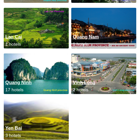
Lao Cai
Quang Nam
1 hotels
1 hotels
Quang Ninh
Vinh Long
17 hotels
2 hotels
Yen Bai
3 hotels