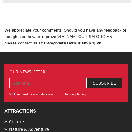
We appreciate your comments. Should you have any feedback or
thoughts on how to improve VIETNAMTOURISM.ORG.VN ,
please contact us at:
info@vietnamtourism.org.vn
OUR NEWSLETTER
Will be used in accordance with our Privacy Policy
ATTRACTIONS
Culture
Nature & Adventure