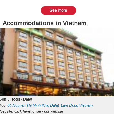
See more
Accommodations in Vietnam
Golf 3 Hotel - Dalat
Add:
04 Nguyen Thi Minh Khai
Dalat
Lam Dong
Vietnam
Website:
click here to view our website