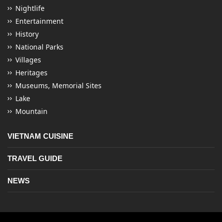
Nightlife
Entertainment
History
National Parks
Villages
Heritages
Museums, Memorial Sites
Lake
Mountain
VIETNAM CUISINE
TRAVEL GUIDE
NEWS