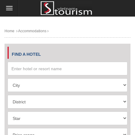
Home
Accommodations
FIND A HOTEL