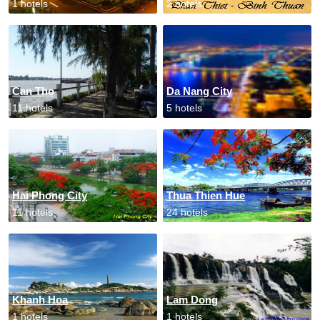
1 hotels
2 hotels
Can Tho
Da Nang City
11 hotels
5 hotels
Hai Phong City
Thua Thien Hue
11 hotels
24 hotels
Khanh Hoa
Lam Dong
1 hotels
1 hotels