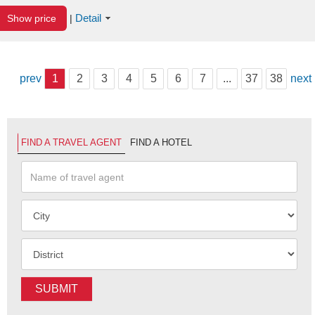
Detail
Show price
|
prev
1
2
3
4
5
6
7
...
37
38
next
FIND A TRAVEL AGENT
FIND A HOTEL
SUBMIT