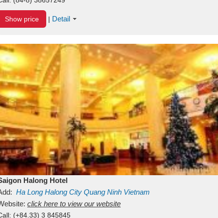
Detail
Show price
|
Saigon Halong Hotel
Add:
Ha Long
Halong City
Quang Ninh
Vietnam
Website:
click here to view our website
Call:
(+84.33) 3 845845