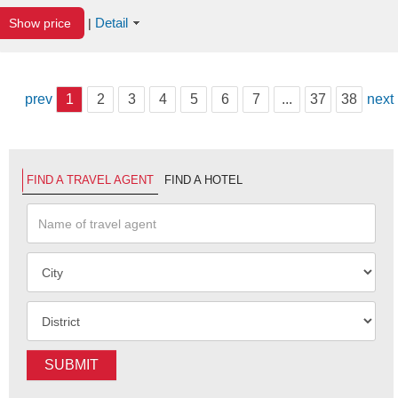
Detail
Show price
|
prev
1
2
3
4
5
6
7
...
37
38
next
FIND A TRAVEL AGENT
FIND A HOTEL
SUBMIT