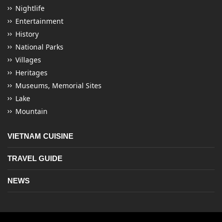
Nightlife
Entertainment
History
National Parks
Villages
Heritages
Museums, Memorial Sites
Lake
Mountain
VIETNAM CUISINE
TRAVEL GUIDE
NEWS