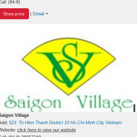
Call:
(84-8)
Detail
Show price
|
Saigon Village
Add:
523
To Hien Thanh
District 10
Ho Chi Minh City
Vietnam
Website:
click here to view our website
Call:
(84-8) 38657249