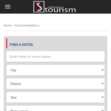
Home
Accommodations
FIND A HOTEL