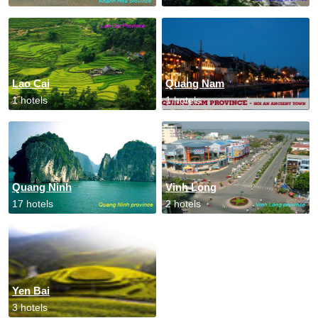
Lao Cai
Quang Nam
1 hotels
1 hotels
Quang Ninh
Vinh Long
17 hotels
2 hotels
Yen Bai
3 hotels