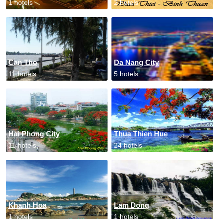
1 hotels
2 hotels
Can Tho
Da Nang City
11 hotels
5 hotels
Hai Phong City
Thua Thien Hue
11 hotels
24 hotels
Khanh Hoa
Lam Dong
1 hotels
1 hotels