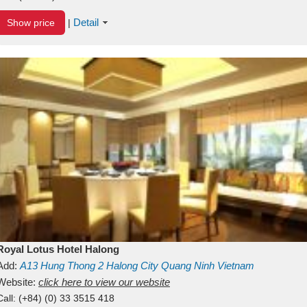
Detail
Show price
|
Royal Lotus Hotel Halong
Add:
A13
Hung Thong 2
Halong City
Quang Ninh
Vietnam
Website:
click here to view our website
Call:
(+84) (0) 33 3515 418