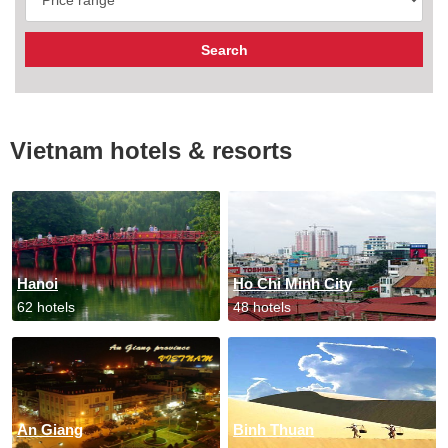
Vietnam hotels & resorts
Hanoi
Ho Chi Minh City
62 hotels
48 hotels
An Giang
Binh Thuan