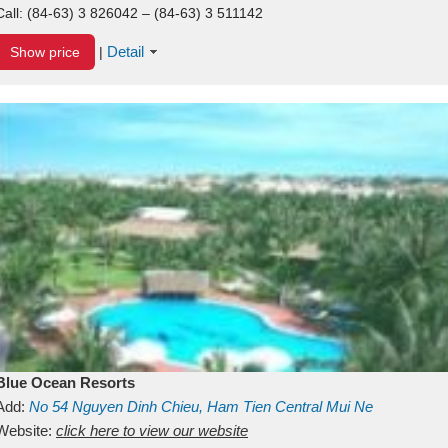
Call:
(84-63) 3 826042 – (84-63) 3 511142
Detail
Show price
|
Blue Ocean Resorts
Add:
No 54
Nguyen Dinh Chieu, Ham Tien
Central Mui Ne
Beach
Website:
Binh Thuan
click here to view our website
Vietnam