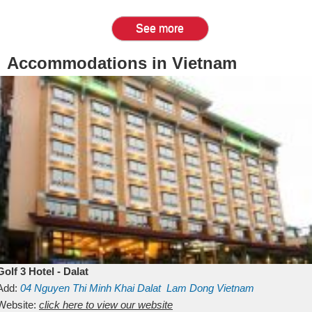
See more
Accommodations in Vietnam
Golf 3 Hotel - Dalat
Add:
04 Nguyen Thi Minh Khai
Dalat
Lam Dong
Vietnam
Website:
click here to view our website