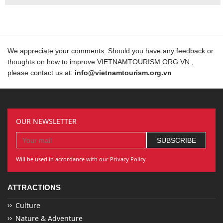
We appreciate your comments. Should you have any feedback or
thoughts on how to improve VIETNAMTOURISM.ORG.VN ,
please contact us at:
info@vietnamtourism.org.vn
OUR NEWSLETTER
Will be used in accordance with our Privacy Policy
ATTRACTIONS
Culture
Nature & Adventure