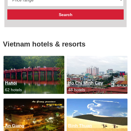
Vietnam hotels & resorts
Hanoi
Ho Chi Minh City
62 hotels
48 hotels
An Giang
Binh Thuan