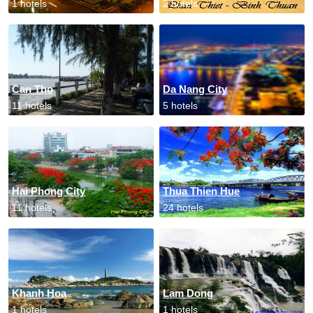
1 hotels
2 hotels
Can Tho
Da Nang City
11 hotels
5 hotels
Hai Phong City
Thua Thien Hue
11 hotels
24 hotels
Khanh Hoa
Lam Dong
1 hotels
1 hotels