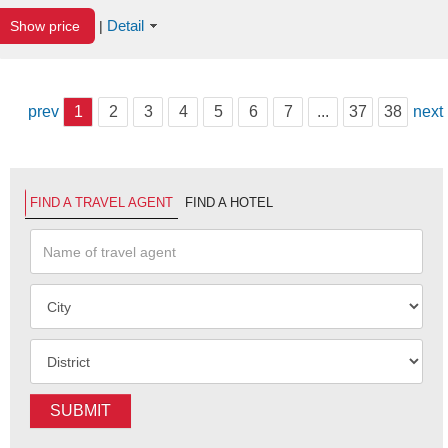
Detail
Show price
|
prev
1
2
3
4
5
6
7
...
37
38
next
FIND A TRAVEL AGENT
FIND A HOTEL
SUBMIT