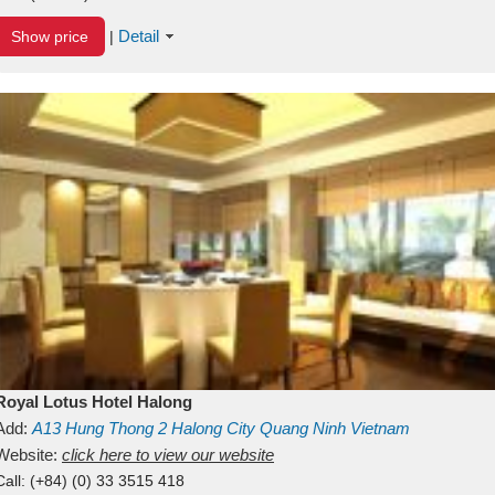
Detail
Show price
|
Royal Lotus Hotel Halong
Add:
A13
Hung Thong 2
Halong City
Quang Ninh
Vietnam
Website:
click here to view our website
Call:
(+84) (0) 33 3515 418