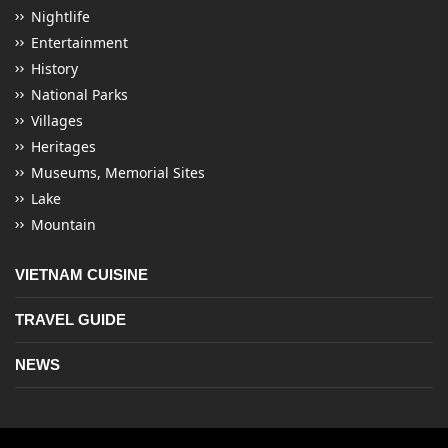
Nightlife
Entertainment
History
National Parks
Villages
Heritages
Museums, Memorial Sites
Lake
Mountain
VIETNAM CUISINE
TRAVEL GUIDE
NEWS