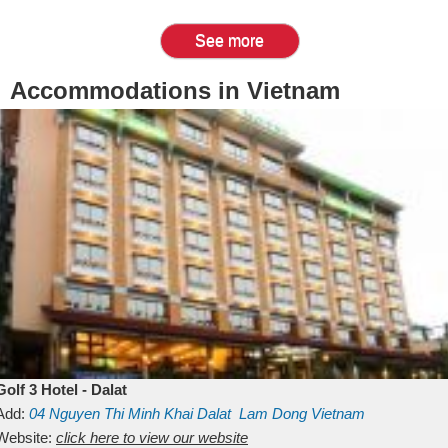
See more
Accommodations in Vietnam
Golf 3 Hotel - Dalat
Add:
04 Nguyen Thi Minh Khai
Dalat
Lam Dong
Vietnam
Website:
click here to view our website