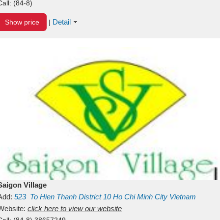
Call:
(84-8)
Detail
Show price
|
Saigon Village
Add:
523
To Hien Thanh
District 10
Ho Chi Minh City
Vietnam
Website:
click here to view our website
Call:
(84-8) 38657249