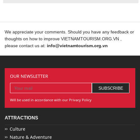
We appreciate your comments. Should you have any feedback or
thoughts on how to improve VIETNAMTOURISM.ORG.VN ,
please contact us at:
info@vietnamtourism.org.vn
OUR NEWSLETTER
Will be used in accordance with our Privacy Policy
ATTRACTIONS
Culture
Nature & Adventure