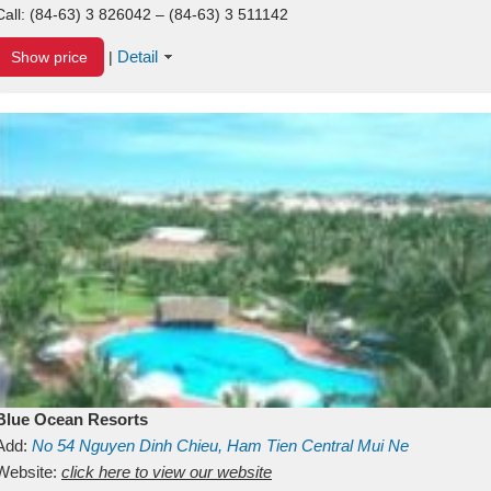
Call:
(84-63) 3 826042 – (84-63) 3 511142
Detail
Show price
|
Blue Ocean Resorts
Add:
No 54
Nguyen Dinh Chieu, Ham Tien
Central Mui Ne
Beach
Website:
Binh Thuan
click here to view our website
Vietnam