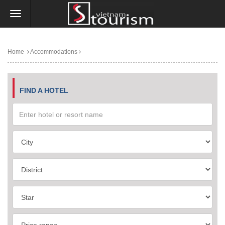
Home
Accommodations
FIND A HOTEL