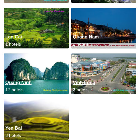
Lao Cai
Quang Nam
1 hotels
1 hotels
Quang Ninh
Vinh Long
17 hotels
2 hotels
Yen Bai
3 hotels