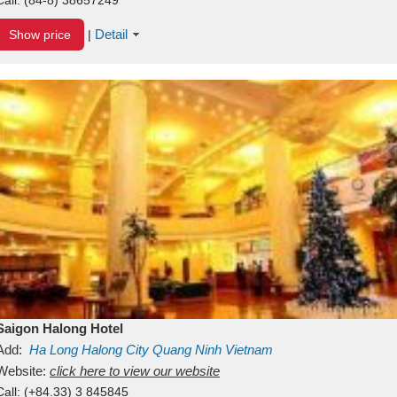
Detail
Show price
|
Saigon Halong Hotel
Add:
Ha Long
Halong City
Quang Ninh
Vietnam
Website:
click here to view our website
Call:
(+84.33) 3 845845