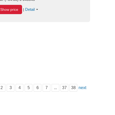
Detail
Show price
|
2
3
4
5
6
7
...
37
38
next