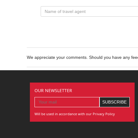
We appreciate your comments. Should you have any fe
OUR NEWSLETTER
Will be used in accordance with our Privacy Policy