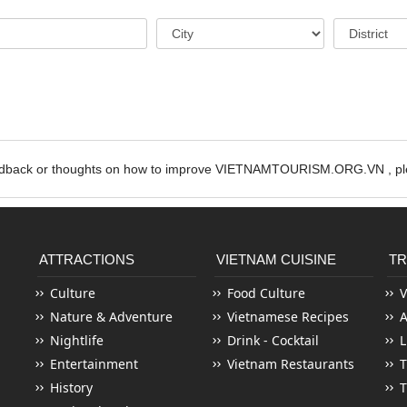
edback or thoughts on how to improve VIETNAMTOURISM.ORG.VN , ple
ATTRACTIONS
VIETNAM CUISINE
TR
Culture
Food Culture
V
Nature & Adventure
Vietnamese Recipes
Nightlife
Drink - Cocktail
L
Entertainment
Vietnam Restaurants
T
History
T