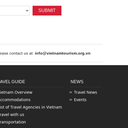
SUBMIT
ase contact us at:
info@vietnamtourism.org.vn
AVEL GUIDE
NEWS
ietnam Overview
Travel News
Accommodations
Events
ist of Travel Agencies in Vietnam
ravel with us
ransportation