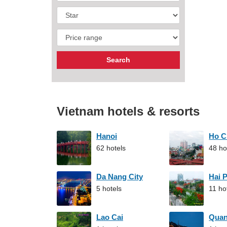
Vietnam hotels & resorts
Hanoi
Ho C
62 hotels
48 ho
Da Nang City
Hai 
5 hotels
11 ho
Lao Cai
Qua