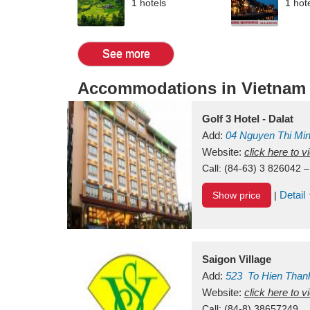
1 hotels
1 hot
See more
Accommodations in Vietnam
Golf 3 Hotel - Dalat
Add:
04 Nguyen Thi Mi
Vietnam
Website:
click here to 
Call:
(84-63) 3 826042 –
Detail
Show price
|
Saigon Village
Add:
523
To Hien Than
Vietnam
Website:
click here to 
Call:
(84-8) 38657249