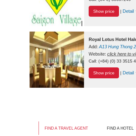
Detail
Show price
|
Royal Lotus Hotel Ha
Add:
A13
Hung Thong 2
Vietnam
Website:
click here to 
Call:
(+84) (0) 33 3515 
Detail
Show price
|
FIND A TRAVEL AGENT
FIND A HOTEL