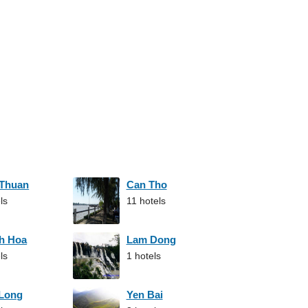
 Thuan
Can Tho
ls
11 hotels
h Hoa
Lam Dong
ls
1 hotels
 Long
Yen Bai