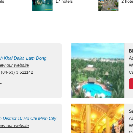
els
17 hotels
2 hote
B
nh Khai
Dalat
Lam Dong
A
view our website
M
W
 (84-63) 3 511142
Ca
S
h
District 10
Ho Chi Minh City
A
view our website
W
Ca