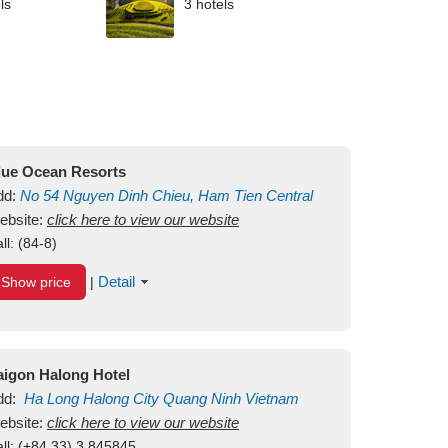
ls
3 hotels
lue Ocean Resorts
dd:
No 54
Nguyen Dinh Chieu, Ham Tien
Central
ui Ne Beach
ebsite:
click here to view our website
Binh Thuan
Vietnam
ll:
(84-8)
Detail
Show price
|
aigon Halong Hotel
dd:
Ha Long
Halong City
Quang Ninh
Vietnam
ebsite:
click here to view our website
ll:
(+84.33) 3 845845