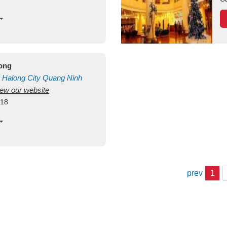
long
Halong City
Quang Ninh
view our website
418
prev
1