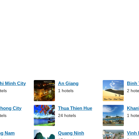
hi Minh City
An Giang
Binh
tels
1 hotels
2 hote
Phong City
Thua Thien Hue
Khan
tels
24 hotels
1 hote
ng Nam
Quang Ninh
Vinh