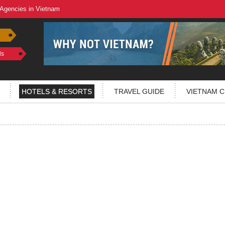
 Agencies in Vietnam
ls
HOTELS & RESORTS
TRAVEL GUIDE
VIETNAM C