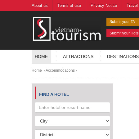
About us
Terms of use
Privacy Notice
Travel
Submit your TA
Submit your Hote
HOME
ATTRACTIONS
DESTINATIONS
Home
Accommodations
FIND A HOTEL