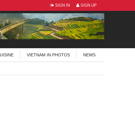
SIGN IN
SIGN UP
UISINE
VIETNAM IN PHOTOS
NEWS