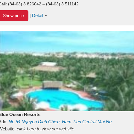
Call:
(84-63) 3 826042 – (84-63) 3 511142
Detail
Show price
|
Blue Ocean Resorts
Add:
No 54
Nguyen Dinh Chieu, Ham Tien
Central Mui Ne
Beach
Website:
Binh Thuan
click here to view our website
Vietnam