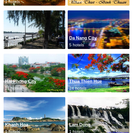
1 hotels
2 hotels
Can Tho
Da Nang City
11 hotels
5 hotels
Hai Phong City
Thua Thien Hue
11 hotels
24 hotels
Khanh Hoa
Lam Dong
1 hotels
1 hotels