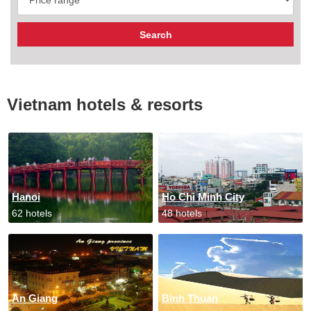
Vietnam hotels & resorts
Hanoi
Ho Chi Minh City
62 hotels
48 hotels
An Giang
Binh Thuan