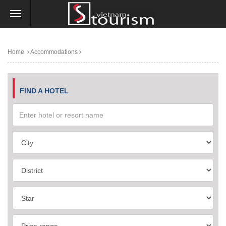
Home
Accommodations
FIND A HOTEL