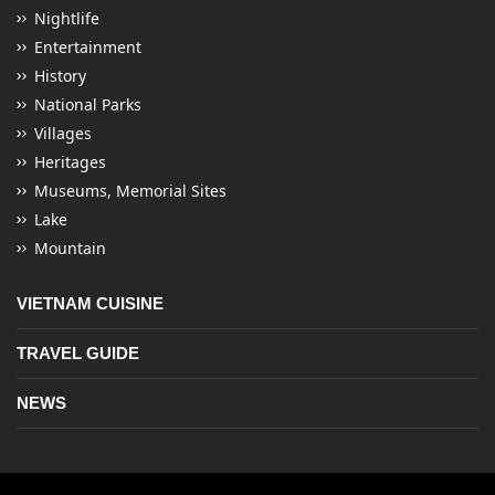
Nightlife
Entertainment
History
National Parks
Villages
Heritages
Museums, Memorial Sites
Lake
Mountain
VIETNAM CUISINE
TRAVEL GUIDE
NEWS