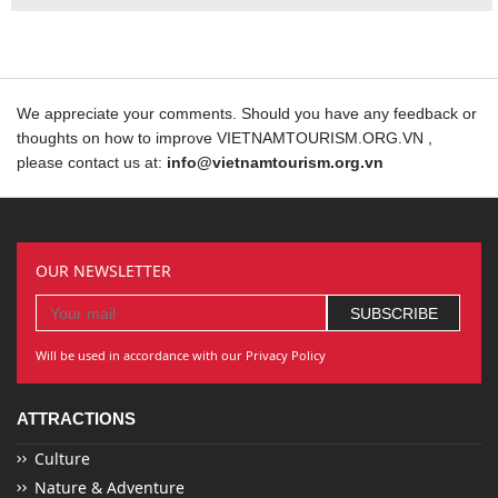
We appreciate your comments. Should you have any feedback or
thoughts on how to improve VIETNAMTOURISM.ORG.VN ,
please contact us at:
info@vietnamtourism.org.vn
OUR NEWSLETTER
Will be used in accordance with our Privacy Policy
ATTRACTIONS
Culture
Nature & Adventure