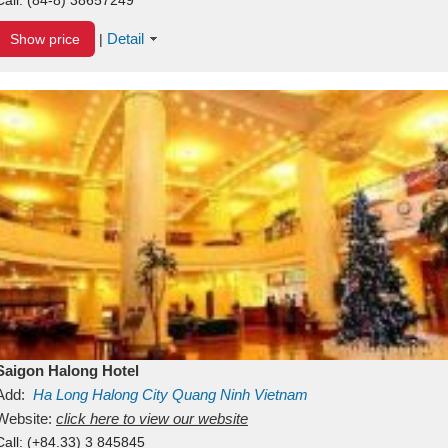
Detail
Show price
|
Saigon Halong Hotel
Add:
Ha Long
Halong City
Quang Ninh
Vietnam
Website:
click here to view our website
Call:
(+84.33) 3 845845