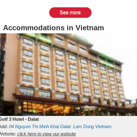
See more
Accommodations in Vietnam
Golf 3 Hotel - Dalat
Add:
04 Nguyen Thi Minh Khai
Dalat
Lam Dong
Vietnam
Website:
click here to view our website