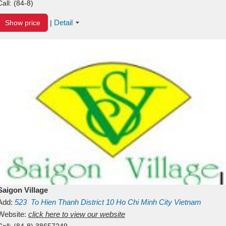
Call:
(84-8)
Detail
Show price
|
Saigon Village
Add:
523
To Hien Thanh
District 10
Ho Chi Minh City
Vietnam
Website:
click here to view our website
Call:
(84-8) 38657249