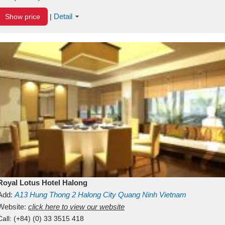
Detail
Show price
|
Royal Lotus Hotel Halong
Add:
A13
Hung Thong 2
Halong City
Quang Ninh
Vietnam
Website:
click here to view our website
Call:
(+84) (0) 33 3515 418