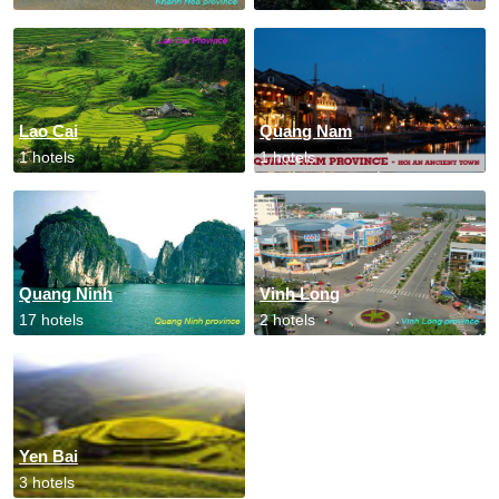
Lao Cai
Quang Nam
1 hotels
1 hotels
Quang Ninh
Vinh Long
17 hotels
2 hotels
Yen Bai
3 hotels