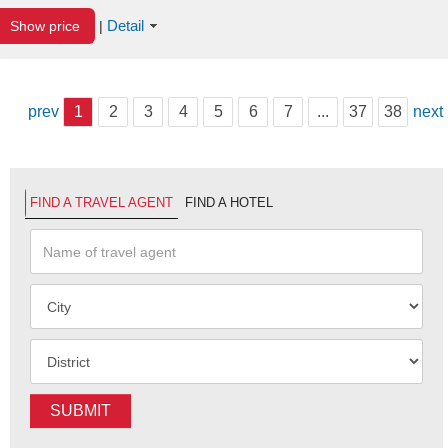
Detail
Show price
|
prev
1
2
3
4
5
6
7
...
37
38
next
FIND A TRAVEL AGENT
FIND A HOTEL
SUBMIT