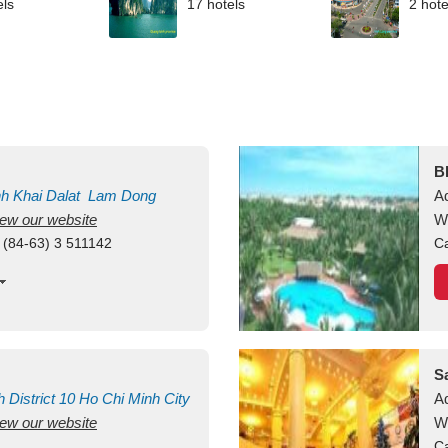
els
17 hotels
2 hote
B
nh Khai
Dalat
Lam Dong
A
view our website
M
W
 (84-63) 3 511142
Ca
S
h
District 10
Ho Chi Minh City
A
view our website
W
Ca