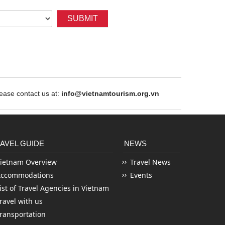
SUBMIT
ase contact us at:
info@vietnamtourism.org.vn
AVEL GUIDE
NEWS
ietnam Overview
Travel News
Accommodations
Events
ist of Travel Agencies in Vietnam
ravel with us
ransportation