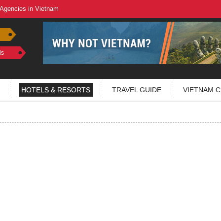
 Agencies in Vietnam
ls
HOTELS & RESORTS
TRAVEL GUIDE
VIETNAM C