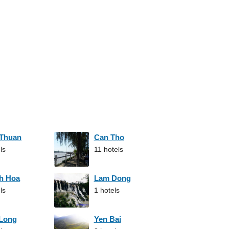
 Thuan
Can Tho
ls
11 hotels
h Hoa
Lam Dong
ls
1 hotels
 Long
Yen Bai