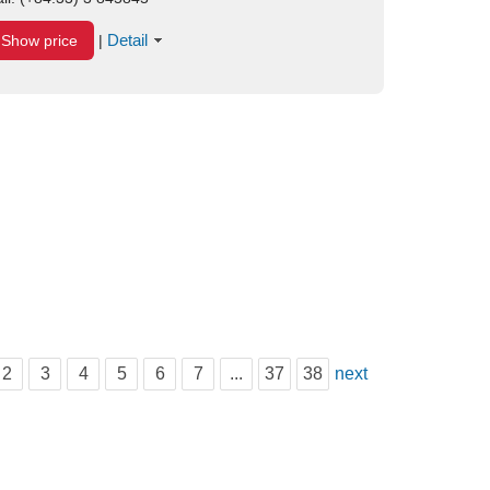
Detail
Show price
|
2
3
4
5
6
7
...
37
38
next