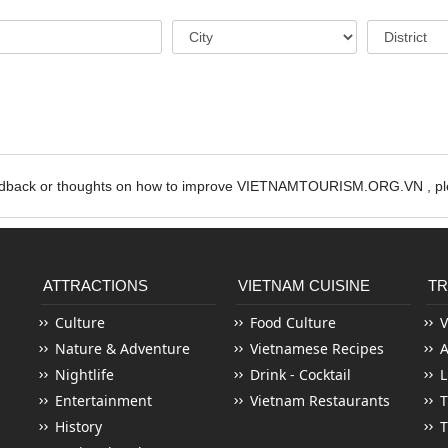
edback or thoughts on how to improve VIETNAMTOURISM.ORG.VN , ple
ATTRACTIONS
VIETNAM CUISINE
TR
Culture
Food Culture
V
Nature & Adventure
Vietnamese Recipes
Nightlife
Drink - Cocktail
L
Entertainment
Vietnam Restaurants
T
History
T