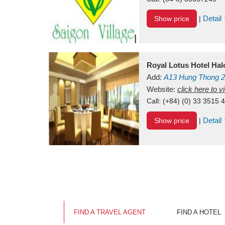
Detail
Show price
|
Royal Lotus Hotel Ha
Add:
A13
Hung Thong 2
Vietnam
Website:
click here to 
Call:
(+84) (0) 33 3515 
Detail
Show price
|
FIND A TRAVEL AGENT
FIND A HOTEL