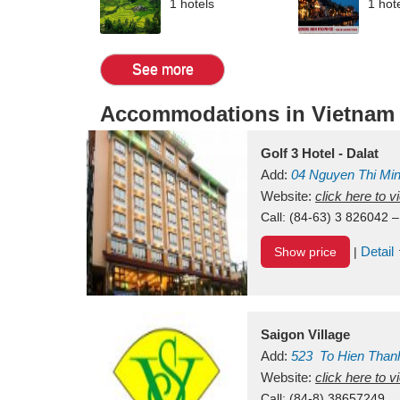
1 hotels
1 hot
See more
Accommodations in Vietnam
Golf 3 Hotel - Dalat
Add:
04 Nguyen Thi Mi
Vietnam
Website:
click here to 
Call:
(84-63) 3 826042 –
Detail
Show price
|
Saigon Village
Add:
523
To Hien Than
Vietnam
Website:
click here to 
Call:
(84-8) 38657249