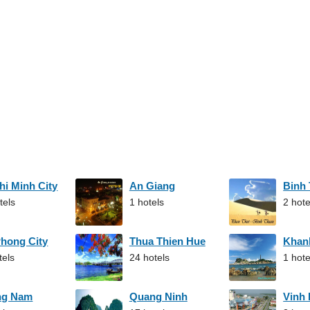
hi Minh City
An Giang
Binh
tels
1 hotels
2 hote
Phong City
Thua Thien Hue
Khan
tels
24 hotels
1 hote
ng Nam
Quang Ninh
Vinh