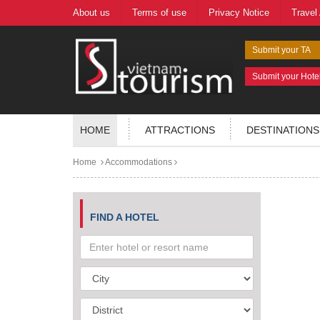
About us
Terms of use
Privacy Notice
Travel
Submit your TA
Submit your Hote
HOME
ATTRACTIONS
DESTINATIONS
Home
Accommodations
FIND A HOTEL