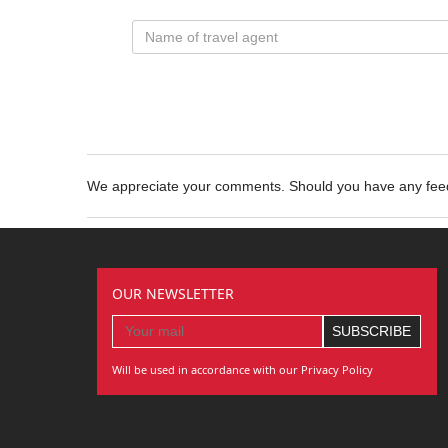
We appreciate your comments. Should you have any fe
OUR NEWSLETTER
Will be used in accordance with our Privacy Policy