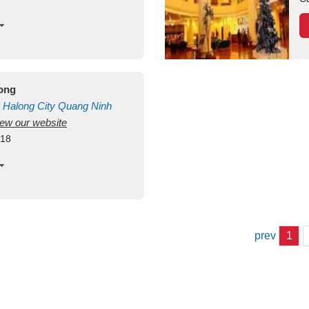
long
Halong City
Quang Ninh
view our website
418
prev
1