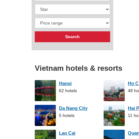
Vietnam hotels & resorts
Hanoi
Ho C
62 hotels
48 ho
Da Nang City
Hai 
5 hotels
11 ho
Lao Cai
Qua