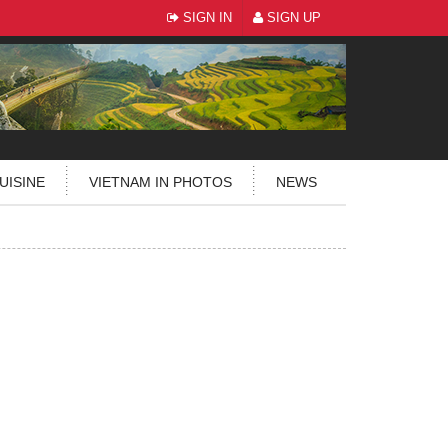
SIGN IN
SIGN UP
UISINE
VIETNAM IN PHOTOS
NEWS