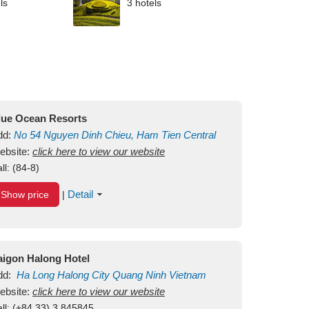
ls
3 hotels
lue Ocean Resorts
dd:
No 54
Nguyen Dinh Chieu, Ham Tien
Central
ui Ne Beach
ebsite:
click here to view our website
Binh Thuan
Vietnam
ll:
(84-8)
Detail
Show price
|
aigon Halong Hotel
dd:
Ha Long
Halong City
Quang Ninh
Vietnam
ebsite:
click here to view our website
ll:
(+84.33) 3 845845