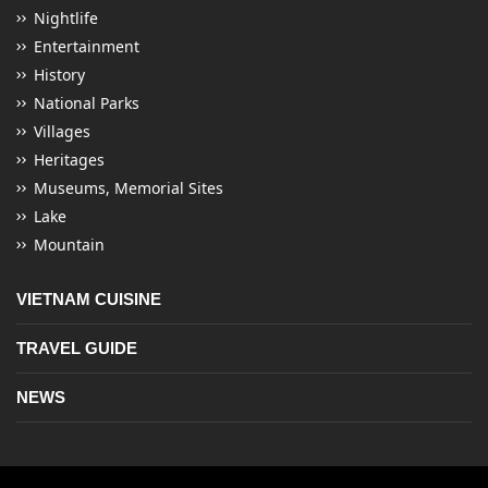
Nightlife
Entertainment
History
National Parks
Villages
Heritages
Museums, Memorial Sites
Lake
Mountain
VIETNAM CUISINE
TRAVEL GUIDE
NEWS