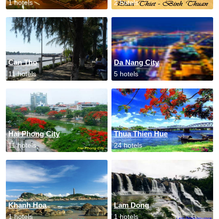
1 hotels
2 hotels
Can Tho
Da Nang City
11 hotels
5 hotels
Hai Phong City
Thua Thien Hue
11 hotels
24 hotels
Khanh Hoa
Lam Dong
1 hotels
1 hotels