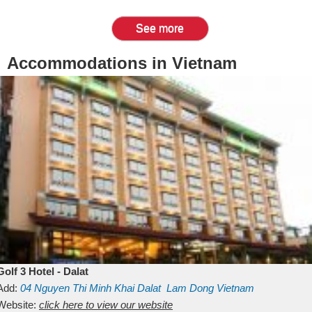
See more
Accommodations in Vietnam
Golf 3 Hotel - Dalat
Add:
04 Nguyen Thi Minh Khai
Dalat
Lam Dong
Vietnam
Website:
click here to view our website