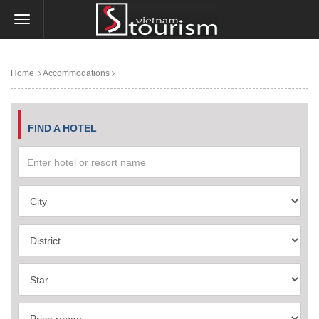
Home
Accommodations
FIND A HOTEL