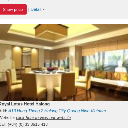
Detail
Show price
|
Royal Lotus Hotel Halong
Add:
A13
Hung Thong 2
Halong City
Quang Ninh
Vietnam
Website:
click here to view our website
Call:
(+84) (0) 33 3515 418