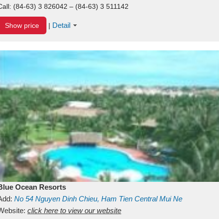
Call:
(84-63) 3 826042 – (84-63) 3 511142
Detail
Show price
|
Blue Ocean Resorts
Add:
No 54
Nguyen Dinh Chieu, Ham Tien
Central Mui Ne
Beach
Website:
Binh Thuan
click here to view our website
Vietnam