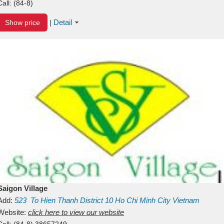
Call:
(84-8)
Detail
Show price
|
Saigon Village
Add:
523
To Hien Thanh
District 10
Ho Chi Minh City
Vietnam
Website:
click here to view our website
Call:
(84-8) 38657249