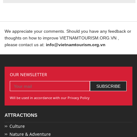
We appreciate your comments. Should you have any feedback or
thoughts on how to improve VIETNAMTOURISM.ORG.VN ,
please contact us at:
info@vietnamtourism.org.vn
OUR NEWSLETTER
Will be used in accordance with our Privacy Policy
ATTRACTIONS
Culture
Nature & Adventure