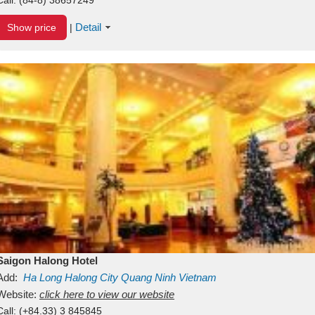
Detail
Show price
|
Saigon Halong Hotel
Add:
Ha Long
Halong City
Quang Ninh
Vietnam
Website:
click here to view our website
Call:
(+84.33) 3 845845