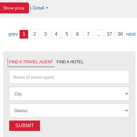
Detail
Show price
|
prev
1
2
3
4
5
6
7
...
37
38
next
FIND A TRAVEL AGENT
FIND A HOTEL
SUBMIT