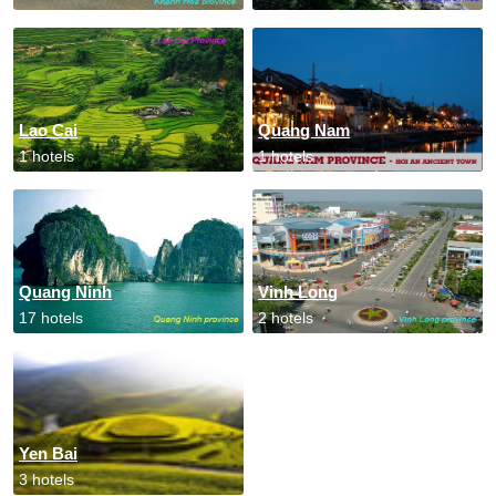
Lao Cai
Quang Nam
1 hotels
1 hotels
Quang Ninh
Vinh Long
17 hotels
2 hotels
Yen Bai
3 hotels