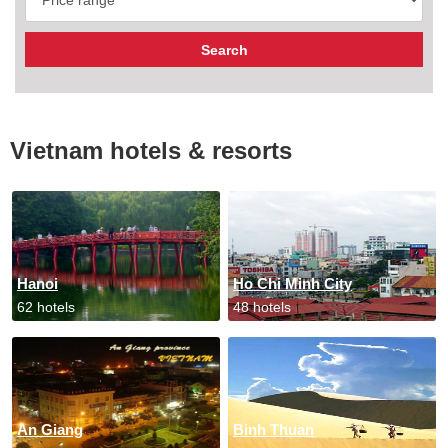
Vietnam hotels & resorts
Hanoi
Ho Chi Minh City
62 hotels
48 hotels
An Giang
Binh Thuan