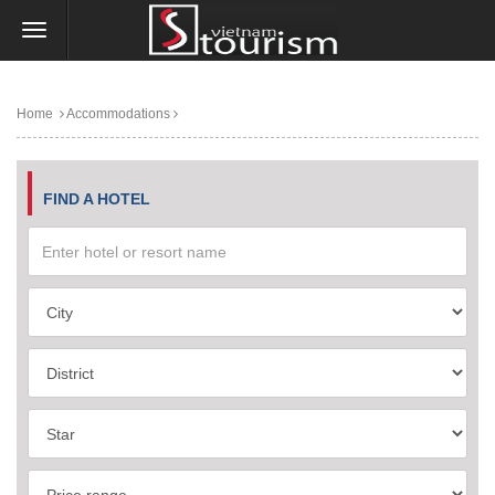
Home
Accommodations
FIND A HOTEL