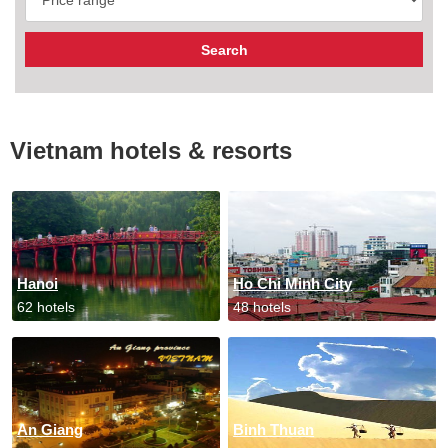
Vietnam hotels & resorts
Hanoi
Ho Chi Minh City
62 hotels
48 hotels
An Giang
Binh Thuan