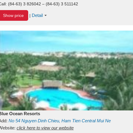
Call:
(84-63) 3 826042 – (84-63) 3 511142
Detail
Show price
|
Blue Ocean Resorts
Add:
No 54
Nguyen Dinh Chieu, Ham Tien
Central Mui Ne
Beach
Website:
Binh Thuan
click here to view our website
Vietnam