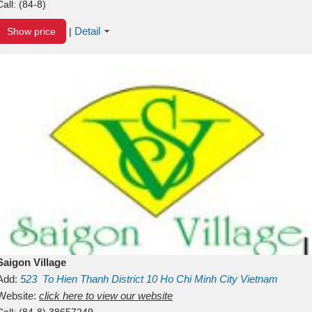
Call:
(84-8)
Detail
Show price
|
Saigon Village
Add:
523
To Hien Thanh
District 10
Ho Chi Minh City
Vietnam
Website:
click here to view our website
Call:
(84-8) 38657249