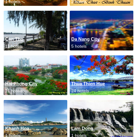
1 hotels
2 hotels
Can Tho
Da Nang City
11 hotels
5 hotels
Hai Phong City
Thua Thien Hue
11 hotels
24 hotels
Khanh Hoa
Lam Dong
1 hotels
1 hotels