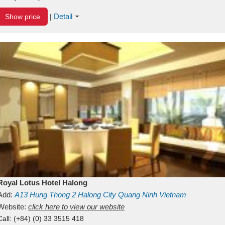
Detail
Show price
|
Royal Lotus Hotel Halong
Add:
A13
Hung Thong 2
Halong City
Quang Ninh
Vietnam
Website:
click here to view our website
Call:
(+84) (0) 33 3515 418