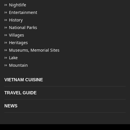
Nightlife
Entertainment
History
National Parks
Villages
Heritages
Museums, Memorial Sites
Lake
Mountain
VIETNAM CUISINE
TRAVEL GUIDE
NEWS