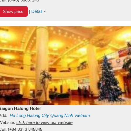
Detail
Show price
|
Saigon Halong Hotel
Add:
Ha Long
Halong City
Quang Ninh
Vietnam
Website:
click here to view our website
Call:
(+84.33) 3 845845