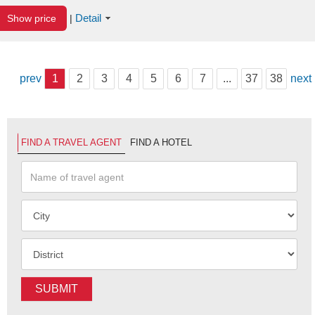
Detail
Show price
|
prev
1
2
3
4
5
6
7
...
37
38
next
FIND A TRAVEL AGENT
FIND A HOTEL
SUBMIT