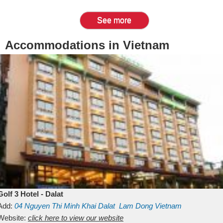
See more
Accommodations in Vietnam
Golf 3 Hotel - Dalat
Add:
04 Nguyen Thi Minh Khai
Dalat
Lam Dong
Vietnam
Website:
click here to view our website