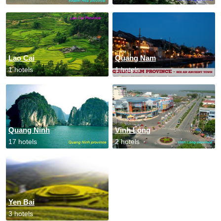
Lao Cai
Quang Nam
1 hotels
1 hotels
Quang Ninh
Vinh Long
17 hotels
2 hotels
Yen Bai
3 hotels