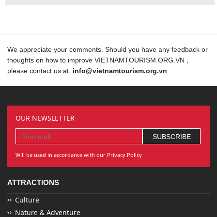
We appreciate your comments. Should you have any feedback or
thoughts on how to improve VIETNAMTOURISM.ORG.VN ,
please contact us at:
info@vietnamtourism.org.vn
OUR NEWSLETTER
Will be used in accordance with our Privacy Policy
ATTRACTIONS
Culture
Nature & Adventure