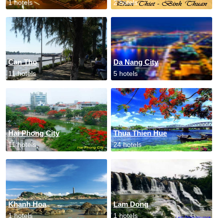
1 hotels
2 hotels
Can Tho
Da Nang City
11 hotels
5 hotels
Hai Phong City
Thua Thien Hue
11 hotels
24 hotels
Khanh Hoa
Lam Dong
1 hotels
1 hotels