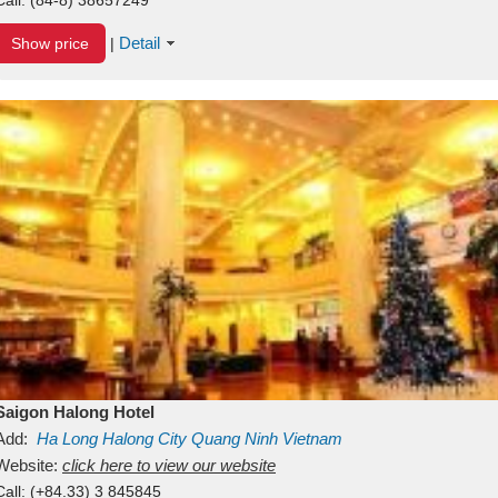
Detail
Show price
|
Saigon Halong Hotel
Add:
Ha Long
Halong City
Quang Ninh
Vietnam
Website:
click here to view our website
Call:
(+84.33) 3 845845