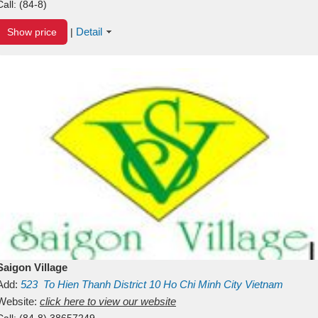
Call:
(84-8)
Detail
Show price
|
Saigon Village
Add:
523
To Hien Thanh
District 10
Ho Chi Minh City
Vietnam
Website:
click here to view our website
Call:
(84-8) 38657249