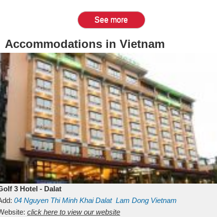
See more
Accommodations in Vietnam
Golf 3 Hotel - Dalat
Add:
04 Nguyen Thi Minh Khai
Dalat
Lam Dong
Vietnam
Website:
click here to view our website