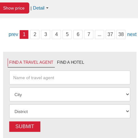
Detail
Show price
|
prev
1
2
3
4
5
6
7
...
37
38
next
FIND A TRAVEL AGENT
FIND A HOTEL
SUBMIT