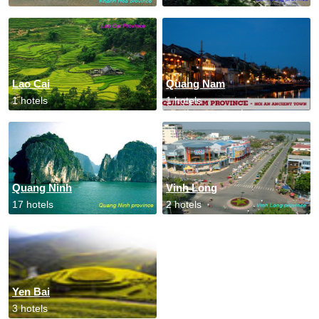
Lao Cai
Quang Nam
1 hotels
1 hotels
Quang Ninh
Vinh Long
17 hotels
2 hotels
Yen Bai
3 hotels