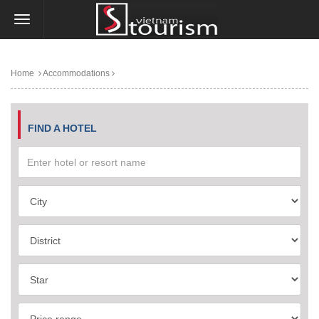
Home
Accommodations
FIND A HOTEL