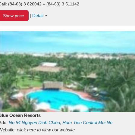
Call:
(84-63) 3 826042 – (84-63) 3 511142
Detail
Show price
|
Blue Ocean Resorts
Add:
No 54
Nguyen Dinh Chieu, Ham Tien
Central Mui Ne
Beach
Website:
Binh Thuan
click here to view our website
Vietnam