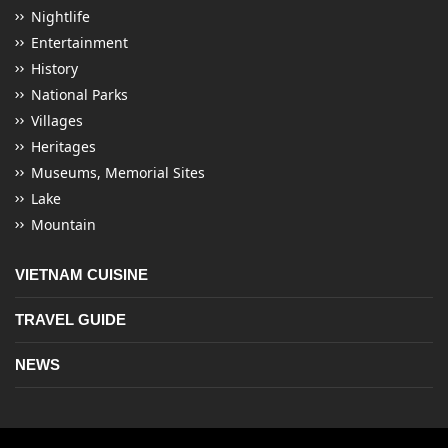
Nightlife
Entertainment
History
National Parks
Villages
Heritages
Museums, Memorial Sites
Lake
Mountain
VIETNAM CUISINE
TRAVEL GUIDE
NEWS