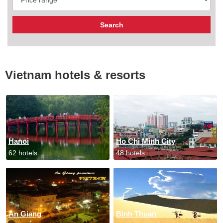
Vietnam hotels & resorts
Hanoi
Ho Chi Minh City
62 hotels
48 hotels
An Giang
Binh Thuan