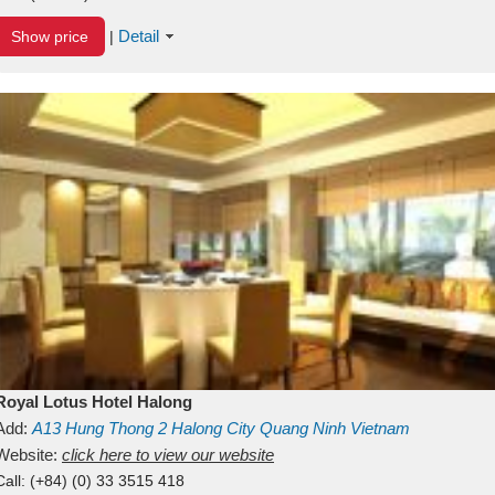
Detail
Show price
|
Royal Lotus Hotel Halong
Add:
A13
Hung Thong 2
Halong City
Quang Ninh
Vietnam
Website:
click here to view our website
Call:
(+84) (0) 33 3515 418