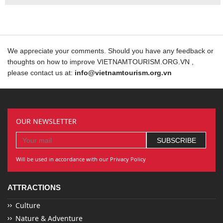
We appreciate your comments. Should you have any feedback or
thoughts on how to improve VIETNAMTOURISM.ORG.VN ,
please contact us at:
info@vietnamtourism.org.vn
OUR NEWSLETTER
Will be used in accordance with our Privacy Policy
ATTRACTIONS
Culture
Nature & Adventure